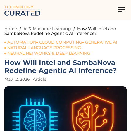
TECHNOLOGY
Home
/
AI & Machine Learning
/
How Will Intel and
SambaNova Redefine Agentic AI Inference?
AUTOMATION
CLOUD COMPUTING
GENERATIVE AI
NATURAL LANGUAGE PROCESSING
NEURAL NETWORKS & DEEP LEARNING
How Will Intel and SambaNova
Redefine Agentic AI Inference?
May 12, 2026
Article