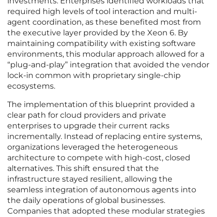
investments. Enterprises identified workloads that
required high levels of tool interaction and multi-
agent coordination, as these benefited most from
the executive layer provided by the Xeon 6. By
maintaining compatibility with existing software
environments, this modular approach allowed for a
“plug-and-play” integration that avoided the vendor
lock-in common with proprietary single-chip
ecosystems.
The implementation of this blueprint provided a
clear path for cloud providers and private
enterprises to upgrade their current racks
incrementally. Instead of replacing entire systems,
organizations leveraged the heterogeneous
architecture to compete with high-cost, closed
alternatives. This shift ensured that the
infrastructure stayed resilient, allowing the
seamless integration of autonomous agents into
the daily operations of global businesses.
Companies that adopted these modular strategies