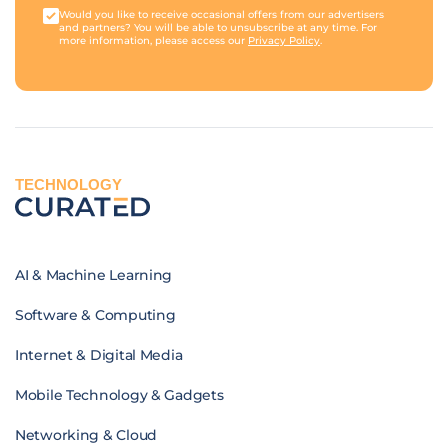
Would you like to receive occasional offers from our advertisers
and partners? You will be able to unsubscribe at any time. For
more information, please access our
Privacy Policy
.
TECHNOLOGY
AI & Machine Learning
Software & Computing
Internet & Digital Media
Mobile Technology & Gadgets
Networking & Cloud