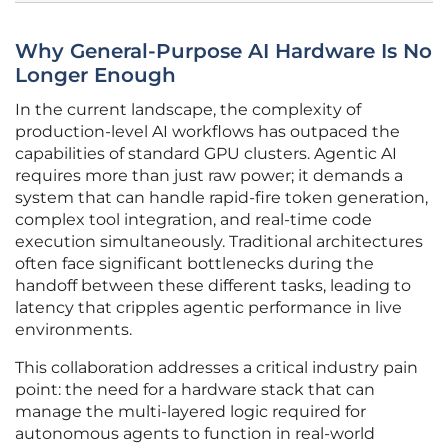
Why General-Purpose AI Hardware Is No
Longer Enough
In the current landscape, the complexity of
production-level AI workflows has outpaced the
capabilities of standard GPU clusters. Agentic AI
requires more than just raw power; it demands a
system that can handle rapid-fire token generation,
complex tool integration, and real-time code
execution simultaneously. Traditional architectures
often face significant bottlenecks during the
handoff between these different tasks, leading to
latency that cripples agentic performance in live
environments.
This collaboration addresses a critical industry pain
point: the need for a hardware stack that can
manage the multi-layered logic required for
autonomous agents to function in real-world