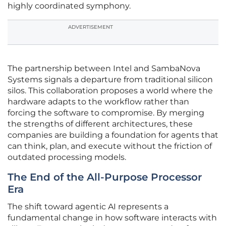
highly coordinated symphony.
ADVERTISEMENT
The partnership between Intel and SambaNova
Systems signals a departure from traditional silicon
silos. This collaboration proposes a world where the
hardware adapts to the workflow rather than
forcing the software to compromise. By merging
the strengths of different architectures, these
companies are building a foundation for agents that
can think, plan, and execute without the friction of
outdated processing models.
The End of the All-Purpose Processor
Era
The shift toward agentic AI represents a
fundamental change in how software interacts with