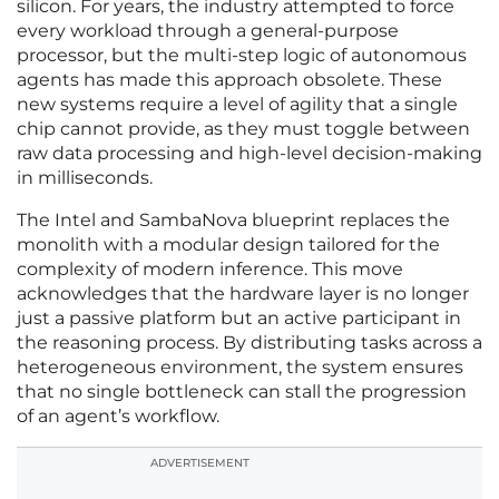
silicon. For years, the industry attempted to force
every workload through a general-purpose
processor, but the multi-step logic of autonomous
agents has made this approach obsolete. These
new systems require a level of agility that a single
chip cannot provide, as they must toggle between
raw data processing and high-level decision-making
in milliseconds.
The Intel and SambaNova blueprint replaces the
monolith with a modular design tailored for the
complexity of modern inference. This move
acknowledges that the hardware layer is no longer
just a passive platform but an active participant in
the reasoning process. By distributing tasks across a
heterogeneous environment, the system ensures
that no single bottleneck can stall the progression
of an agent’s workflow.
ADVERTISEMENT