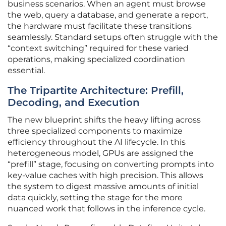
business scenarios. When an agent must browse
the web, query a database, and generate a report,
the hardware must facilitate these transitions
seamlessly. Standard setups often struggle with the
“context switching” required for these varied
operations, making specialized coordination
essential.
The Tripartite Architecture: Prefill,
Decoding, and Execution
The new blueprint shifts the heavy lifting across
three specialized components to maximize
efficiency throughout the AI lifecycle. In this
heterogeneous model, GPUs are assigned the
“prefill” stage, focusing on converting prompts into
key-value caches with high precision. This allows
the system to digest massive amounts of initial
data quickly, setting the stage for the more
nuanced work that follows in the inference cycle.