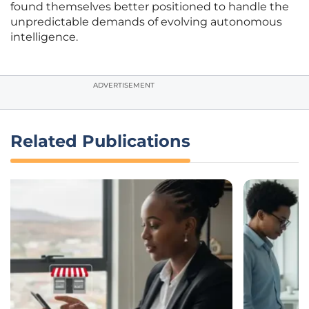
found themselves better positioned to handle the
unpredictable demands of evolving autonomous
intelligence.
ADVERTISEMENT
Related Publications