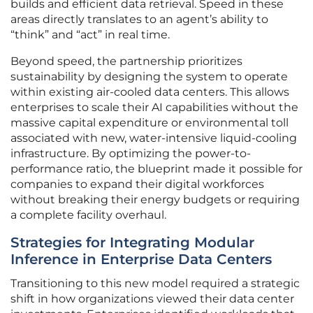
builds and efficient data retrieval. Speed in these
areas directly translates to an agent’s ability to
“think” and “act” in real time.
Beyond speed, the partnership prioritizes
sustainability by designing the system to operate
within existing air-cooled data centers. This allows
enterprises to scale their AI capabilities without the
massive capital expenditure or environmental toll
associated with new, water-intensive liquid-cooling
infrastructure. By optimizing the power-to-
performance ratio, the blueprint made it possible for
companies to expand their digital workforces
without breaking their energy budgets or requiring
a complete facility overhaul.
Strategies for Integrating Modular
Inference in Enterprise Data Centers
Transitioning to this new model required a strategic
shift in how organizations viewed their data center