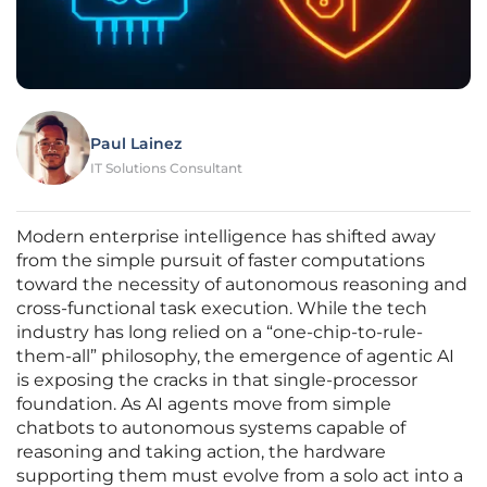
Paul Lainez
IT Solutions Consultant
Modern enterprise intelligence has shifted away
from the simple pursuit of faster computations
toward the necessity of autonomous reasoning and
cross-functional task execution. While the tech
industry has long relied on a “one-chip-to-rule-
them-all” philosophy, the emergence of agentic AI
is exposing the cracks in that single-processor
foundation. As AI agents move from simple
chatbots to autonomous systems capable of
reasoning and taking action, the hardware
supporting them must evolve from a solo act into a