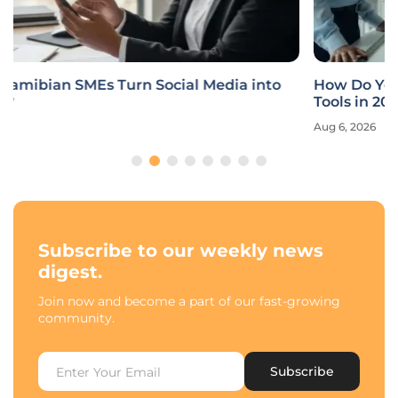
How Do You Choose the Best AI Development
Tools in 2026?
Aug 6, 2026
Subscribe to our weekly news
digest.
Join now and become a part of our fast-growing
community.
Subscribe