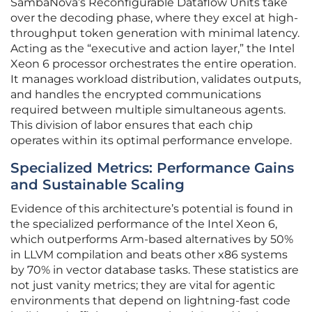
SambaNova’s Reconfigurable Dataflow Units take
over the decoding phase, where they excel at high-
throughput token generation with minimal latency.
Acting as the “executive and action layer,” the Intel
Xeon 6 processor orchestrates the entire operation.
It manages workload distribution, validates outputs,
and handles the encrypted communications
required between multiple simultaneous agents.
This division of labor ensures that each chip
operates within its optimal performance envelope.
Specialized Metrics: Performance Gains
and Sustainable Scaling
Evidence of this architecture’s potential is found in
the specialized performance of the Intel Xeon 6,
which outperforms Arm-based alternatives by 50%
in LLVM compilation and beats other x86 systems
by 70% in vector database tasks. These statistics are
not just vanity metrics; they are vital for agentic
environments that depend on lightning-fast code