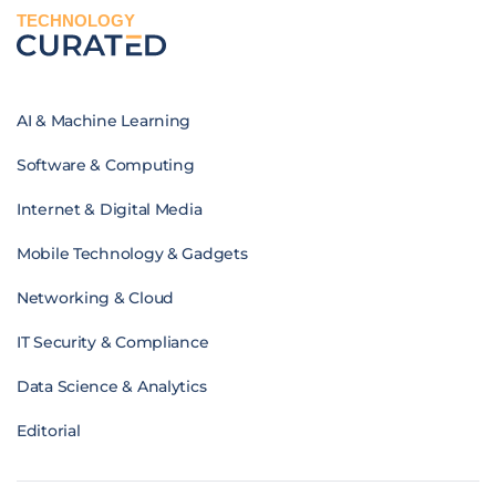
TECHNOLOGY
AI & Machine Learning
Software & Computing
Internet & Digital Media
Mobile Technology & Gadgets
Networking & Cloud
IT Security & Compliance
Data Science & Analytics
Editorial