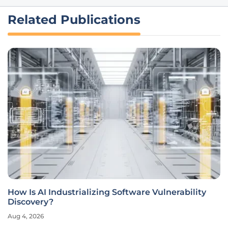
Related Publications
How Is AI Industrializing Software Vulnerability
Discovery?
Aug 4, 2026