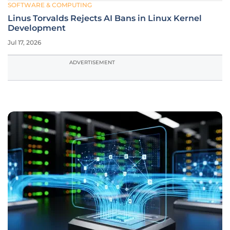
SOFTWARE & COMPUTING
Linus Torvalds Rejects AI Bans in Linux Kernel
Development
Jul 17, 2026
ADVERTISEMENT