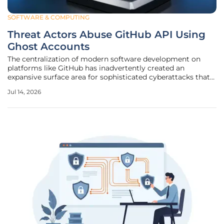
SOFTWARE & COMPUTING
Threat Actors Abuse GitHub API Using
Ghost Accounts
The centralization of modern software development on
platforms like GitHub has inadvertently created an
expansive surface area for sophisticated cyberattacks that
exploit the very tools designed for collaboration. While
Jul 14, 2026
version control systems are essential for the rapid delivery
of software, they