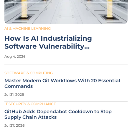
AI & MACHINE LEARNING
How Is AI Industrializing
Software Vulnerability
Discovery?
Aug 4, 2026
SOFTWARE & COMPUTING
Master Modern Git Workflows With 20 Essential
Commands
Jul 31, 2026
IT SECURITY & COMPLIANCE
GitHub Adds Dependabot Cooldown to Stop
Supply Chain Attacks
Jul 27, 2026