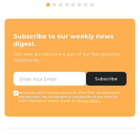
Subscribe to our weekly news
digest.
Join now and become a part of our fast-growing
community.
Subscribe
Would you like to receive occasional offers from our advertisers
and partners? You will be able to unsubscribe at any time. For
more information, please access our
Privacy Policy
.