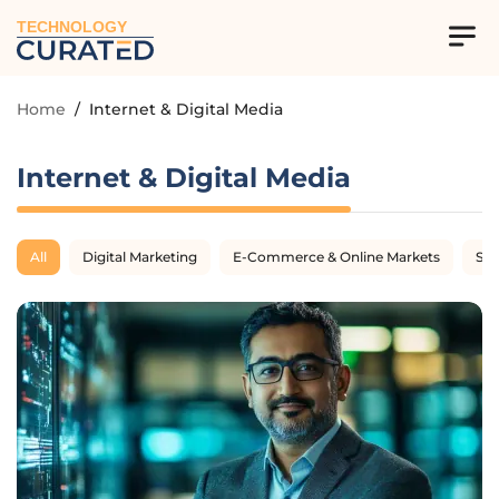
TECHNOLOGY
Home
/
Internet & Digital Media
Internet & Digital Media
All
Digital Marketing
E-Commerce & Online Markets
SE