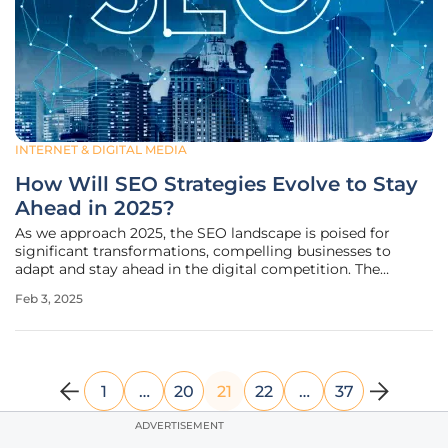
INTERNET & DIGITAL MEDIA
How Will SEO Strategies Evolve to Stay
Ahead in 2025?
As we approach 2025, the SEO landscape is poised for
significant transformations, compelling businesses to
adapt and stay ahead in the digital competition. The
evolution of search algorithms, consumer behavior, and
Feb 3, 2025
technological advancements demands a proactive
approach to maintaining visibility
1
…
20
21
22
…
37
ADVERTISEMENT