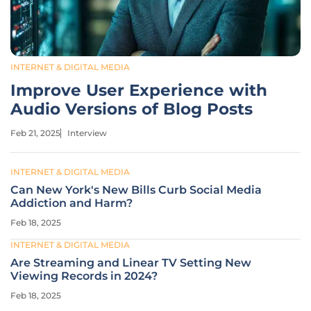
INTERNET & DIGITAL MEDIA
Improve User Experience with
Audio Versions of Blog Posts
Feb 21, 2025
Interview
INTERNET & DIGITAL MEDIA
Can New York's New Bills Curb Social Media
Addiction and Harm?
Feb 18, 2025
INTERNET & DIGITAL MEDIA
Are Streaming and Linear TV Setting New
Viewing Records in 2024?
Feb 18, 2025