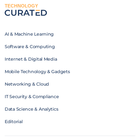
TECHNOLOGY
AI & Machine Learning
Software & Computing
Internet & Digital Media
Mobile Technology & Gadgets
Networking & Cloud
IT Security & Compliance
Data Science & Analytics
Editorial