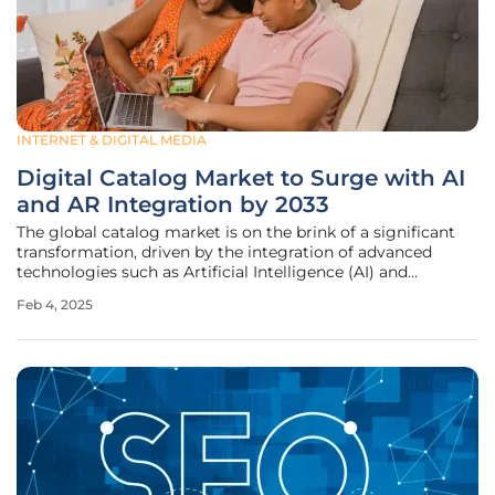
INTERNET & DIGITAL MEDIA
Digital Catalog Market to Surge with AI
and AR Integration by 2033
The global catalog market is on the brink of a significant
transformation, driven by the integration of advanced
technologies such as Artificial Intelligence (AI) and
Augmented Reality (AR). This evolution is set to redefine
Feb 4, 2025
consumer experiences and business strategies, propelling
the market to