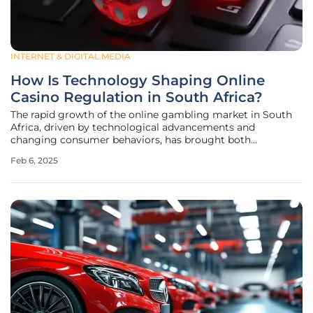
INTERNET & DIGITAL MEDIA
How Is Technology Shaping Online
Casino Regulation in South Africa?
The rapid growth of the online gambling market in South
Africa, driven by technological advancements and
changing consumer behaviors, has brought both
opportunities and challenges for the industry and its
Feb 6, 2025
regulators. As online casinos become more accessible and
popular, the regulatory landscape