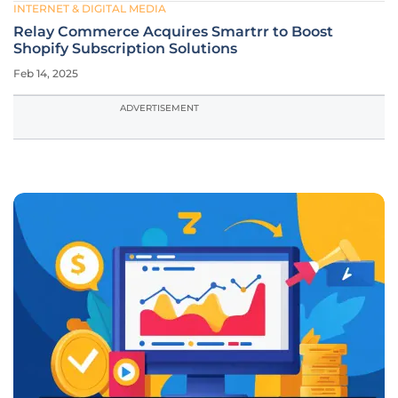
INTERNET & DIGITAL MEDIA
Relay Commerce Acquires Smartrr to Boost
Shopify Subscription Solutions
Feb 14, 2025
ADVERTISEMENT