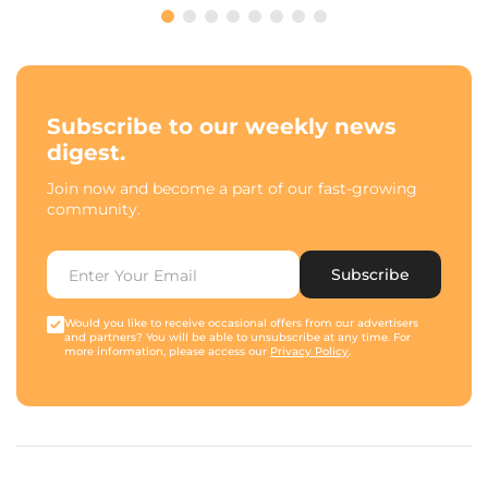
Subscribe to our weekly news
digest.
Join now and become a part of our fast-growing
community.
Subscribe
Would you like to receive occasional offers from our advertisers
and partners? You will be able to unsubscribe at any time. For
more information, please access our
Privacy Policy
.