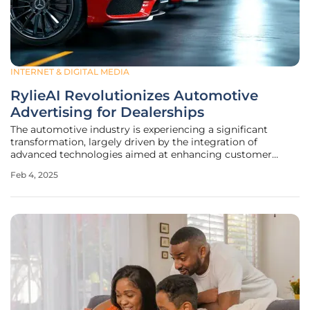
INTERNET & DIGITAL MEDIA
RylieAI Revolutionizes Automotive
Advertising for Dealerships
The automotive industry is experiencing a significant
transformation, largely driven by the integration of
advanced technologies aimed at enhancing customer
interactions and optimizing dealership operations. One of
Feb 4, 2025
the most innovative developments in this space is the
introduction of RylieAI by