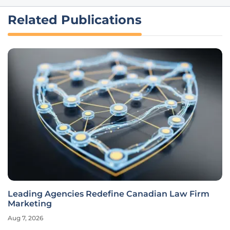
Related Publications
Leading Agencies Redefine Canadian Law Firm
Marketing
Aug 7, 2026