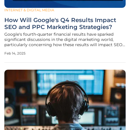
INTERNET & DIGITAL MEDIA
How Will Google's Q4 Results Impact
SEO and PPC Marketing Strategies?
Google's fourth-quarter financial results have sparked
significant discussions in the digital marketing world,
particularly concerning how these results will impact SEO
and PPC marketing strategies. Insights from industry
Feb 14, 2025
veterans with over two decades of experience shed light on
four primary