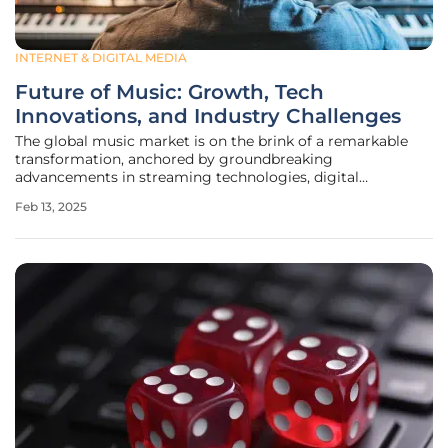
INTERNET & DIGITAL MEDIA
Future of Music: Growth, Tech
Innovations, and Industry Challenges
The global music market is on the brink of a remarkable
transformation, anchored by groundbreaking
advancements in streaming technologies, digital
platforms, and the widespread adoption of high-speed
Feb 13, 2025
internet. Over the next few years, the market is anticipated
to grow by USD 184.69 billion between