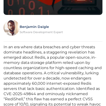
Benjamin Daigle
Software Development Expert
In an era where data breaches and cyber threats
dominate headlines, a staggering revelation has
emerged about Redis, a popular open-source, in-
memory data storage platform relied upon by
countless organizations for high-speed caching and
database operations. A critical vulnerability, lurking
undetected for over a decade, now endangers
approximately 60,000 internet-exposed Redis
servers that lack basic authentication. Identified as
CVE-2025-49844 and ominously nicknamed
“RediShell,” this flaw has earned a perfect CVSS
score of 10/10, signaling its potential to wreak havoc