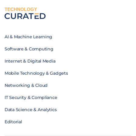
TECHNOLOGY
AI & Machine Learning
Software & Computing
Internet & Digital Media
Mobile Technology & Gadgets
Networking & Cloud
IT Security & Compliance
Data Science & Analytics
Editorial