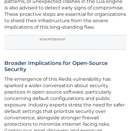
patterns, or unexpected crashes in the Lua engine
is also advised to detect early signs of compromise.
These proactive steps are essential for organizations
to shield their infrastructure from the severe
implications of this long-standing flaw.
ADVERTISEMENT
Broader Implications for Open-Source
Security
The emergence of this Redis vulnerability has
sparked a wider conversation about security
practices in open-source software, particularly
concerning default configurations and public
exposure. Industry experts stress the need for safer
default settings that prioritize security over
convenience, alongside stronger firewall
protections to minimize internet-facing risks.
Continuous asset discovery and exposure