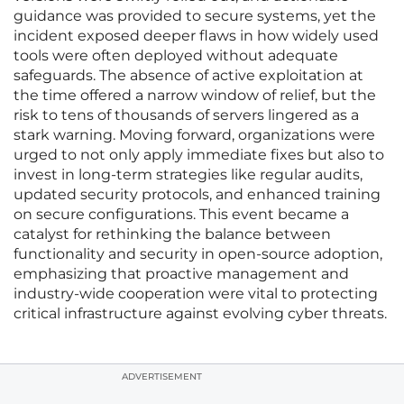
guidance was provided to secure systems, yet the
incident exposed deeper flaws in how widely used
tools were often deployed without adequate
safeguards. The absence of active exploitation at
the time offered a narrow window of relief, but the
risk to tens of thousands of servers lingered as a
stark warning. Moving forward, organizations were
urged to not only apply immediate fixes but also to
invest in long-term strategies like regular audits,
updated security protocols, and enhanced training
on secure configurations. This event became a
catalyst for rethinking the balance between
functionality and security in open-source adoption,
emphasizing that proactive management and
industry-wide cooperation were vital to protecting
critical infrastructure against evolving cyber threats.
ADVERTISEMENT