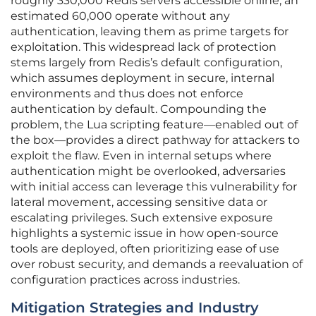
roughly 330,000 Redis servers accessible online, an
estimated 60,000 operate without any
authentication, leaving them as prime targets for
exploitation. This widespread lack of protection
stems largely from Redis’s default configuration,
which assumes deployment in secure, internal
environments and thus does not enforce
authentication by default. Compounding the
problem, the Lua scripting feature—enabled out of
the box—provides a direct pathway for attackers to
exploit the flaw. Even in internal setups where
authentication might be overlooked, adversaries
with initial access can leverage this vulnerability for
lateral movement, accessing sensitive data or
escalating privileges. Such extensive exposure
highlights a systemic issue in how open-source
tools are deployed, often prioritizing ease of use
over robust security, and demands a reevaluation of
configuration practices across industries.
Mitigation Strategies and Industry