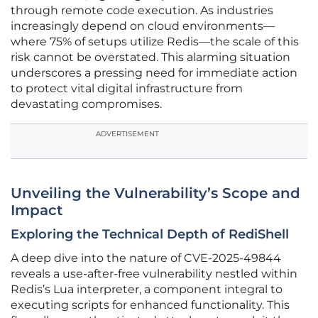
through remote code execution. As industries
increasingly depend on cloud environments—
where 75% of setups utilize Redis—the scale of this
risk cannot be overstated. This alarming situation
underscores a pressing need for immediate action
to protect vital digital infrastructure from
devastating compromises.
ADVERTISEMENT
Unveiling the Vulnerability’s Scope and
Impact
Exploring the Technical Depth of RediShell
A deep dive into the nature of CVE-2025-49844
reveals a use-after-free vulnerability nestled within
Redis’s Lua interpreter, a component integral to
executing scripts for enhanced functionality. This