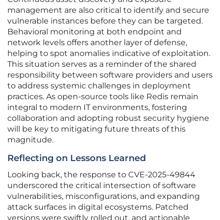
management are also critical to identify and secure
vulnerable instances before they can be targeted.
Behavioral monitoring at both endpoint and
network levels offers another layer of defense,
helping to spot anomalies indicative of exploitation.
This situation serves as a reminder of the shared
responsibility between software providers and users
to address systemic challenges in deployment
practices. As open-source tools like Redis remain
integral to modern IT environments, fostering
collaboration and adopting robust security hygiene
will be key to mitigating future threats of this
magnitude.
Reflecting on Lessons Learned
Looking back, the response to CVE-2025-49844
underscored the critical intersection of software
vulnerabilities, misconfigurations, and expanding
attack surfaces in digital ecosystems. Patched
versions were swiftly rolled out, and actionable