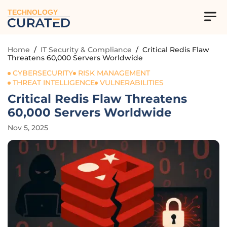
TECHNOLOGY
Home
/
IT Security & Compliance
/
Critical Redis Flaw
Threatens 60,000 Servers Worldwide
CYBERSECURITY
RISK MANAGEMENT
THREAT INTELLIGENCE
VULNERABILITIES
Critical Redis Flaw Threatens
60,000 Servers Worldwide
Nov 5, 2025