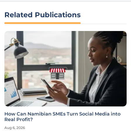
Related Publications
How Can Namibian SMEs Turn Social Media into
Real Profit?
Aug 6, 2026