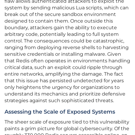
flaw allows authenticated attackers to exploit the
system by sending malicious Lua scripts, which can
break out of the secure sandbox environment
designed to contain them. Once outside this
boundary, attackers gain the ability to execute
arbitrary code, potentially leading to full system
control. The consequences could be catastrophic,
ranging from deploying reverse shells to harvesting
sensitive credentials or installing malware. Given
that Redis often operates in environments handling
critical data, such an exploit could ripple through
entire networks, amplifying the damage. The fact
that this issue has persisted undetected for years
only heightens the urgency for organizations to
understand its mechanics and prioritize defensive
strategies against such sophisticated threats.
Assessing the Scale of Exposed Systems
The sheer scale of exposure tied to this vulnerability
paints a grim picture for global cybersecurity. Of the