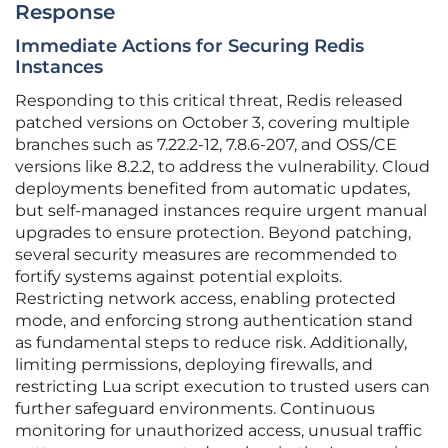
Response
Immediate Actions for Securing Redis
Instances
Responding to this critical threat, Redis released
patched versions on October 3, covering multiple
branches such as 7.22.2-12, 7.8.6-207, and OSS/CE
versions like 8.2.2, to address the vulnerability. Cloud
deployments benefited from automatic updates,
but self-managed instances require urgent manual
upgrades to ensure protection. Beyond patching,
several security measures are recommended to
fortify systems against potential exploits.
Restricting network access, enabling protected
mode, and enforcing strong authentication stand
as fundamental steps to reduce risk. Additionally,
limiting permissions, deploying firewalls, and
restricting Lua script execution to trusted users can
further safeguard environments. Continuous
monitoring for unauthorized access, unusual traffic