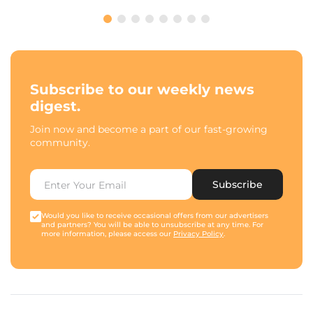
Subscribe to our weekly news
digest.
Join now and become a part of our fast-growing
community.
Subscribe
Would you like to receive occasional offers from our advertisers
and partners? You will be able to unsubscribe at any time. For
more information, please access our
Privacy Policy
.