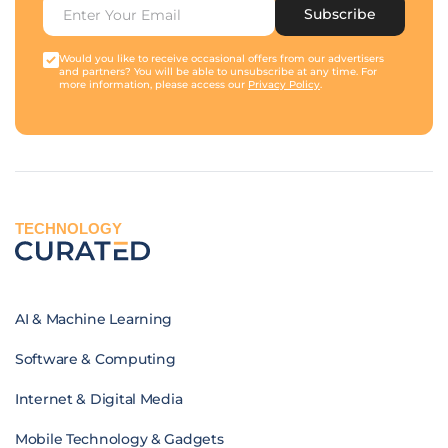
Subscribe
Would you like to receive occasional offers from our advertisers
and partners? You will be able to unsubscribe at any time. For
more information, please access our
Privacy Policy
.
TECHNOLOGY
AI & Machine Learning
Software & Computing
Internet & Digital Media
Mobile Technology & Gadgets