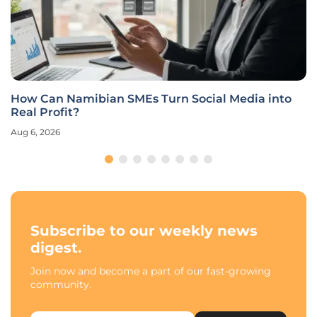
How Can Namibian SMEs Turn Social Media into
Real Profit?
Aug 6, 2026
Subscribe to our weekly news
digest.
Join now and become a part of our fast-growing
community.