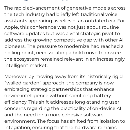
The rapid advancement of generative models across
the tech industry had briefly left traditional voice
assistants appearing as relics of an outdated era. For
Apple, this conference was not just about routine
software updates but was a vital strategic pivot to
address the growing competitive gap with other AI
pioneers. The pressure to modernize had reached a
boiling point, necessitating a bold move to ensure
the ecosystem remained relevant in an increasingly
intelligent market.
Moreover, by moving away from its historically rigid
“walled garden” approach, the company is now
embracing strategic partnerships that enhance
device intelligence without sacrificing battery
efficiency. This shift addresses long-standing user
concerns regarding the practicality of on-device AI
and the need for a more cohesive software
environment. The focus has shifted from isolation to
integration, ensuring that the hardware remains