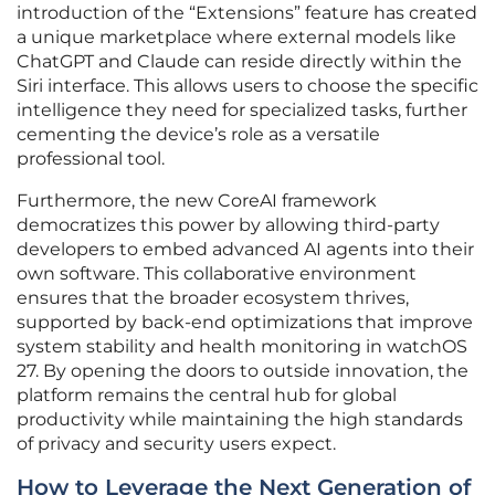
introduction of the “Extensions” feature has created
a unique marketplace where external models like
ChatGPT and Claude can reside directly within the
Siri interface. This allows users to choose the specific
intelligence they need for specialized tasks, further
cementing the device’s role as a versatile
professional tool.
Furthermore, the new CoreAI framework
democratizes this power by allowing third-party
developers to embed advanced AI agents into their
own software. This collaborative environment
ensures that the broader ecosystem thrives,
supported by back-end optimizations that improve
system stability and health monitoring in watchOS
27. By opening the doors to outside innovation, the
platform remains the central hub for global
productivity while maintaining the high standards
of privacy and security users expect.
How to Leverage the Next Generation of