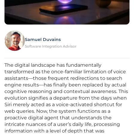
Samuel Duvains
Software Integration Advisor
The digital landscape has fundamentally
transformed as the once-familiar limitation of voice
assistants—those frequent redirections to search
engine results—has finally been replaced by actual
cognitive reasoning and contextual awareness. This
evolution signifies a departure from the days when
Siri merely acted as a voice-activated shortcut for
web queries. Now, the system functions as a
proactive digital agent that understands the
intricate nuances of a user’s daily life, processing
information with a level of depth that was