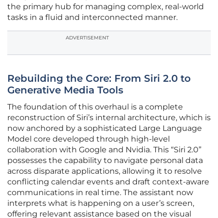
the primary hub for managing complex, real-world
tasks in a fluid and interconnected manner.
ADVERTISEMENT
Rebuilding the Core: From Siri 2.0 to
Generative Media Tools
The foundation of this overhaul is a complete
reconstruction of Siri’s internal architecture, which is
now anchored by a sophisticated Large Language
Model core developed through high-level
collaboration with Google and Nvidia. This “Siri 2.0”
possesses the capability to navigate personal data
across disparate applications, allowing it to resolve
conflicting calendar events and draft context-aware
communications in real time. The assistant now
interprets what is happening on a user’s screen,
offering relevant assistance based on the visual