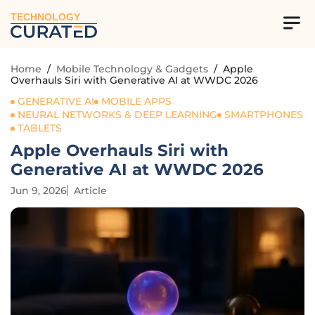
TECHNOLOGY
Home
/
Mobile Technology & Gadgets
/
Apple
Overhauls Siri with Generative AI at WWDC 2026
GENERATIVE AI
MOBILE APPS
NEURAL NETWORKS & DEEP LEARNING
SMARTPHONES
TABLETS
Apple Overhauls Siri with
Generative AI at WWDC 2026
Jun 9, 2026
Article