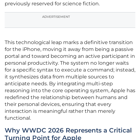
previously reserved for science fiction.
ADVERTISEMENT
This technological leap marks a definitive transition
for the iPhone, moving it away from being a passive
portal and toward becoming an active participant in
personal productivity. The system no longer waits
for a specific syntax to execute a command; instead,
it synthesizes data from multiple sources to
anticipate needs. By integrating multi-step
reasoning into the core operating system, Apple has
redefined the relationship between humans and
their personal devices, ensuring that every
interaction is meaningful rather than merely
functional.
Why WWDC 2026 Represents a Critical
Turning Point for Apple