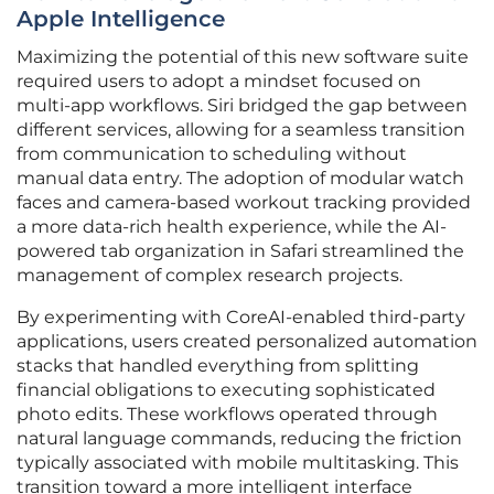
Apple Intelligence
Maximizing the potential of this new software suite
required users to adopt a mindset focused on
multi-app workflows. Siri bridged the gap between
different services, allowing for a seamless transition
from communication to scheduling without
manual data entry. The adoption of modular watch
faces and camera-based workout tracking provided
a more data-rich health experience, while the AI-
powered tab organization in Safari streamlined the
management of complex research projects.
By experimenting with CoreAI-enabled third-party
applications, users created personalized automation
stacks that handled everything from splitting
financial obligations to executing sophisticated
photo edits. These workflows operated through
natural language commands, reducing the friction
typically associated with mobile multitasking. This
transition toward a more intelligent interface