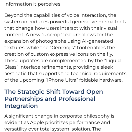
information it perceives.
Beyond the capabilities of voice interaction, the
system introduces powerful generative media tools
that change how users interact with their visual
content. A new “uncrop” feature allows for the
expansion of photographs using AI-generated
textures, while the “Genmojis” tool enables the
creation of custom expressive icons on the fly.
These updates are complemented by the “Liquid
Glass” interface refinements, providing a sleek
aesthetic that supports the technical requirements
of the upcoming “iPhone Ultra” foldable hardware.
The Strategic Shift Toward Open
Partnerships and Professional
Integration
A significant change in corporate philosophy is
evident as Apple prioritizes performance and
versatility over total system isolation. The