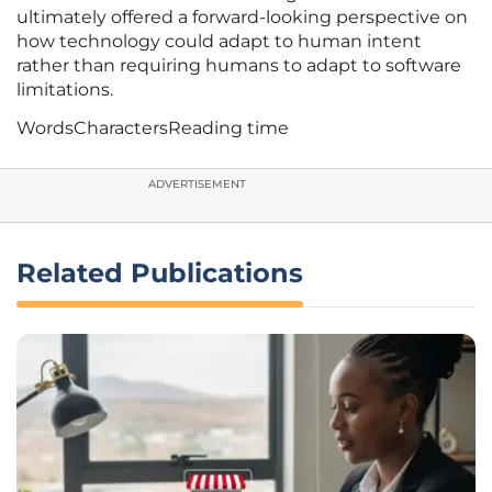
ultimately offered a forward-looking perspective on
how technology could adapt to human intent
rather than requiring humans to adapt to software
limitations.
Words
Characters
Reading time
ADVERTISEMENT
Related Publications