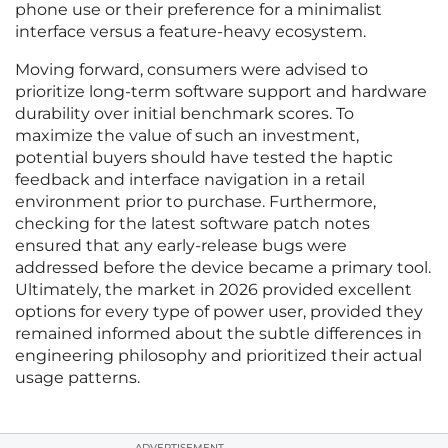
phone use or their preference for a minimalist
interface versus a feature-heavy ecosystem.
Moving forward, consumers were advised to
prioritize long-term software support and hardware
durability over initial benchmark scores. To
maximize the value of such an investment,
potential buyers should have tested the haptic
feedback and interface navigation in a retail
environment prior to purchase. Furthermore,
checking for the latest software patch notes
ensured that any early-release bugs were
addressed before the device became a primary tool.
Ultimately, the market in 2026 provided excellent
options for every type of power user, provided they
remained informed about the subtle differences in
engineering philosophy and prioritized their actual
usage patterns.
ADVERTISEMENT