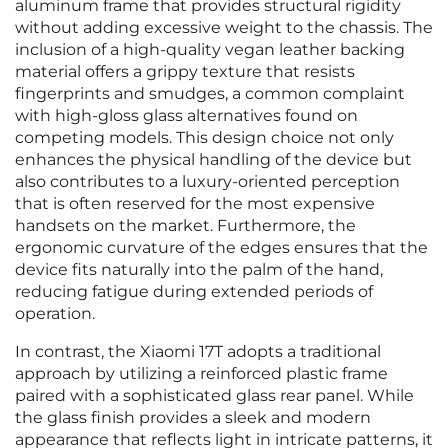
aluminum frame that provides structural rigidity
without adding excessive weight to the chassis. The
inclusion of a high-quality vegan leather backing
material offers a grippy texture that resists
fingerprints and smudges, a common complaint
with high-gloss glass alternatives found on
competing models. This design choice not only
enhances the physical handling of the device but
also contributes to a luxury-oriented perception
that is often reserved for the most expensive
handsets on the market. Furthermore, the
ergonomic curvature of the edges ensures that the
device fits naturally into the palm of the hand,
reducing fatigue during extended periods of
operation.
In contrast, the Xiaomi 17T adopts a traditional
approach by utilizing a reinforced plastic frame
paired with a sophisticated glass rear panel. While
the glass finish provides a sleek and modern
appearance that reflects light in intricate patterns, it