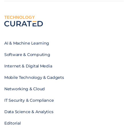
TECHNOLOGY
AI & Machine Learning
Software & Computing
Internet & Digital Media
Mobile Technology & Gadgets
Networking & Cloud
IT Security & Compliance
Data Science & Analytics
Editorial