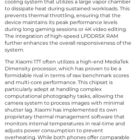
cooling system that utilizes a large vapor chamber
to dissipate heat during sustained workloads. This
prevents thermal throttling, ensuring that the
device maintains its peak performance levels
during long gaming sessions or 4K video editing.
The integration of high-speed LPDDR5X RAM
further enhances the overall responsiveness of the
system.
The Xiaomi 17T often utilizes a high-end MediaTek
Dimensity processor, which has proven to be a
formidable rival in terms of raw benchmark scores
and multi-core performance. This chipset is
particularly adept at handling complex
computational photography tasks, allowing the
camera system to process images with minimal
shutter lag. Xiaomi has implemented its own
proprietary thermal management software that
monitors internal temperatures in real-time and
adjusts power consumption to prevent
overheating. While both phones offer comparable