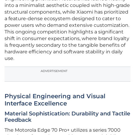
into a minimalist aesthetic coupled with high-grade
structural components, while Xiaomi has prioritized
a feature-dense ecosystem designed to cater to
power users who demand extensive customization.
This ongoing competition highlights a significant
shift in consumer expectations, where brand loyalty
is frequently secondary to the tangible benefits of
hardware efficiency and software stability in daily
use.
ADVERTISEMENT
Physical Engineering and Visual
Interface Excellence
Material Sophistication: Durability and Tactile
Feedback
The Motorola Edge 70 Pro+ utilizes a series 7000