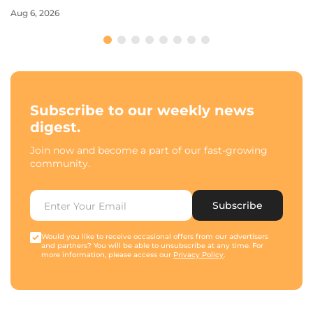
Aug 6, 2026
Subscribe to our weekly news
digest.
Join now and become a part of our fast-growing
community.
Subscribe
Would you like to receive occasional offers from our advertisers
and partners? You will be able to unsubscribe at any time. For
more information, please access our
Privacy Policy
.