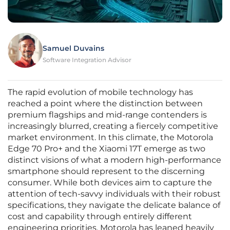
Samuel Duvains
Software Integration Advisor
The rapid evolution of mobile technology has
reached a point where the distinction between
premium flagships and mid-range contenders is
increasingly blurred, creating a fiercely competitive
market environment. In this climate, the Motorola
Edge 70 Pro+ and the Xiaomi 17T emerge as two
distinct visions of what a modern high-performance
smartphone should represent to the discerning
consumer. While both devices aim to capture the
attention of tech-savvy individuals with their robust
specifications, they navigate the delicate balance of
cost and capability through entirely different
engineering priorities. Motorola has leaned heavily