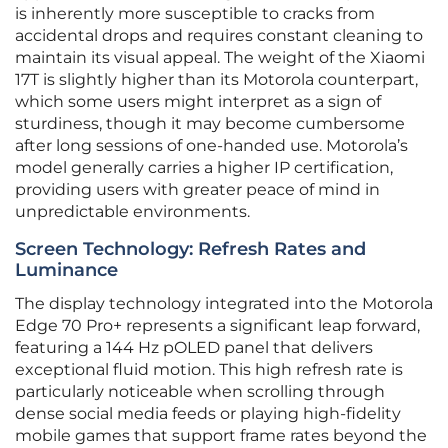
is inherently more susceptible to cracks from
accidental drops and requires constant cleaning to
maintain its visual appeal. The weight of the Xiaomi
17T is slightly higher than its Motorola counterpart,
which some users might interpret as a sign of
sturdiness, though it may become cumbersome
after long sessions of one-handed use. Motorola’s
model generally carries a higher IP certification,
providing users with greater peace of mind in
unpredictable environments.
Screen Technology: Refresh Rates and
Luminance
The display technology integrated into the Motorola
Edge 70 Pro+ represents a significant leap forward,
featuring a 144 Hz pOLED panel that delivers
exceptional fluid motion. This high refresh rate is
particularly noticeable when scrolling through
dense social media feeds or playing high-fidelity
mobile games that support frame rates beyond the