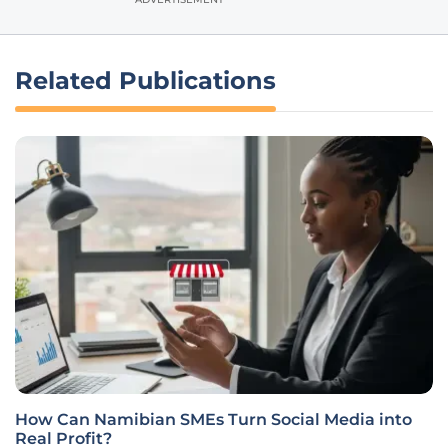
Related Publications
How Can Namibian SMEs Turn Social Media into
Real Profit?