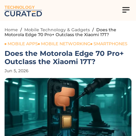
TECHNOLOGY
Home
/
Mobile Technology & Gadgets
/
Does the
Motorola Edge 70 Pro+ Outclass the Xiaomi 17T?
MOBILE APPS
MOBILE NETWORKING
SMARTPHONES
Does the Motorola Edge 70 Pro+
Outclass the Xiaomi 17T?
Jun 5, 2026