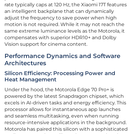
rate typically caps at 120 Hz, the Xiaomi 17T features
an intelligent backplane that can dynamically
adjust the frequency to save power when high
motion is not required. While it may not reach the
same extreme luminance levels as the Motorola, it
compensates with superior HDR10+ and Dolby
Vision support for cinema content.
Performance Dynamics and Software
Architectures
Silicon Efficiency: Processing Power and
Heat Management
Under the hood, the Motorola Edge 70 Pro+ is
powered by the latest Snapdragon chipset, which
excels in AI-driven tasks and energy efficiency. This
processor allows for instantaneous app launches
and seamless multitasking, even when running
resource-intensive applications in the background.
Motorola has paired this silicon with a sophisticated