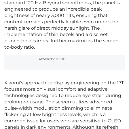
standard 120 Hz. Beyond smoothness, the panel is
engineered to produce an incredible peak
brightness of nearly 3,000 nits, ensuring that
content remains perfectly legible even under the
harsh glare of direct midday sunlight. The
implementation of thin bezels and a discreet
punch-hole camera further maximizes the screen-
to-body ratio.
ADVERTISEMENT
Xiaomi’s approach to display engineering on the 17T
focuses more on visual comfort and adaptive
technologies designed to reduce eye strain during
prolonged usage. The screen utilizes advanced
pulse-width modulation dimming to eliminate
flickering at low brightness levels, which is a
common issue for users who are sensitive to OLED
panels in dark environments. Although its refresh