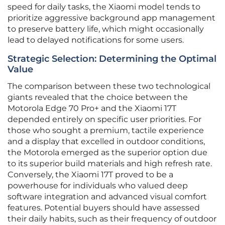
speed for daily tasks, the Xiaomi model tends to
prioritize aggressive background app management
to preserve battery life, which might occasionally
lead to delayed notifications for some users.
Strategic Selection: Determining the Optimal
Value
The comparison between these two technological
giants revealed that the choice between the
Motorola Edge 70 Pro+ and the Xiaomi 17T
depended entirely on specific user priorities. For
those who sought a premium, tactile experience
and a display that excelled in outdoor conditions,
the Motorola emerged as the superior option due
to its superior build materials and high refresh rate.
Conversely, the Xiaomi 17T proved to be a
powerhouse for individuals who valued deep
software integration and advanced visual comfort
features. Potential buyers should have assessed
their daily habits, such as their frequency of outdoor