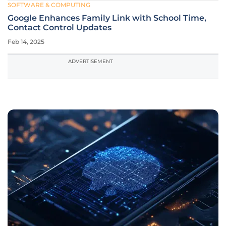
SOFTWARE & COMPUTING
Google Enhances Family Link with School Time,
Contact Control Updates
Feb 14, 2025
ADVERTISEMENT