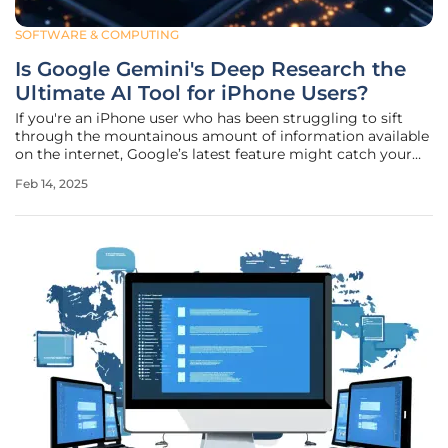
SOFTWARE & COMPUTING
Is Google Gemini's Deep Research the
Ultimate AI Tool for iPhone Users?
If you're an iPhone user who has been struggling to sift
through the mountainous amount of information available
on the internet, Google’s latest feature might catch your
attention. Google Gemini, known for its AI capabilities, has
Feb 14, 2025
just introduced a new tool called Deep Research aimed at