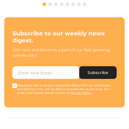
Subscribe to our weekly news
digest.
Join now and become a part of our fast-growing
community.
Subscribe
Would you like to receive occasional offers from our advertisers
and partners? You will be able to unsubscribe at any time. For
more information, please access our
Privacy Policy
.