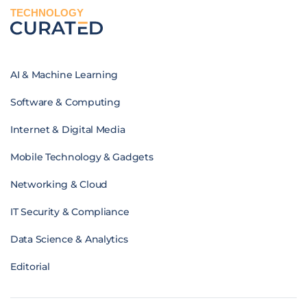
TECHNOLOGY
AI & Machine Learning
Software & Computing
Internet & Digital Media
Mobile Technology & Gadgets
Networking & Cloud
IT Security & Compliance
Data Science & Analytics
Editorial