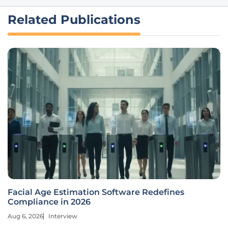
Related Publications
Facial Age Estimation Software Redefines
Compliance in 2026
Aug 6, 2026
Interview