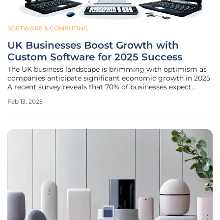
SOFTWARE & COMPUTING
UK Businesses Boost Growth with
Custom Software for 2025 Success
The UK business landscape is brimming with optimism as
companies anticipate significant economic growth in 2025.
A recent survey reveals that 70% of businesses expect
increased turnover in early 2025 compared to the previous
Feb 13, 2025
year, with nearly three-quarters predicting greater
profitability. This