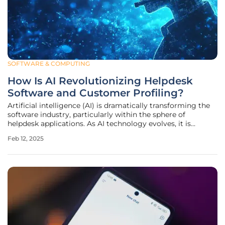
SOFTWARE & COMPUTING
How Is AI Revolutionizing Helpdesk
Software and Customer Profiling?
Artificial intelligence (AI) is dramatically transforming the
software industry, particularly within the sphere of
helpdesk applications. As AI technology evolves, it is
anticipated that the market related to AI in various
Feb 12, 2025
professions will exceed $600 million within the next three
years. This