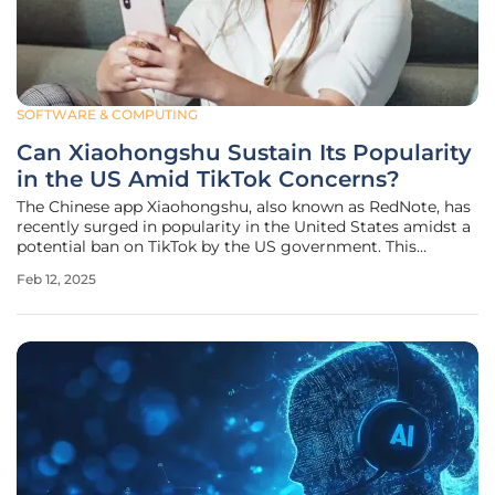
SOFTWARE & COMPUTING
Can Xiaohongshu Sustain Its Popularity
in the US Amid TikTok Concerns?
The Chinese app Xiaohongshu, also known as RedNote, has
recently surged in popularity in the United States amidst a
potential ban on TikTok by the US government. This
lifestyle-centered platform, often seen as a blend of
Feb 12, 2025
Instagram and Pinterest, ascended to the top of the US
Apple App Store's free