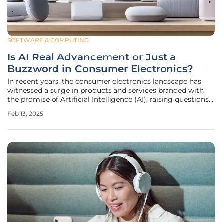
SOFTWARE & COMPUTING
Is AI Real Advancement or Just a
Buzzword in Consumer Electronics?
In recent years, the consumer electronics landscape has
witnessed a surge in products and services branded with
the promise of Artificial Intelligence (AI), raising questions
about the true nature and value of AI in these offerings. The
Feb 13, 2025
term "AI" has almost become synonymous with cutting-
edge