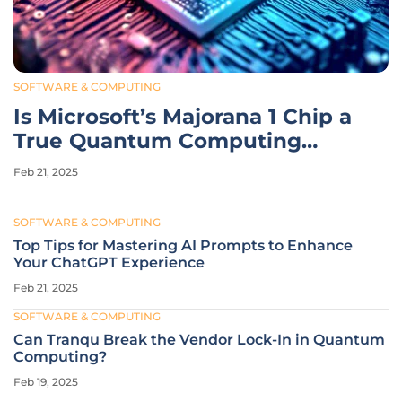
SOFTWARE & COMPUTING
Is Microsoft’s Majorana 1 Chip a
True Quantum Computing
Breakthrough?
Feb 21, 2025
SOFTWARE & COMPUTING
Top Tips for Mastering AI Prompts to Enhance
Your ChatGPT Experience
Feb 21, 2025
SOFTWARE & COMPUTING
Can Tranqu Break the Vendor Lock-In in Quantum
Computing?
Feb 19, 2025