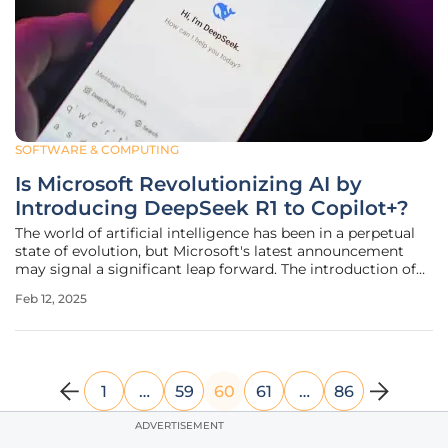
SOFTWARE & COMPUTING
Is Microsoft Revolutionizing AI by
Introducing DeepSeek R1 to Copilot+?
The world of artificial intelligence has been in a perpetual
state of evolution, but Microsoft's latest announcement
may signal a significant leap forward. The introduction of
DeepSeek R1 to Copilot+ machines promises not only to
Feb 12, 2025
advance AI technology but also to make it more accessible
and secure
1
…
59
60
61
…
86
ADVERTISEMENT