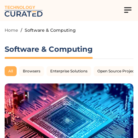
TECHNOLOGY
Home
/
Software & Computing
Software & Computing
All
Browsers
Enterprise Solutions
Open Source Projects