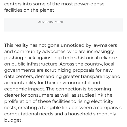
centers into some of the most power-dense
facilities on the planet.
ADVERTISEMENT
This reality has not gone unnoticed by lawmakers
and community advocates, who are increasingly
pushing back against big tech’s historical reliance
on public infrastructure. Across the country, local
governments are scrutinizing proposals for new
data centers, demanding greater transparency and
accountability for their environmental and
economic impact. The connection is becoming
clearer for consumers as well, as studies link the
proliferation of these facilities to rising electricity
costs, creating a tangible link between a company’s
computational needs and a household’s monthly
budget.