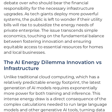
debate over who should bear the financial
responsibility for the necessary infrastructure
upgrades. As tech giants deploy more powerful
systems, the public is left to wonder if their utility
bills will rise to subsidize the energy needs of
private enterprise. The issue transcends simple
economics, touching on the fundamental balance
between fostering innovation and ensuring
equitable access to essential resources for homes
and local businesses.
The AI Energy Dilemma Innovation vs
Infrastructure
Unlike traditional cloud computing, which has a
relatively predictable energy footprint, the latest
generation of AI models requires exponentially
more power for both training and inference. This
intense energy draw is a direct consequence of the
complex calculations needed to run large language
models and other generative AI tools, turning data