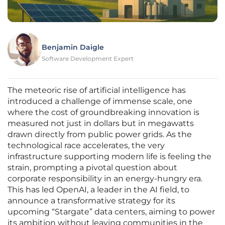
Benjamin Daigle
Software Development Expert
The meteoric rise of artificial intelligence has
introduced a challenge of immense scale, one
where the cost of groundbreaking innovation is
measured not just in dollars but in megawatts
drawn directly from public power grids. As the
technological race accelerates, the very
infrastructure supporting modern life is feeling the
strain, prompting a pivotal question about
corporate responsibility in an energy-hungry era.
This has led OpenAI, a leader in the AI field, to
announce a transformative strategy for its
upcoming “Stargate” data centers, aiming to power
its ambition without leaving communities in the