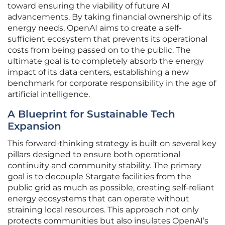
toward ensuring the viability of future AI
advancements. By taking financial ownership of its
energy needs, OpenAI aims to create a self-
sufficient ecosystem that prevents its operational
costs from being passed on to the public. The
ultimate goal is to completely absorb the energy
impact of its data centers, establishing a new
benchmark for corporate responsibility in the age of
artificial intelligence.
A Blueprint for Sustainable Tech
Expansion
This forward-thinking strategy is built on several key
pillars designed to ensure both operational
continuity and community stability. The primary
goal is to decouple Stargate facilities from the
public grid as much as possible, creating self-reliant
energy ecosystems that can operate without
straining local resources. This approach not only
protects communities but also insulates OpenAI’s