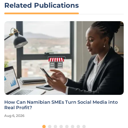
Related Publications
How Can Namibian SMEs Turn Social Media into
Real Profit?
Aug 6, 2026