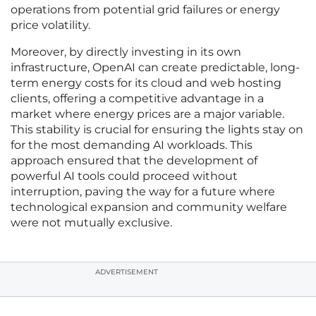
operations from potential grid failures or energy
price volatility.
Moreover, by directly investing in its own
infrastructure, OpenAI can create predictable, long-
term energy costs for its cloud and web hosting
clients, offering a competitive advantage in a
market where energy prices are a major variable.
This stability is crucial for ensuring the lights stay on
for the most demanding AI workloads. This
approach ensured that the development of
powerful AI tools could proceed without
interruption, paving the way for a future where
technological expansion and community welfare
were not mutually exclusive.
ADVERTISEMENT