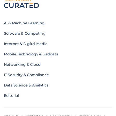
AI & Machine Learning
Software & Computing
Internet & Digital Media
Mobile Technology & Gadgets
Networking & Cloud
IT Security & Compliance
Data Science & Analytics
Editorial
About Us
Contact Us
Cookie Policy
Privacy Policy