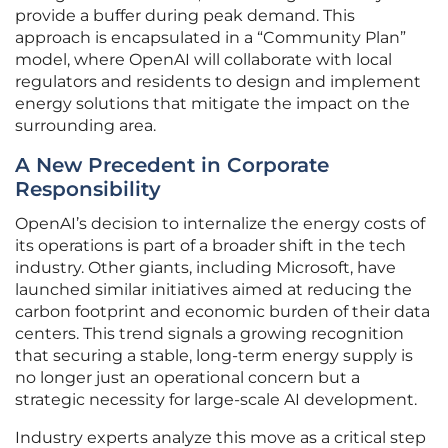
provide a buffer during peak demand. This
approach is encapsulated in a “Community Plan”
model, where OpenAI will collaborate with local
regulators and residents to design and implement
energy solutions that mitigate the impact on the
surrounding area.
A New Precedent in Corporate
Responsibility
OpenAI’s decision to internalize the energy costs of
its operations is part of a broader shift in the tech
industry. Other giants, including Microsoft, have
launched similar initiatives aimed at reducing the
carbon footprint and economic burden of their data
centers. This trend signals a growing recognition
that securing a stable, long-term energy supply is
no longer just an operational concern but a
strategic necessity for large-scale AI development.
Industry experts analyze this move as a critical step