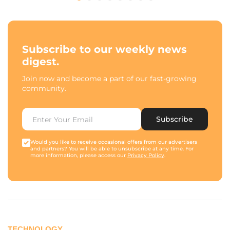
Subscribe to our weekly news
digest.
Join now and become a part of our fast-growing
community.
Subscribe
Would you like to receive occasional offers from our advertisers
and partners? You will be able to unsubscribe at any time. For
more information, please access our
Privacy Policy
.
TECHNOLOGY