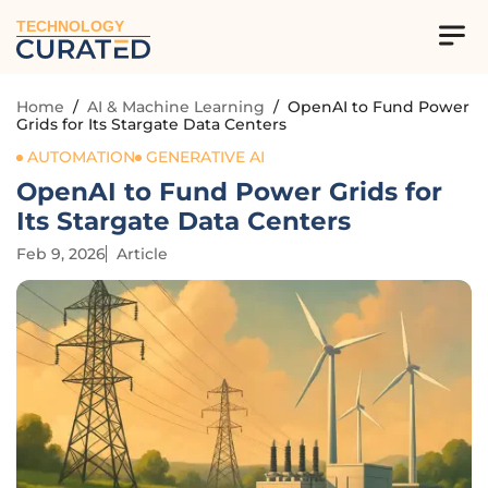
TECHNOLOGY
Home
/
AI & Machine Learning
/
OpenAI to Fund Power
Grids for Its Stargate Data Centers
AUTOMATION
GENERATIVE AI
OpenAI to Fund Power Grids for
Its Stargate Data Centers
Feb 9, 2026
Article