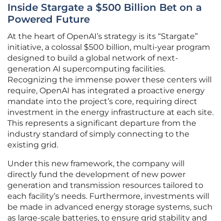
Inside Stargate a $500 Billion Bet on a
Powered Future
At the heart of OpenAI’s strategy is its “Stargate”
initiative, a colossal $500 billion, multi-year program
designed to build a global network of next-
generation AI supercomputing facilities.
Recognizing the immense power these centers will
require, OpenAI has integrated a proactive energy
mandate into the project’s core, requiring direct
investment in the energy infrastructure at each site.
This represents a significant departure from the
industry standard of simply connecting to the
existing grid.
Under this new framework, the company will
directly fund the development of new power
generation and transmission resources tailored to
each facility’s needs. Furthermore, investments will
be made in advanced energy storage systems, such
as large-scale batteries, to ensure grid stability and