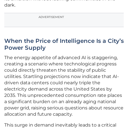
dark.
ADVERTISEMENT
When the Price of Intelligence Is a City’s
Power Supply
The energy appetite of advanced AI is staggering,
creating a scenario where technological progress
could directly threaten the stability of public
utilities. Startling projections now indicate that AI-
driven data centers could nearly triple the
electricity demand across the United States by
2035. This unprecedented consumption rate places
a significant burden on an already aging national
power grid, raising serious questions about resource
allocation and future capacity.
This surge in demand inevitably leads to a critical