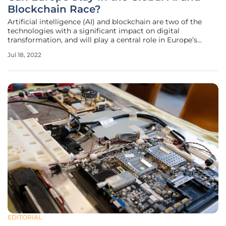
Blockchain Race?
Artificial intelligence (AI) and blockchain are two of the
technologies with a significant impact on digital
transformation, and will play a central role in Europe’s
technological sovereignty. All major economies are
Jul 18, 2022
seeking leadership in the development and deployment of
AI and blockchain
EDITORIAL