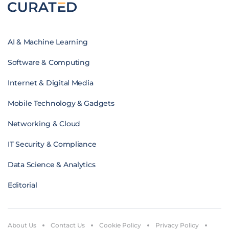
AI & Machine Learning
Software & Computing
Internet & Digital Media
Mobile Technology & Gadgets
Networking & Cloud
IT Security & Compliance
Data Science & Analytics
Editorial
About Us
Contact Us
Cookie Policy
Privacy Policy