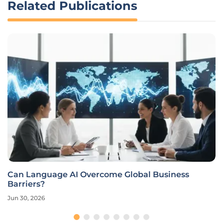
Related Publications
Can Language AI Overcome Global Business
Barriers?
Jun 30, 2026