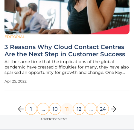
EDITORIAL
3 Reasons Why Cloud Contact Centres
Are the Next Step in Customer Success
At the same time that the implications of the global
pandemic have created difficulties for many, they have also
sparked an opportunity for growth and change. One key
area that has continued to evolve even as we return to a
Apr 25, 2022
sense of normality, is customer experience. Indeed,
according to Deloitte,
1
…
10
11
12
…
24
ADVERTISEMENT