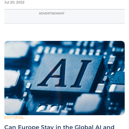
Jul 20, 2022
ADVERTISEMENT
EDITORIAL
Can Europe Stay in the Global AI and