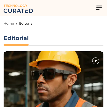
TECHNOLOGY
Home
/
Editorial
Editorial