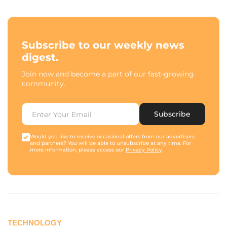
Subscribe to our weekly news
digest.
Join now and become a part of our fast-growing
community.
Subscribe
Would you like to receive occasional offers from our advertisers
and partners? You will be able to unsubscribe at any time. For
more information, please access our
Privacy Policy
.
TECHNOLOGY