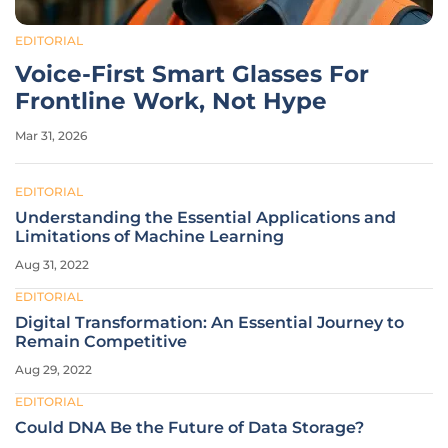
EDITORIAL
Voice-First Smart Glasses For
Frontline Work, Not Hype
Mar 31, 2026
EDITORIAL
Understanding the Essential Applications and
Limitations of Machine Learning
Aug 31, 2022
EDITORIAL
Digital Transformation: An Essential Journey to
Remain Competitive
Aug 29, 2022
EDITORIAL
Could DNA Be the Future of Data Storage?