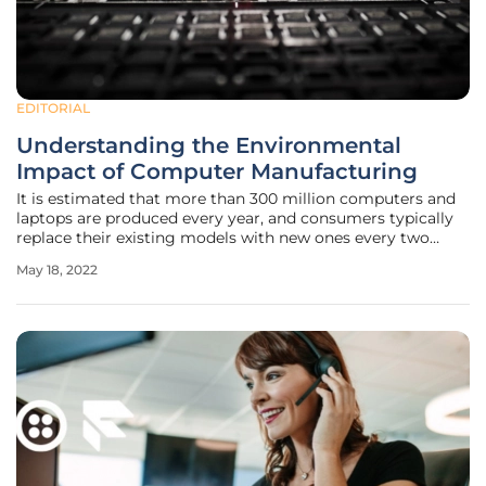
EDITORIAL
Understanding the Environmental
Impact of Computer Manufacturing
It is estimated that more than 300 million computers and
laptops are produced every year, and consumers typically
replace their existing models with new ones every two
years on average. Unfortunately, old products often end up
May 18, 2022
abandoned around the house or thrown in the garbage
instead of being