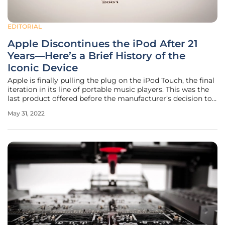
EDITORIAL
Apple Discontinues the iPod After 21
Years—Here’s a Brief History of the
Iconic Device
Apple is finally pulling the plug on the iPod Touch, the final
iteration in its line of portable music players. This was the
last product offered before the manufacturer’s decision to
permanently stop production. The end of the iPod was
May 31, 2022
somehow predictable, because during the last 20 years, the