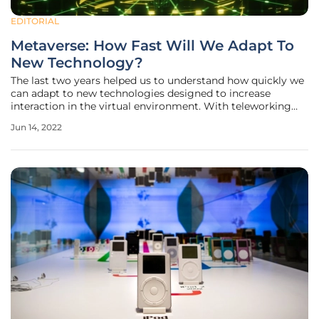
EDITORIAL
Metaverse: How Fast Will We Adapt To
New Technology?
The last two years helped us to understand how quickly we
can adapt to new technologies designed to increase
interaction in the virtual environment. With teleworking
becoming the new norm, we had to learn how to use
Jun 14, 2022
teleconferencing systems, collaborative working
environments, and cloud-based