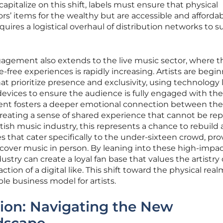
capitalize on this shift, labels must ensure that physical
ors’ items for the wealthy but are accessible and affordab
equires a logistical overhaul of distribution networks to 
agement also extends to the live music sector, where t
free experiences is rapidly increasing. Artists are begin
t prioritize presence and exclusivity, using technology 
evices to ensure the audience is fully engaged with the
ent fosters a deeper emotional connection between the
creating a sense of shared experience that cannot be rep
tish music industry, this represents a chance to rebuild 
ues that cater specifically to the under-sixteen crowd, pr
cover music in person. By leaning into these high-impa
stry can create a loyal fan base that values the artistry o
ction of a digital like. This shift toward the physical real
e business model for artists.
tion: Navigating the New