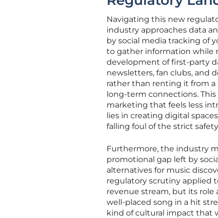
Regulatory Lan
Navigating this new regulat
industry approaches data an
by social media tracking of
to gather information while 
development of first-party da
newsletters, fan clubs, and 
rather than renting it from a
long-term connections. This 
marketing that feels less int
lies in creating digital spa
falling foul of the strict saf
Furthermore, the industry mu
promotional gap left by socia
alternatives for music disco
regulatory scrutiny applied 
revenue stream, but its role 
well-placed song in a hit st
kind of cultural impact that 