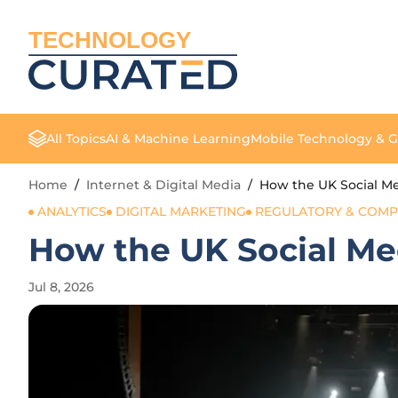
TECHNOLOGY
All Topics
AI & Machine Learning
Mobile Technology & 
Home
/
Internet & Digital Media
/
How the UK Social Me
ANALYTICS
DIGITAL MARKETING
REGULATORY & COMP
How the UK Social Me
Jul 8, 2026