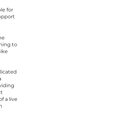
le for
support
he
ning to
like
licated
a
oviding
ct
f a live
m