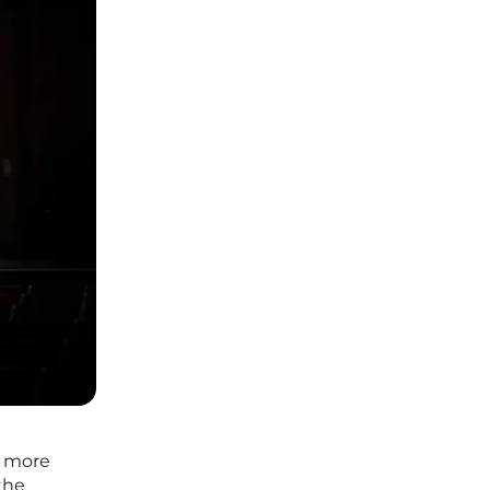
ar more
 the