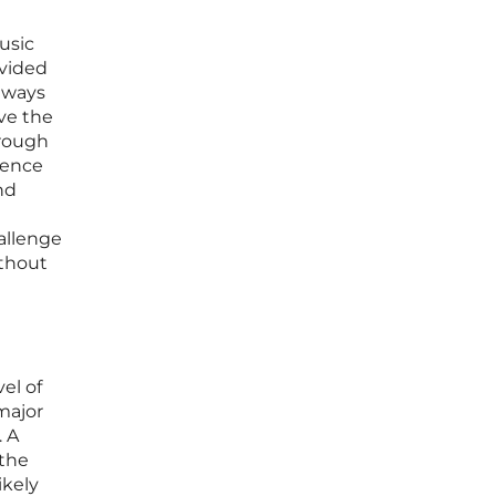
usic
ovided
 ways
lve the
hrough
ience
nd
hallenge
ithout
el of
major
. A
 the
ikely