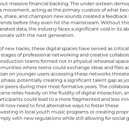
hout massive financial backing. The under-sixteen demo
his movement, acting as the primary curators of what b
emix, share, and champion new sounds created a feedback
 trends before they even hit the mainstream. Without thi
ated data, the industry faces a significant void in its abi
sonate with the next generation.
 new tracks, these digital spaces have served as critical
st stages of professional networking and creative collabora
oduction teams formed not in physical rehearsal space
munities where teens could exchange ideas and files a
l ban on younger users accessing these networks threat
 phase, potentially creating a significant talent gap as 
eir peers during their most formative years. The collabora
ne relies heavily on the fluidity of digital interaction, a
rticipants could lead to a more fragmented and less inn
ill now need to find alternative ways to foster these
vesting in local youth music programs or creating propri
ply with new regulations while still allowing for social 