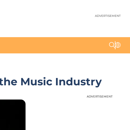
ADVERTISEMENT
the Music Industry
ADVERTISEMENT
ADVERTISEMENT