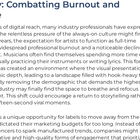
ity: Combatting Burnout and
e
 of digital reach, many industry professionals have expr
the relentless pressure of the always-on culture might fi
ears, the expectation for artists to function as full-time
widespread professional burnout and a noticeable declin
ut. Musicians often find themselves spending more time 
ally practicing their instruments or writing lyrics. This f
 has created an environment where the visual presentatio
ic depth, leading to a landscape filled with hook-heavy 
. By removing the demographic that demands the highe
dustry may finally find the space to breathe and refocus
 This shift could encourage a return to storytelling rat
ifteen-second viral moments.
des a unique opportunity for labels to move away from the
dictated their marketing budgets for too long. Instead o
uencers to spark manufactured trends, companies might
ative and high-quality forms of engagement that prioriti