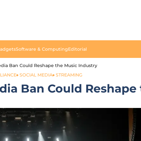
Gadgets
Software & Computing
Editorial
dia Ban Could Reshape the Music Industry
LIANCE
SOCIAL MEDIA
STREAMING
dia Ban Could Reshape 