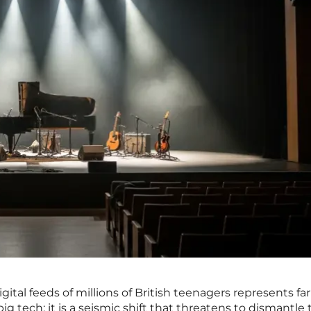
igital feeds of millions of British teenagers represents f
ig tech; it is a seismic shift that threatens to dismantle