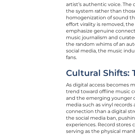
artist’s authentic voice. Th
the system rather than those
homogenization of sound that
effort virality is removed, t
emphasize genuine connection
music journalism and curated
the random whims of an auto
social media, the music indu
fans.
Cultural Shifts
As digital access becomes m
trend toward offline music 
and the emerging younger coh
media such as vinyl records a
connection than a digital str
the social media ban, pushing
experiences. Record stores 
serving as the physical man