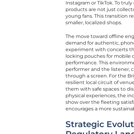
Instagram or TikTok. To truly 
products are not just collect
young fans. This transition r
smaller, localized shops.
The move toward offline eng
demand for authentic, phone-
experiment with concerts tha
locking pouches for mobile d
performance. This environm
performer and the listener, 
through a screen. For the Bri
resilient local circuit of ven
them with safe spaces to dis
physical experiences, the indu
show over the fleeting satisfa
encourages a more sustainabl
Strategic Evolu