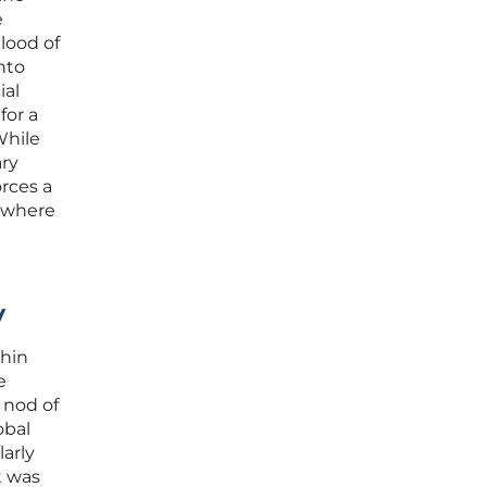
e
lood of
nto
ial
for a
While
ary
rces a
e where
y
thin
e
 nod of
obal
larly
t was