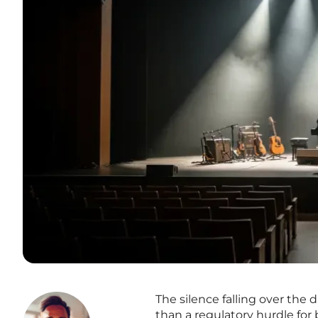
The silence falling over the d
than a regulatory hurdle for b