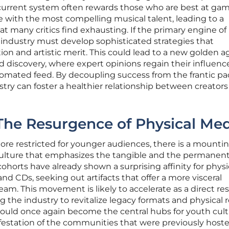
e current system often rewards those who are best at ga
 with the most compelling musical talent, leading to a
 many critics find exhausting. If the primary engine of
he industry must develop sophisticated strategies that
 and artistic merit. This could lead to a new golden a
 discovery, where expert opinions regain their influenc
mated feed. By decoupling success from the frantic pa
stry can foster a healthier relationship between creator
: The Resurgence of Physical Me
ore restricted for younger audiences, there is a mounti
culture that emphasizes the tangible and the permanent
orts have already shown a surprising affinity for physi
nd CDs, seeking out artifacts that offer a more visceral
eam. This movement is likely to accelerate as a direct res
 the industry to revitalize legacy formats and physical r
could once again become the central hubs for youth cult
ifestation of the communities that were previously host