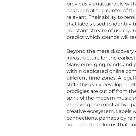
previously unattainable wit
has been at the center of t
relevant. Their ability to r
that labels used to identify
constant stream of user-gener
predict which sounds will re
Beyond the mere discovery of
infrastructure for the earlie
Many emerging bands and pr
within dedicated online com
different time zones. A lega
stifle this early development
prodigies are cut off from th
spirit of the modern music sce
removing the most active pa
creative ecosystem. Labels w
connections, perhaps by rein
age-gated platforms that com