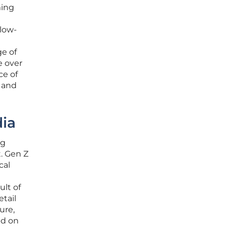
ming
 low-
ge of
e over
ce of
s and
dia
ng
. Gen Z
cal
ult of
etail
ure,
ed on