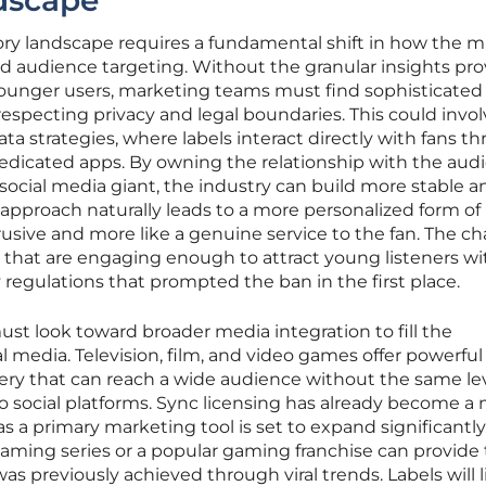
dscape
ory landscape requires a fundamental shift in how the m
d audience targeting. Without the granular insights pr
 younger users, marketing teams must find sophisticated
respecting privacy and legal boundaries. This could invo
ta strategies, where labels interact directly with fans t
dedicated apps. By owning the relationship with the aud
 social media giant, the industry can build more stable a
approach naturally leads to a more personalized form of
rusive and more like a genuine service to the fan. The c
ces that are engaging enough to attract young listeners w
ety regulations that prompted the ban in the first place.
st look toward broader media integration to fill the
l media. Television, film, and video games offer powerful
very that can reach a wide audience without the same lev
to social platforms. Sync licensing has already become a 
as a primary marketing tool is set to expand significantly
reaming series or a popular gaming franchise can provide
was previously achieved through viral trends. Labels will l