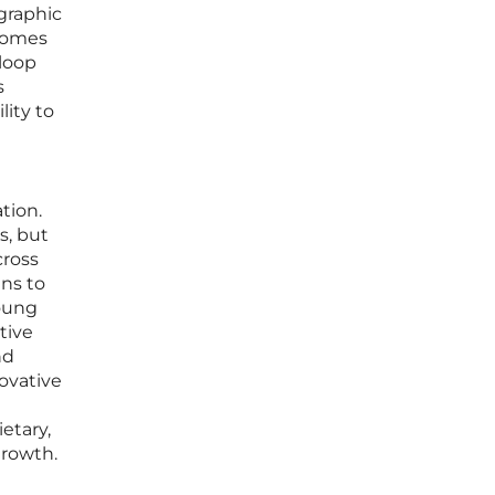
graphic
ecomes
 loop
s
lity to
tion.
s, but
cross
ens to
young
tive
nd
ovative
etary,
growth.