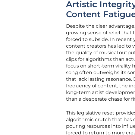
Artistic Integr
Content Fatigu
Despite the clear advantages
growing sense of relief that 
forced to subside. In recent y
content creators has led to 
the quality of musical outp
clips for algorithms than actu
focus on short-term virality
song often outweighs its son
that lack lasting resonance
frequency of content, the in
long-term artist development.
than a desperate chase for f
This legislative reset provi
algorithmic crutch that has 
pouring resources into infl
forced to return to more cre