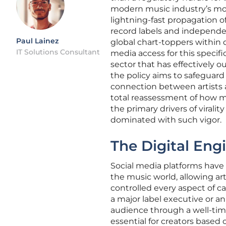
modern music industry’s mos
lightning-fast propagation o
record labels and independe
Paul Lainez
global chart-toppers within d
IT Solutions Consultant
media access for this speci
sector that has effectively o
the policy aims to safeguard
connection between artists a
total reassessment of how m
the primary drivers of virali
dominated with such vigor.
The Digital Eng
Social media platforms have 
the music world, allowing ar
controlled every aspect of c
a major label executive or a
audience through a well-time
essential for creators based 