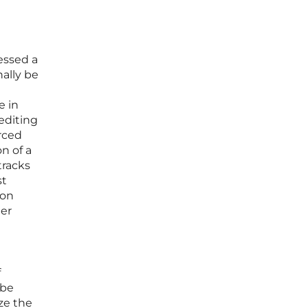
essed a
nally be
e in
editing
orced
n of a
tracks
st
 on
her
f
 be
ze the