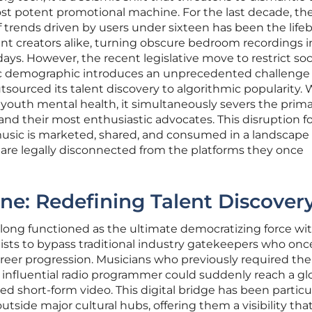
t potent promotional machine. For the last decade, th
f trends driven by users under sixteen has been the lifeb
nt creators alike, turning obscure bedroom recordings i
ays. However, the recent legislative move to restrict soc
fic demographic introduces an unprecedented challenge 
utsourced its talent discovery to algorithmic popularity. 
 youth mental health, it simultaneously severs the prim
nd their most enthusiastic advocates. This disruption fo
usic is marketed, shared, and consumed in a landscap
ty are legally disconnected from the platforms they once
ine: Redefining Talent Discover
long functioned as the ultimate democratizing force wi
tists to bypass traditional industry gatekeepers who onc
areer progression. Musicians who previously required the
n influential radio programmer could suddenly reach a gl
d short-form video. This digital bridge has been particu
outside major cultural hubs, offering them a visibility tha