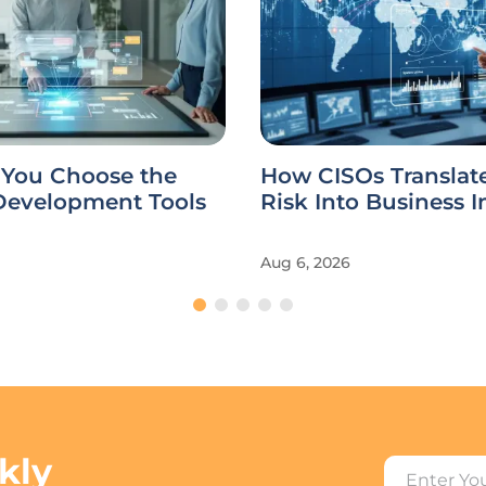
You Choose the
How CISOs Translat
 Development Tools
Risk Into Business 
Aug 6, 2026
kly