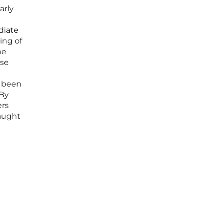
arly
diate
ing of
he
nse
d been
 By
ers
caught