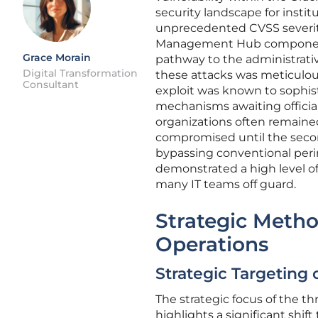
security landscape for institu
unprecedented CVSS severity
Management Hub component,
Grace Morain
pathway to the administrativ
Digital Transformation
these attacks was meticulou
Consultant
exploit was known to sophis
mechanisms awaiting officia
organizations often remaine
compromised until the secon
bypassing conventional perim
demonstrated a high level of
many IT teams off guard.
Strategic Meth
Operations
Strategic Targeting 
The strategic focus of the 
highlights a significant shi