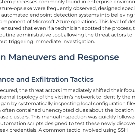
system processes commonly found in enterprise environ
zure-ops.exe were frequently observed, designed specif
nd automated endpoint detection systems into believing
mponent of Microsoft Azure operations. This level of det
ensured that even if a technician spotted the process, 
routine administrative tool, allowing the threat actors to
out triggering immediate investigation.
ion Maneuvers and Response
nce and Exfiltration Tactics
secured, the threat actors immediately shifted their focu
ernal topology of the victim’s network to identify the 
gan by systematically inspecting local configuration fil
 often contained unencrypted clues about the location 
se clusters. This manual inspection was quickly follow
utomation scripts designed to test these newly discov
 weak credentials. A common tactic involved using SSH