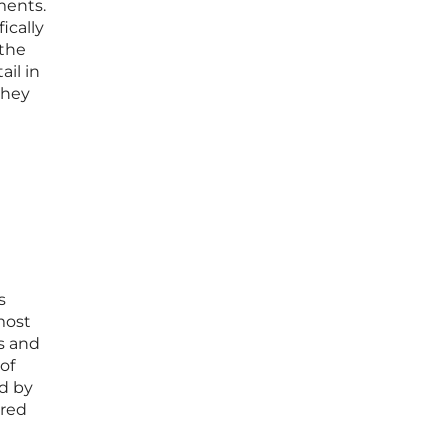
ments.
ically
 the
ail in
they
s
most
es and
of
ed by
ered