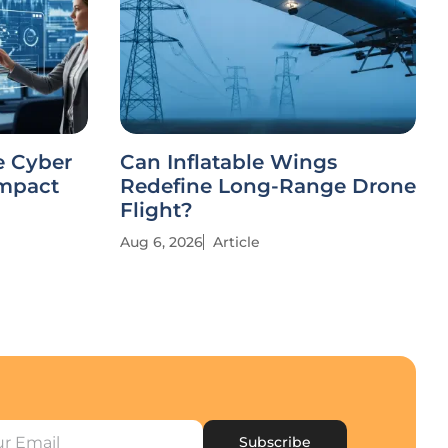
e Cyber
Can Inflatable Wings
Impact
Redefine Long-Range Drone
Flight?
Aug 6, 2026
Article
Subscribe