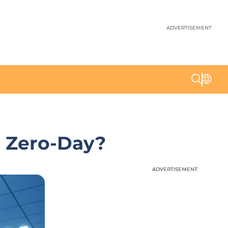
ADVERTISEMENT
t Zero-Day?
ADVERTISEMENT
ADVERTISEMENT