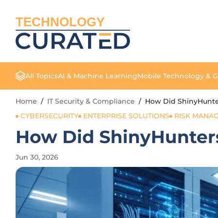
TECHNOLOGY
All Topics
AI & Machine Learning
Mobile Technology & 
Home
/
IT Security & Compliance
/
How Did ShinyHunter
CYBERSECURITY
ENTERPRISE SOLUTIONS
RISK MANA
How Did ShinyHunters
Jun 30, 2026