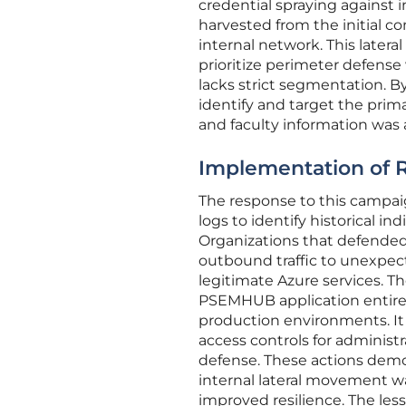
credential spraying against
harvested from the initial 
internal network. This later
prioritize perimeter defense 
lacks strict segmentation. B
identify and target the pri
and faculty information was a
Implementation of Re
The response to this campa
logs to identify historical i
Organizations that defended
outbound traffic to unexpec
legitimate Azure services. Th
PSEMHUB application entirel
production environments. It
access controls for administr
defense. These actions demo
internal lateral movement wa
improved resilience. The les