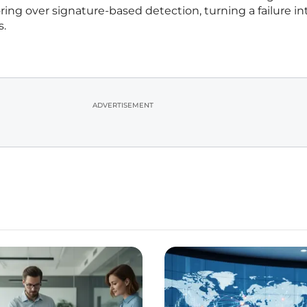
ring over signature-based detection, turning a failure in
s.
ADVERTISEMENT