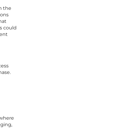
n the
ions
hat
s could
dent
cess
hase.
 where
gging,