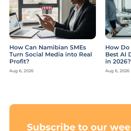
How Can Namibian SMEs
How Do 
Turn Social Media into Real
Best AI
Profit?
in 2026?
Aug 6, 2026
Aug 6, 2026
Subscribe to our wee