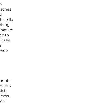
he
eaches
ed
 handle
aking
d nature
it to
phasis
e
ovide
quential
onents
hich
tems.
amed