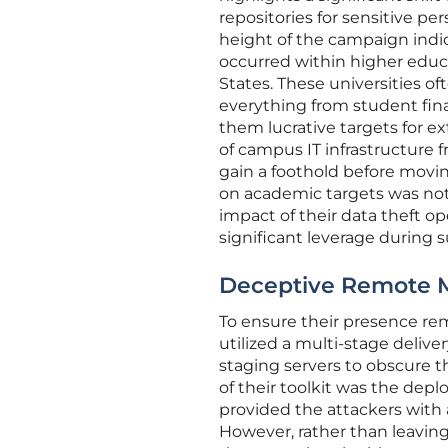
repositories for sensitive pe
height of the campaign indi
occurred within higher educat
States. These universities 
everything from student fin
them lucrative targets for e
of campus IT infrastructure 
gain a foothold before movi
on academic targets was not
impact of their data theft o
significant leverage during 
Deceptive Remote
To ensure their presence re
utilized a multi-stage deliver
staging servers to obscure th
of their toolkit was the d
provided the attackers with
However, rather than leavin