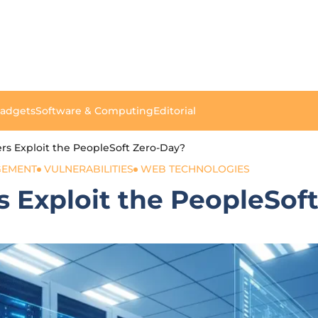
Gadgets
Software & Computing
Editorial
s Exploit the PeopleSoft Zero-Day?
GEMENT
VULNERABILITIES
WEB TECHNOLOGIES
 Exploit the PeopleSof