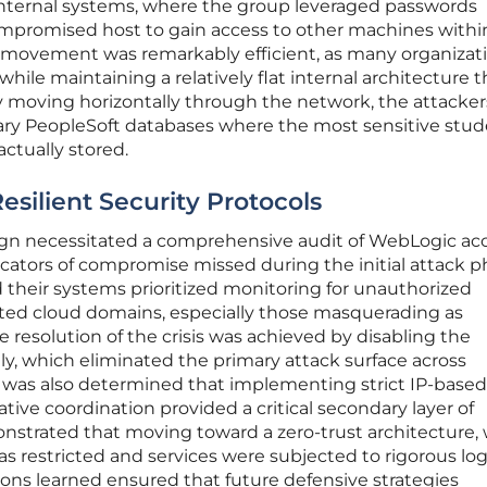
 internal systems, where the group leveraged passwords
compromised host to gain access to other machines withi
al movement was remarkably efficient, as many organizat
while maintaining a relatively flat internal architecture t
y moving horizontally through the network, the attacker
mary PeopleSoft databases where the most sensitive stu
ctually stored.
silient Security Protocols
ign necessitated a comprehensive audit of WebLogic ac
ndicators of compromise missed during the initial attack p
 their systems prioritized monitoring for unauthorized
ted cloud domains, especially those masquerading as
e resolution of the crisis was achieved by disabling the
y, which eliminated the primary attack surface across
 was also determined that implementing strict IP-based
ative coordination provided a critical secondary layer of
nstrated that moving toward a zero-trust architecture,
s restricted and services were subjected to rigorous lo
sons learned ensured that future defensive strategies