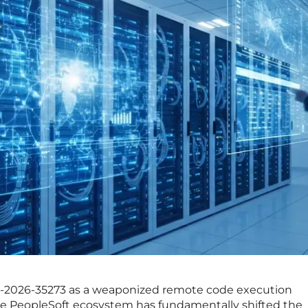
-2026-35273 as a weaponized remote code execution
cle PeopleSoft ecosystem has fundamentally shifted the