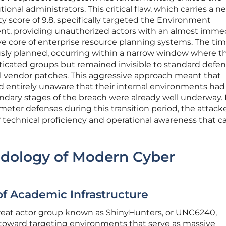
tional administrators. This critical flaw, which carries a ne
 score of 9.8, specifically targeted the Environment
 providing unauthorized actors with an almost imme
e core of enterprise resource planning systems. The tim
sly planned, occurring within a narrow window where t
ticated groups but remained invisible to standard defe
l vendor patches. This aggressive approach meant that
d entirely unaware that their internal environments ha
dary stages of the breach were already well underway.
eter defenses during this transition period, the attack
 technical proficiency and operational awareness that 
odology of Modern Cyber
of Academic Infrastructure
threat actor group known as ShinyHunters, or UNC6240,
ft toward targeting environments that serve as massive