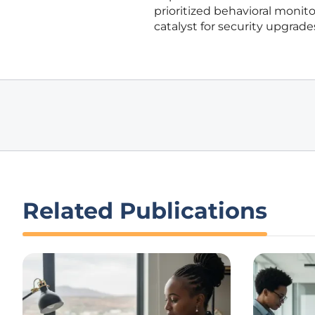
prioritized behavioral monito
catalyst for security upgrade
Related Publications