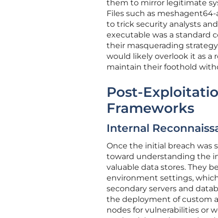
them to mirror legitimate 
Files such as meshagent64-a
to trick security analysts a
executable was a standard co
their masquerading strategy 
would likely overlook it as a 
maintain their foothold with
Post-Exploitat
Frameworks
Internal Reconnaissa
Once the initial breach was 
toward understanding the int
valuable data stores. They be
environment settings, which
secondary servers and databa
the deployment of custom a
nodes for vulnerabilities or