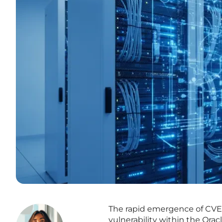
The rapid emergence of CVE
vulnerability within the Ora