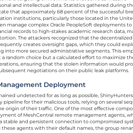
rsonal and intellectual data. Statistics gathered during t
cate that approximately 68 percent of the successful br
ion institutions, particularly those located in the Unit
often manage complex Oracle PeopleSoft deployments to
ancial records to high-stakes academic research data, m
xtortion. The attackers recognized that the decentralize
frequently creates oversight gaps, which they could explo
ng into more secured administrative segments. This em
 a random choice but a calculated effort to maximize th
perations, ensuring that the stolen information would pr
subsequent negotiations on their public leak platforms.
 Management Deployment
mained undetected for as long as possible, ShinyHunters
y pipeline for their malicious tools, relying on several se
e origin of their traffic. One of the most effective comp
eployment of MeshCentral remote management agents, w
 a stable and persistent connection to compromised sys
g these agents with their default names, the group ren