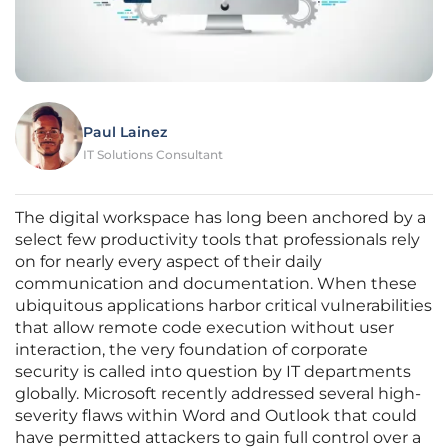
Paul Lainez
IT Solutions Consultant
The digital workspace has long been anchored by a
select few productivity tools that professionals rely
on for nearly every aspect of their daily
communication and documentation. When these
ubiquitous applications harbor critical vulnerabilities
that allow remote code execution without user
interaction, the very foundation of corporate
security is called into question by IT departments
globally. Microsoft recently addressed several high-
severity flaws within Word and Outlook that could
have permitted attackers to gain full control over a