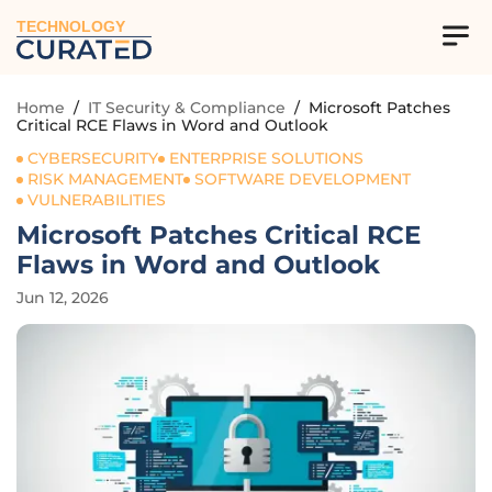
TECHNOLOGY
Home
/
IT Security & Compliance
/
Microsoft Patches
Critical RCE Flaws in Word and Outlook
CYBERSECURITY
ENTERPRISE SOLUTIONS
RISK MANAGEMENT
SOFTWARE DEVELOPMENT
VULNERABILITIES
Microsoft Patches Critical RCE
Flaws in Word and Outlook
Jun 12, 2026