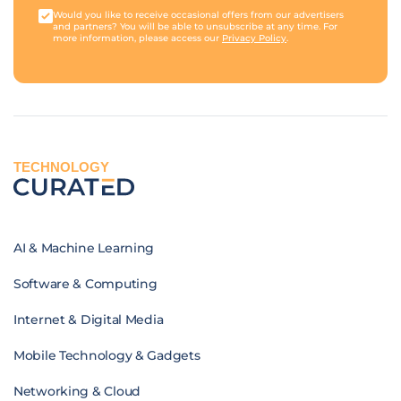
Would you like to receive occasional offers from our advertisers
and partners? You will be able to unsubscribe at any time. For
more information, please access our
Privacy Policy
.
TECHNOLOGY
AI & Machine Learning
Software & Computing
Internet & Digital Media
Mobile Technology & Gadgets
Networking & Cloud