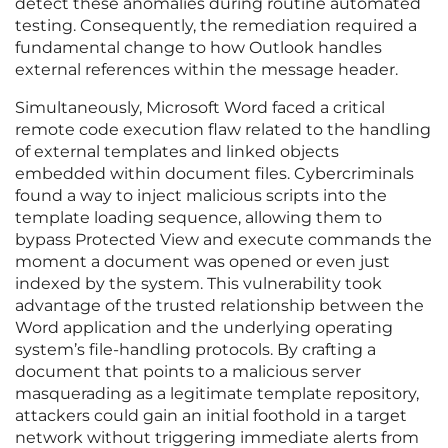
detect these anomalies during routine automated
testing. Consequently, the remediation required a
fundamental change to how Outlook handles
external references within the message header.
Simultaneously, Microsoft Word faced a critical
remote code execution flaw related to the handling
of external templates and linked objects
embedded within document files. Cybercriminals
found a way to inject malicious scripts into the
template loading sequence, allowing them to
bypass Protected View and execute commands the
moment a document was opened or even just
indexed by the system. This vulnerability took
advantage of the trusted relationship between the
Word application and the underlying operating
system’s file-handling protocols. By crafting a
document that points to a malicious server
masquerading as a legitimate template repository,
attackers could gain an initial foothold in a target
network without triggering immediate alerts from