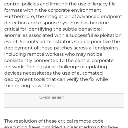
control policies and limiting the use of legacy file
formats within the corporate environment.
Furthermore, the integration of advanced endpoint
detection and response systems has become
critical for identifying the subtle behavioral
anomalies associated with a successful exploitation
event. Security administrators should prioritize the
deployment of these patches across all endpoints,
including remote workers who may not be
consistently connected to the central corporate
network. The logistical challenge of updating
devices necessitates the use of automated
deployment tools that can verify the fix while
minimizing downtime.
ADVERTISEMENT
The resolution of these critical remote code
execution flaws provided a clear roadmap for how