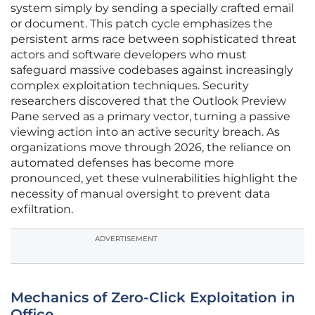
system simply by sending a specially crafted email
or document. This patch cycle emphasizes the
persistent arms race between sophisticated threat
actors and software developers who must
safeguard massive codebases against increasingly
complex exploitation techniques. Security
researchers discovered that the Outlook Preview
Pane served as a primary vector, turning a passive
viewing action into an active security breach. As
organizations move through 2026, the reliance on
automated defenses has become more
pronounced, yet these vulnerabilities highlight the
necessity of manual oversight to prevent data
exfiltration.
ADVERTISEMENT
Mechanics of Zero-Click Exploitation in
Office