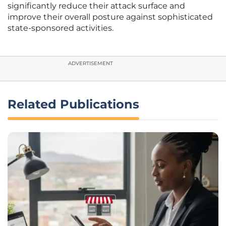
significantly reduce their attack surface and
improve their overall posture against sophisticated
state-sponsored activities.
ADVERTISEMENT
Related Publications