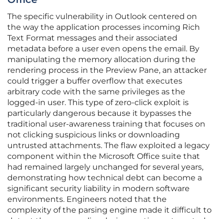
The specific vulnerability in Outlook centered on
the way the application processes incoming Rich
Text Format messages and their associated
metadata before a user even opens the email. By
manipulating the memory allocation during the
rendering process in the Preview Pane, an attacker
could trigger a buffer overflow that executes
arbitrary code with the same privileges as the
logged-in user. This type of zero-click exploit is
particularly dangerous because it bypasses the
traditional user-awareness training that focuses on
not clicking suspicious links or downloading
untrusted attachments. The flaw exploited a legacy
component within the Microsoft Office suite that
had remained largely unchanged for several years,
demonstrating how technical debt can become a
significant security liability in modern software
environments. Engineers noted that the
complexity of the parsing engine made it difficult to