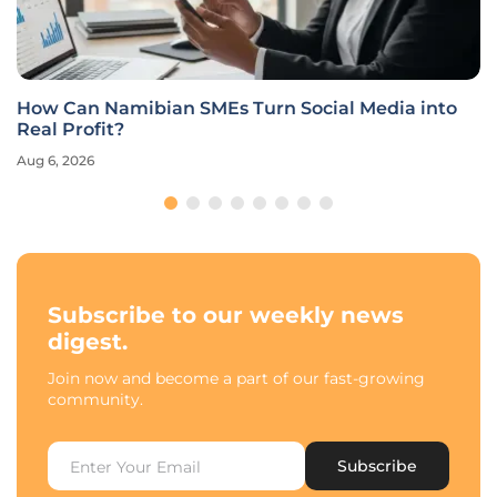
How Can Namibian SMEs Turn Social Media into
Real Profit?
Aug 6, 2026
Subscribe to our weekly news
digest.
Join now and become a part of our fast-growing
community.
Subscribe