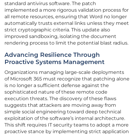
standard antivirus software. The patch
implemented a more rigorous validation process for
all remote resources, ensuring that Word no longer
automatically trusts external links unless they meet
strict cryptographic criteria. This update also
improved sandboxing, isolating the document
rendering process to limit the potential blast radius.
Advancing Resilience Through
Proactive Systems Management
Organizations managing large-scale deployments
of Microsoft 365 must recognize that patching alone
is no longer a sufficient defense against the
sophisticated nature of these remote code
execution threats. The discovery of these flaws
suggests that attackers are moving away from
simple social engineering toward deep technical
exploitation of the software’s internal architecture.
This shift requires IT security teams to adopt a more
proactive stance by implementing strict application