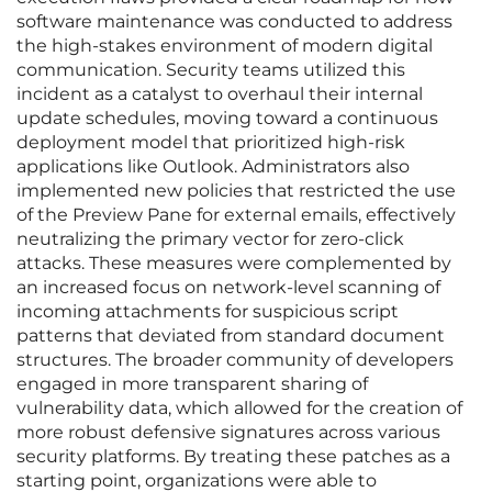
software maintenance was conducted to address
the high-stakes environment of modern digital
communication. Security teams utilized this
incident as a catalyst to overhaul their internal
update schedules, moving toward a continuous
deployment model that prioritized high-risk
applications like Outlook. Administrators also
implemented new policies that restricted the use
of the Preview Pane for external emails, effectively
neutralizing the primary vector for zero-click
attacks. These measures were complemented by
an increased focus on network-level scanning of
incoming attachments for suspicious script
patterns that deviated from standard document
structures. The broader community of developers
engaged in more transparent sharing of
vulnerability data, which allowed for the creation of
more robust defensive signatures across various
security platforms. By treating these patches as a
starting point, organizations were able to