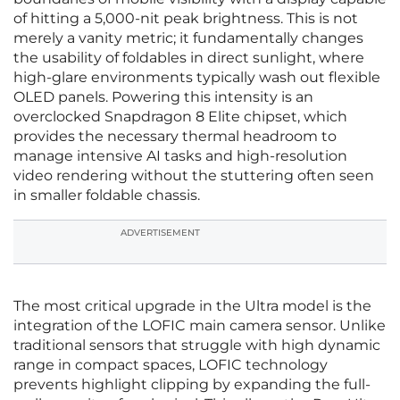
of hitting a 5,000-nit peak brightness. This is not
merely a vanity metric; it fundamentally changes
the usability of foldables in direct sunlight, where
high-glare environments typically wash out flexible
OLED panels. Powering this intensity is an
overclocked Snapdragon 8 Elite chipset, which
provides the necessary thermal headroom to
manage intensive AI tasks and high-resolution
video rendering without the stuttering often seen
in smaller foldable chassis.
ADVERTISEMENT
The most critical upgrade in the Ultra model is the
integration of the LOFIC main camera sensor. Unlike
traditional sensors that struggle with high dynamic
range in compact spaces, LOFIC technology
prevents highlight clipping by expanding the full-