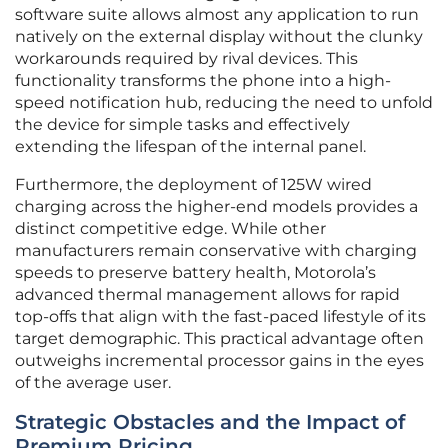
software suite allows almost any application to run
natively on the external display without the clunky
workarounds required by rival devices. This
functionality transforms the phone into a high-
speed notification hub, reducing the need to unfold
the device for simple tasks and effectively
extending the lifespan of the internal panel.
Furthermore, the deployment of 125W wired
charging across the higher-end models provides a
distinct competitive edge. While other
manufacturers remain conservative with charging
speeds to preserve battery health, Motorola’s
advanced thermal management allows for rapid
top-offs that align with the fast-paced lifestyle of its
target demographic. This practical advantage often
outweighs incremental processor gains in the eyes
of the average user.
Strategic Obstacles and the Impact of
Premium Pricing