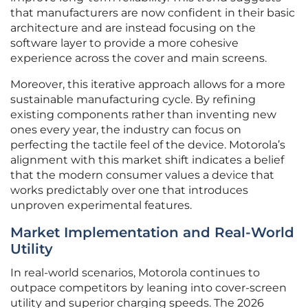
that manufacturers are now confident in their basic
architecture and are instead focusing on the
software layer to provide a more cohesive
experience across the cover and main screens.
Moreover, this iterative approach allows for a more
sustainable manufacturing cycle. By refining
existing components rather than inventing new
ones every year, the industry can focus on
perfecting the tactile feel of the device. Motorola’s
alignment with this market shift indicates a belief
that the modern consumer values a device that
works predictably over one that introduces
unproven experimental features.
Market Implementation and Real-World
Utility
In real-world scenarios, Motorola continues to
outpace competitors by leaning into cover-screen
utility and superior charging speeds. The 2026