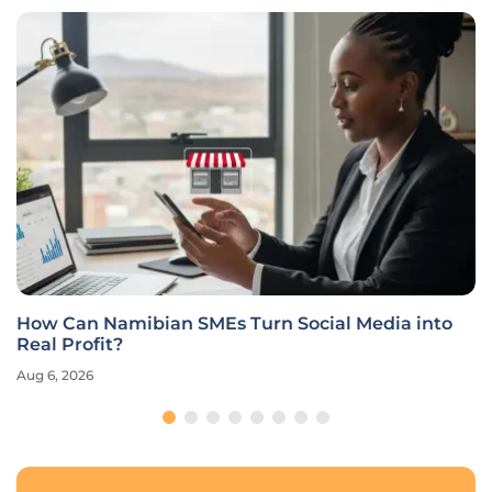
How Can Namibian SMEs Turn Social Media into
Real Profit?
Aug 6, 2026