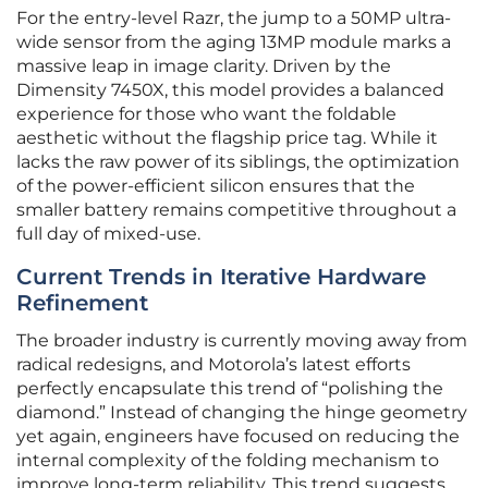
For the entry-level Razr, the jump to a 50MP ultra-
wide sensor from the aging 13MP module marks a
massive leap in image clarity. Driven by the
Dimensity 7450X, this model provides a balanced
experience for those who want the foldable
aesthetic without the flagship price tag. While it
lacks the raw power of its siblings, the optimization
of the power-efficient silicon ensures that the
smaller battery remains competitive throughout a
full day of mixed-use.
Current Trends in Iterative Hardware
Refinement
The broader industry is currently moving away from
radical redesigns, and Motorola’s latest efforts
perfectly encapsulate this trend of “polishing the
diamond.” Instead of changing the hinge geometry
yet again, engineers have focused on reducing the
internal complexity of the folding mechanism to
improve long-term reliability. This trend suggests