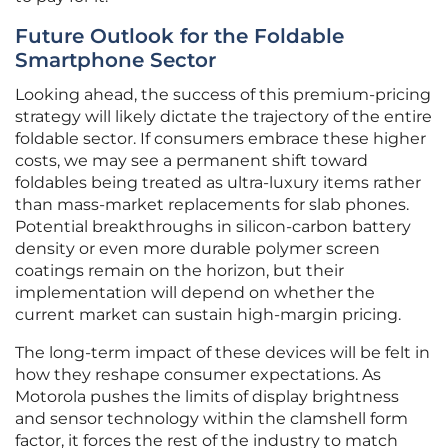
Future Outlook for the Foldable
Smartphone Sector
Looking ahead, the success of this premium-pricing
strategy will likely dictate the trajectory of the entire
foldable sector. If consumers embrace these higher
costs, we may see a permanent shift toward
foldables being treated as ultra-luxury items rather
than mass-market replacements for slab phones.
Potential breakthroughs in silicon-carbon battery
density or even more durable polymer screen
coatings remain on the horizon, but their
implementation will depend on whether the
current market can sustain high-margin pricing.
The long-term impact of these devices will be felt in
how they reshape consumer expectations. As
Motorola pushes the limits of display brightness
and sensor technology within the clamshell form
factor, it forces the rest of the industry to match