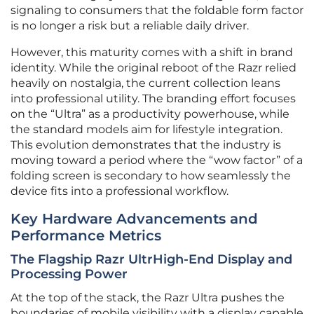
signaling to consumers that the foldable form factor
is no longer a risk but a reliable daily driver.
However, this maturity comes with a shift in brand
identity. While the original reboot of the Razr relied
heavily on nostalgia, the current collection leans
into professional utility. The branding effort focuses
on the “Ultra” as a productivity powerhouse, while
the standard models aim for lifestyle integration.
This evolution demonstrates that the industry is
moving toward a period where the “wow factor” of a
folding screen is secondary to how seamlessly the
device fits into a professional workflow.
Key Hardware Advancements and
Performance Metrics
The Flagship Razr UltrHigh-End Display and
Processing Power
At the top of the stack, the Razr Ultra pushes the
boundaries of mobile visibility with a display capable