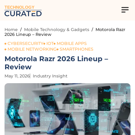
TECHNOLOGY
Home
/
Mobile Technology & Gadgets
/
Motorola Razr
2026 Lineup – Review
CYBERSECURITY
IOT
MOBILE APPS
MOBILE NETWORKING
SMARTPHONES
Motorola Razr 2026 Lineup –
Review
May 11, 2026
Industry Insight