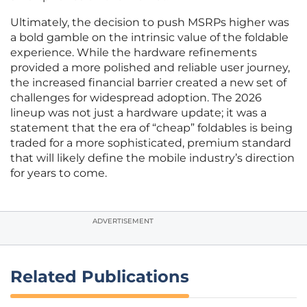
Ultimately, the decision to push MSRPs higher was
a bold gamble on the intrinsic value of the foldable
experience. While the hardware refinements
provided a more polished and reliable user journey,
the increased financial barrier created a new set of
challenges for widespread adoption. The 2026
lineup was not just a hardware update; it was a
statement that the era of “cheap” foldables is being
traded for a more sophisticated, premium standard
that will likely define the mobile industry’s direction
for years to come.
ADVERTISEMENT
Related Publications