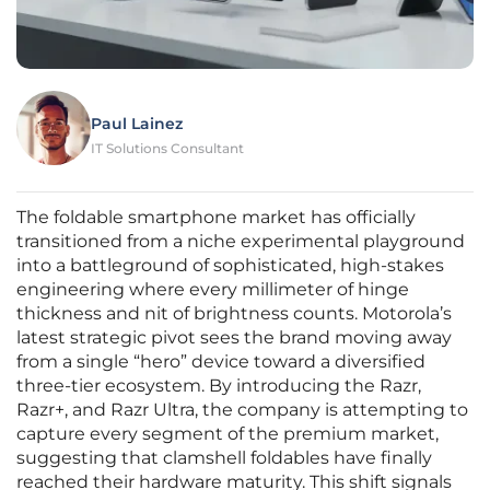
Paul Lainez
IT Solutions Consultant
The foldable smartphone market has officially
transitioned from a niche experimental playground
into a battleground of sophisticated, high-stakes
engineering where every millimeter of hinge
thickness and nit of brightness counts. Motorola’s
latest strategic pivot sees the brand moving away
from a single “hero” device toward a diversified
three-tier ecosystem. By introducing the Razr,
Razr+, and Razr Ultra, the company is attempting to
capture every segment of the premium market,
suggesting that clamshell foldables have finally
reached their hardware maturity. This shift signals