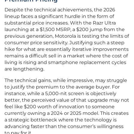
Despite the technical achievements, the 2026
lineup faces a significant hurdle in the form of
substantial price increases. With the Razr Ultra
launching at a $1,500 MSRP, a $200 jump from the
previous generation, Motorola is testing the limits of
consumer price sensitivity. Justifying such a steep
hike for what are essentially iterative improvements
remains a difficult sell in a market where the cost of
living is rising and smartphone replacement cycles
are lengthening.
The technical gains, while impressive, may struggle
to justify the premium to the average buyer. For
instance, while a 5,000-nit screen is objectively
better, the perceived value of that upgrade may not
feel like $200 worth of innovation to someone
currently owning a 2024 or 2025 model. This creates
a strategic bottleneck where the technology is
advancing faster than the consumer’s willingness
to pay for it.