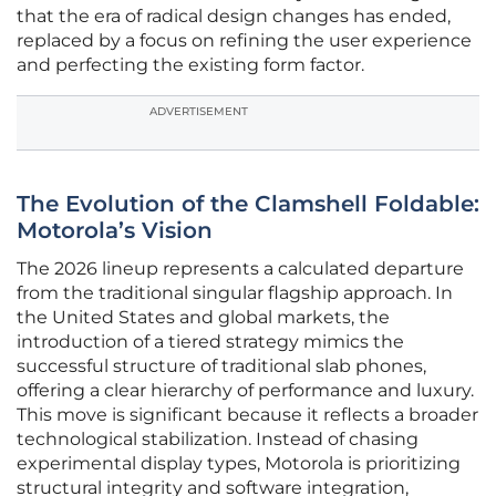
that the era of radical design changes has ended,
replaced by a focus on refining the user experience
and perfecting the existing form factor.
ADVERTISEMENT
The Evolution of the Clamshell Foldable:
Motorola’s Vision
The 2026 lineup represents a calculated departure
from the traditional singular flagship approach. In
the United States and global markets, the
introduction of a tiered strategy mimics the
successful structure of traditional slab phones,
offering a clear hierarchy of performance and luxury.
This move is significant because it reflects a broader
technological stabilization. Instead of chasing
experimental display types, Motorola is prioritizing
structural integrity and software integration,