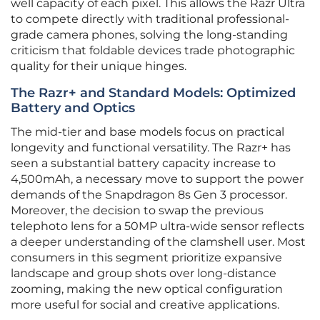
well capacity of each pixel. This allows the Razr Ultra
to compete directly with traditional professional-
grade camera phones, solving the long-standing
criticism that foldable devices trade photographic
quality for their unique hinges.
The Razr+ and Standard Models: Optimized
Battery and Optics
The mid-tier and base models focus on practical
longevity and functional versatility. The Razr+ has
seen a substantial battery capacity increase to
4,500mAh, a necessary move to support the power
demands of the Snapdragon 8s Gen 3 processor.
Moreover, the decision to swap the previous
telephoto lens for a 50MP ultra-wide sensor reflects
a deeper understanding of the clamshell user. Most
consumers in this segment prioritize expansive
landscape and group shots over long-distance
zooming, making the new optical configuration
more useful for social and creative applications.