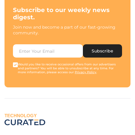
Subscribe to our weekly news
digest.
Join now and become a part of our fast-growing
community.
Subscribe
Would you like to receive occasional offers from our advertisers
and partners? You will be able to unsubscribe at any time. For
more information, please access our
Privacy Policy
.
TECHNOLOGY