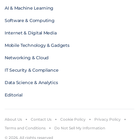
AI & Machine Learning
Software & Computing
Internet & Digital Media
Mobile Technology & Gadgets
Networking & Cloud
IT Security & Compliance
Data Science & Analytics
Editorial
About Us
Contact Us
Cookie Policy
Privacy Policy
Terms and Conditions
Do Not Sell My Information
© 2026. All rights reserved