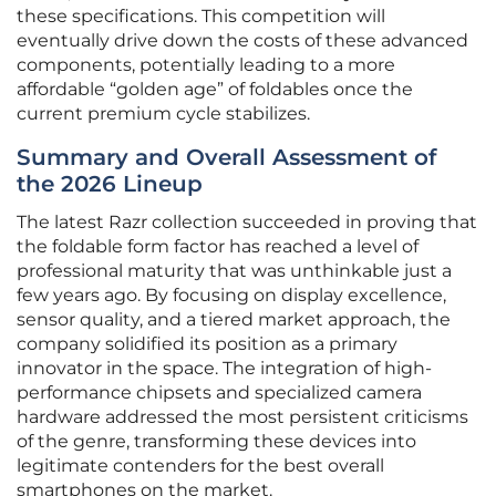
these specifications. This competition will
eventually drive down the costs of these advanced
components, potentially leading to a more
affordable “golden age” of foldables once the
current premium cycle stabilizes.
Summary and Overall Assessment of
the 2026 Lineup
The latest Razr collection succeeded in proving that
the foldable form factor has reached a level of
professional maturity that was unthinkable just a
few years ago. By focusing on display excellence,
sensor quality, and a tiered market approach, the
company solidified its position as a primary
innovator in the space. The integration of high-
performance chipsets and specialized camera
hardware addressed the most persistent criticisms
of the genre, transforming these devices into
legitimate contenders for the best overall
smartphones on the market.