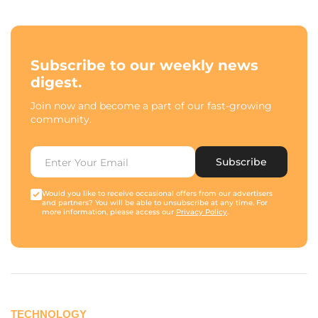
Subscribe to our weekly news
digest.
Join now and become a part of our fast-growing
community.
Subscribe
Would you like to receive occasional offers from our advertisers
and partners? You will be able to unsubscribe at any time. For
more information, please access our
Privacy Policy
.
TECHNOLOGY