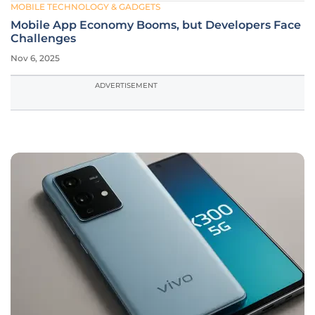
MOBILE TECHNOLOGY & GADGETS
Mobile App Economy Booms, but Developers Face
Challenges
Nov 6, 2025
ADVERTISEMENT