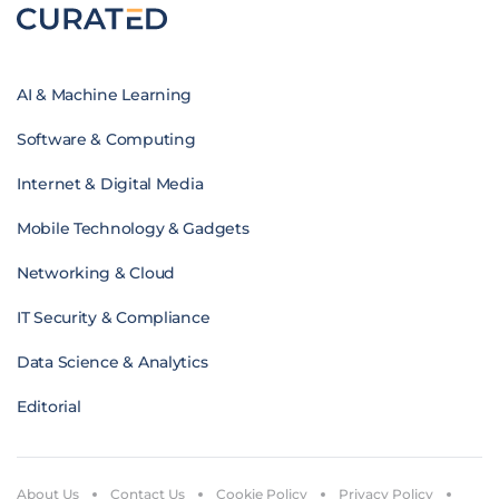
AI & Machine Learning
Software & Computing
Internet & Digital Media
Mobile Technology & Gadgets
Networking & Cloud
IT Security & Compliance
Data Science & Analytics
Editorial
About Us
Contact Us
Cookie Policy
Privacy Policy