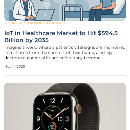
MOBILE TECHNOLOGY & GADGETS
IoT in Healthcare Market to Hit $594.5
Billion by 2035
Imagine a world where a patient’s vital signs are monitored
in real-time from the comfort of their home, alerting
doctors to potential issues before they become
emergencies, and this is no longer a distant dream but a
Nov 4, 2025
rapidly unfolding reality, thanks to the transformative
power of the Internet of