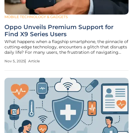
MOBILE TECHNOLOGY & GADGETS
Oppo Unveils Premium Support for
Find X9 Series Users
What happens when a flagship smartphone, the pinnacle of
cutting-edge technology, encounters a glitch that disrupts
daily life? For many users, the frustration of navigating
impersonal helplines or delayed repairs can overshadow
Nov 5, 2025
Article
even the most impressive device features. Oppo, a
prominent player in