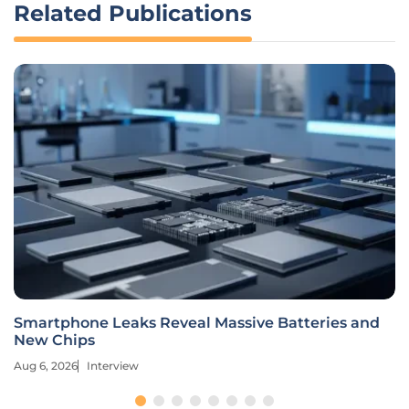
Related Publications
Smartphone Leaks Reveal Massive Batteries and
New Chips
Aug 6, 2026
Interview