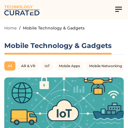
TECHNOLOGY
Home
/
Mobile Technology & Gadgets
Mobile Technology & Gadgets
All
AR & VR
IoT
Mobile Apps
Mobile Networking