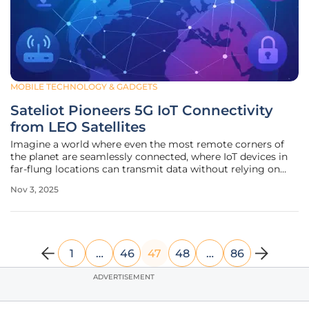
MOBILE TECHNOLOGY & GADGETS
Sateliot Pioneers 5G IoT Connectivity
from LEO Satellites
Imagine a world where even the most remote corners of
the planet are seamlessly connected, where IoT devices in
far-flung locations can transmit data without relying on
traditional terrestrial networks, and where connectivity
Nov 3, 2025
gaps are finally bridged. This vision is rapidly becoming
reality thanks
1
…
46
47
48
…
86
ADVERTISEMENT