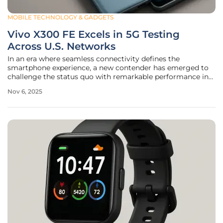
MOBILE TECHNOLOGY & GADGETS
Vivo X300 FE Excels in 5G Testing
Across U.S. Networks
In an era where seamless connectivity defines the
smartphone experience, a new contender has emerged to
challenge the status quo with remarkable performance in
network testing across major American carriers. The Vivo
Nov 6, 2025
X300 FE, a mid-premium device poised for its official
launch, has undergone