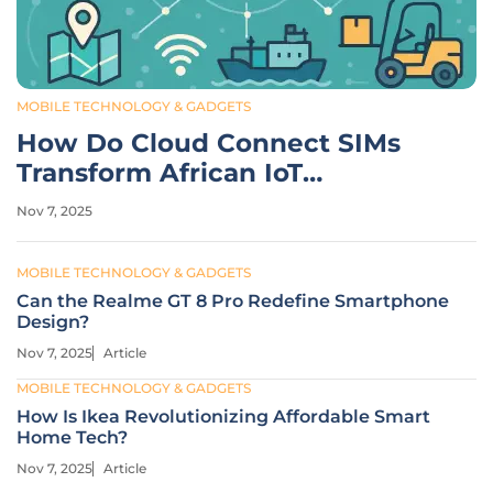
MOBILE TECHNOLOGY & GADGETS
How Do Cloud Connect SIMs
Transform African IoT
Logistics?
Nov 7, 2025
MOBILE TECHNOLOGY & GADGETS
Can the Realme GT 8 Pro Redefine Smartphone
Design?
Nov 7, 2025
Article
MOBILE TECHNOLOGY & GADGETS
How Is Ikea Revolutionizing Affordable Smart
Home Tech?
Nov 7, 2025
Article