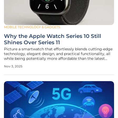
MOBILE TECHNOLOGY & GADGETS
Why the Apple Watch Series 10 Still
Shines Over Series 11
Picture a smartwatch that effortlessly blends cutting-edge
technology, elegant design, and practical functionality, all
while being potentially more affordable than the latest
release on the market. That’s precisely what the Apple
Nov 3, 2025
Watch Series 10 offers, standing tall even with the arrival of
the