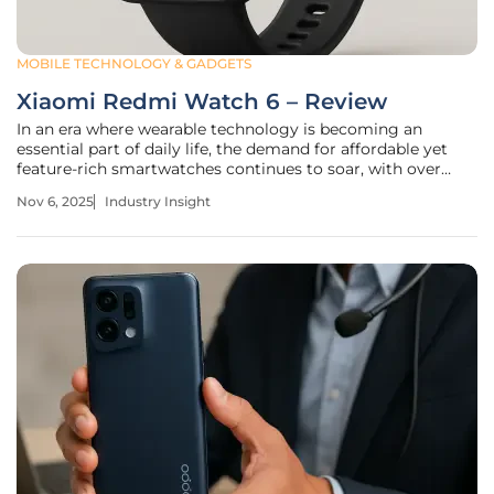
MOBILE TECHNOLOGY & GADGETS
Xiaomi Redmi Watch 6 – Review
In an era where wearable technology is becoming an
essential part of daily life, the demand for affordable yet
feature-rich smartwatches continues to soar, with over
60% of consumers seeking devices under $100 that still
Nov 6, 2025
Industry Insight
offer premium functionalities. Manufacturers face the
challenge of balancing