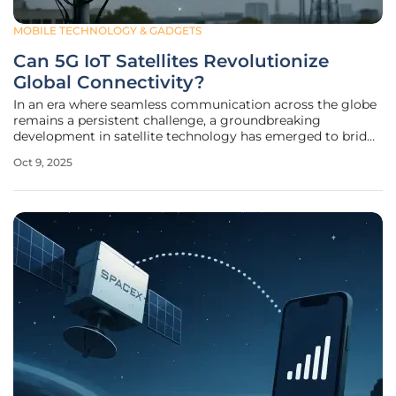
MOBILE TECHNOLOGY & GADGETS
Can 5G IoT Satellites Revolutionize
Global Connectivity?
In an era where seamless communication across the globe
remains a persistent challenge, a groundbreaking
development in satellite technology has emerged to bridge
the gap. Imagine vast stretches of oceans, deserts, and
Oct 9, 2025
remote wilderness—regions where traditional cellular
networks fail to