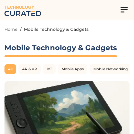
TECHNOLOGY
Home
/
Mobile Technology & Gadgets
Mobile Technology & Gadgets
All
AR & VR
IoT
Mobile Apps
Mobile Networking