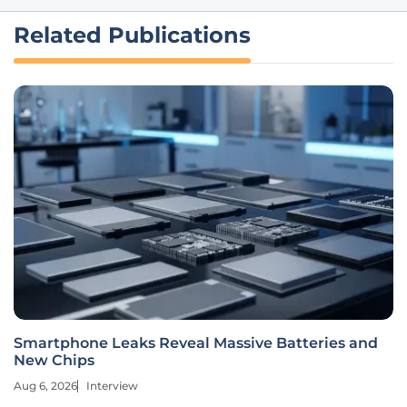
Related Publications
Smartphone Leaks Reveal Massive Batteries and
New Chips
Aug 6, 2026
Interview