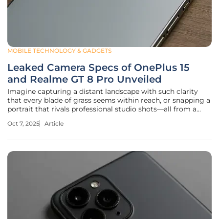
MOBILE TECHNOLOGY & GADGETS
Leaked Camera Specs of OnePlus 15
and Realme GT 8 Pro Unveiled
Imagine capturing a distant landscape with such clarity
that every blade of grass seems within reach, or snapping a
portrait that rivals professional studio shots—all from a
device in your pocket. Smartphone cameras have become a
Oct 7, 2025
Article
battleground for innovation, and the leaked specs of two
upcoming