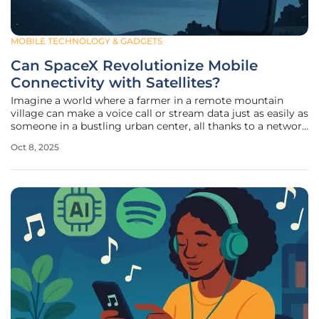
MOBILE TECHNOLOGY & GADGETS
Can SpaceX Revolutionize Mobile
Connectivity with Satellites?
Imagine a world where a farmer in a remote mountain
village can make a voice call or stream data just as easily as
someone in a bustling urban center, all thanks to a network
of satellites orbiting high above the Earth. This vision is
Oct 8, 2025
inching closer to reality with SpaceX's ambitious $17 billion