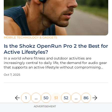
MOBILE TECHNOLOGY & GADGETS
Is the Shokz OpenRun Pro 2 the Best for
Active Lifestyles?
In a world where fitness and outdoor activities are
increasingly central to daily life, the demand for audio gear
that supports an active lifestyle without compromising
safety has never been higher. Enter the Shokz OpenRun Pro
Oct 7, 2025
2, a flagship bone conduction headset designed to keep
users connected
1
…
50
51
52
…
86
ADVERTISEMENT