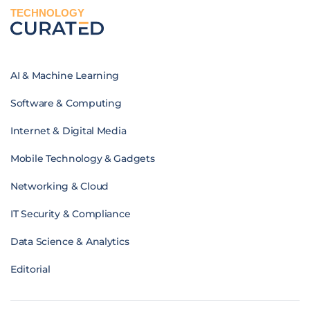
TECHNOLOGY
AI & Machine Learning
Software & Computing
Internet & Digital Media
Mobile Technology & Gadgets
Networking & Cloud
IT Security & Compliance
Data Science & Analytics
Editorial