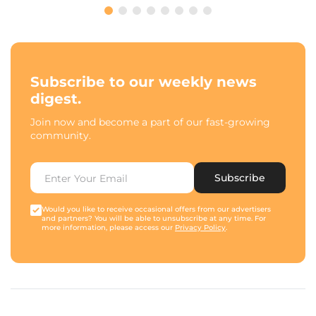
Subscribe to our weekly news
digest.
Join now and become a part of our fast-growing
community.
Subscribe
Would you like to receive occasional offers from our advertisers
and partners? You will be able to unsubscribe at any time. For
more information, please access our
Privacy Policy
.