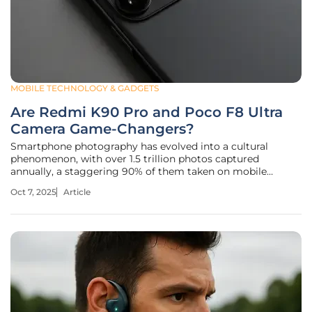
MOBILE TECHNOLOGY & GADGETS
Are Redmi K90 Pro and Poco F8 Ultra
Camera Game-Changers?
Smartphone photography has evolved into a cultural
phenomenon, with over 1.5 trillion photos captured
annually, a staggering 90% of them taken on mobile
devices, according to recent industry estimates. This digital
Oct 7, 2025
Article
obsession sets the stage for an intriguing battle in the mid-
to-high-range