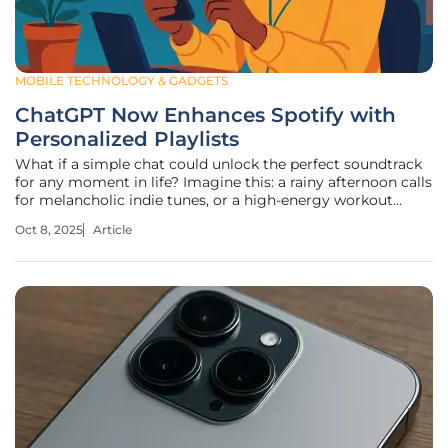
MOBILE TECHNOLOGY & GADGETS
ChatGPT Now Enhances Spotify with
Personalized Playlists
What if a simple chat could unlock the perfect soundtrack
for any moment in life? Imagine this: a rainy afternoon calls
for melancholic indie tunes, or a high-energy workout
demands pulsing electronic beats—now, with just a few
Oct 8, 2025
Article
typed words, Spotify delivers exactly that. Through a
groundbreaking