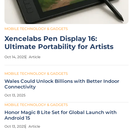
MOBILE TECHNOLOGY & GADGETS
Xencelabs Pen Display 16:
Ultimate Portability for Artists
Oct 14, 2025
Article
MOBILE TECHNOLOGY & GADGETS
Wales Could Unlock Billions with Better Indoor
Connectivity
Oct 13, 2025
MOBILE TECHNOLOGY & GADGETS
Honor Magic 8 Lite Set for Global Launch with
Android 15
Oct 13, 2025
Article