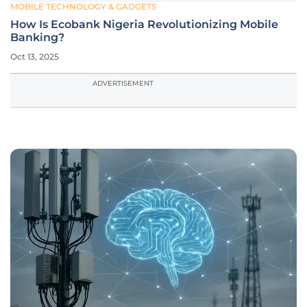
MOBILE TECHNOLOGY & GADGETS
How Is Ecobank Nigeria Revolutionizing Mobile
Banking?
Oct 13, 2025
ADVERTISEMENT