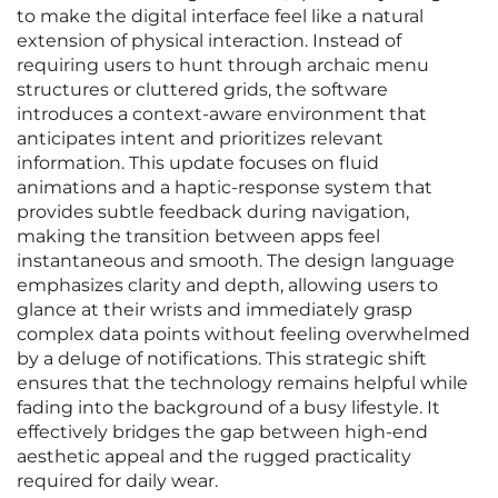
to make the digital interface feel like a natural
extension of physical interaction. Instead of
requiring users to hunt through archaic menu
structures or cluttered grids, the software
introduces a context-aware environment that
anticipates intent and prioritizes relevant
information. This update focuses on fluid
animations and a haptic-response system that
provides subtle feedback during navigation,
making the transition between apps feel
instantaneous and smooth. The design language
emphasizes clarity and depth, allowing users to
glance at their wrists and immediately grasp
complex data points without feeling overwhelmed
by a deluge of notifications. This strategic shift
ensures that the technology remains helpful while
fading into the background of a busy lifestyle. It
effectively bridges the gap between high-end
aesthetic appeal and the rugged practicality
required for daily wear.