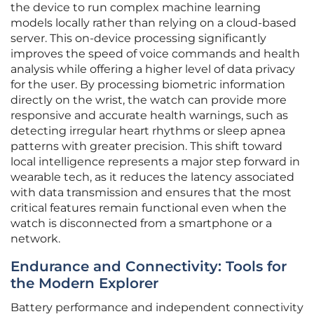
the device to run complex machine learning
models locally rather than relying on a cloud-based
server. This on-device processing significantly
improves the speed of voice commands and health
analysis while offering a higher level of data privacy
for the user. By processing biometric information
directly on the wrist, the watch can provide more
responsive and accurate health warnings, such as
detecting irregular heart rhythms or sleep apnea
patterns with greater precision. This shift toward
local intelligence represents a major step forward in
wearable tech, as it reduces the latency associated
with data transmission and ensures that the most
critical features remain functional even when the
watch is disconnected from a smartphone or a
network.
Endurance and Connectivity: Tools for
the Modern Explorer
Battery performance and independent connectivity