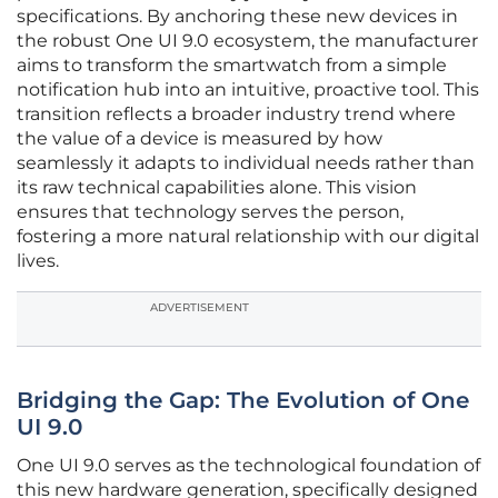
specifications. By anchoring these new devices in
the robust One UI 9.0 ecosystem, the manufacturer
aims to transform the smartwatch from a simple
notification hub into an intuitive, proactive tool. This
transition reflects a broader industry trend where
the value of a device is measured by how
seamlessly it adapts to individual needs rather than
its raw technical capabilities alone. This vision
ensures that technology serves the person,
fostering a more natural relationship with our digital
lives.
ADVERTISEMENT
Bridging the Gap: The Evolution of One
UI 9.0
One UI 9.0 serves as the technological foundation of
this new hardware generation, specifically designed