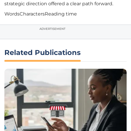
strategic direction offered a clear path forward.
Words
Characters
Reading time
ADVERTISEMENT
Related Publications