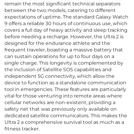
remain the most significant technical separators
between the two models, catering to different
expectations of uptime. The standard Galaxy Watch
9 offers a reliable 30 hours of continuous use, which
covers a full day of heavy activity and sleep tracking
before needing a recharge. However, the Ultra 2 is
designed for the endurance athlete and the
frequent traveler, boasting a massive battery that
can sustain operations for up to four days on a
single charge. This longevity is complemented by
the inclusion of Satellite SOS capabilities and
independent 5G connectivity, which allow the
device to function as a standalone communication
tool in emergencies. These features are particularly
vital for those venturing into remote areas where
cellular networks are non-existent, providing a
safety net that was previously only available on
dedicated satellite communicators. This makes the
Ultra 2 a comprehensive survival tool as much as a
fitness tracker.