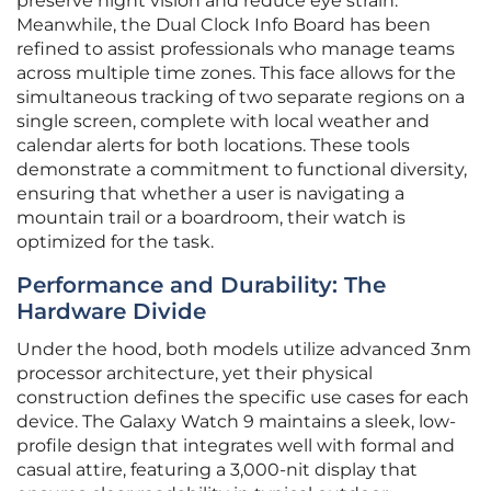
preserve night vision and reduce eye strain.
Meanwhile, the Dual Clock Info Board has been
refined to assist professionals who manage teams
across multiple time zones. This face allows for the
simultaneous tracking of two separate regions on a
single screen, complete with local weather and
calendar alerts for both locations. These tools
demonstrate a commitment to functional diversity,
ensuring that whether a user is navigating a
mountain trail or a boardroom, their watch is
optimized for the task.
Performance and Durability: The
Hardware Divide
Under the hood, both models utilize advanced 3nm
processor architecture, yet their physical
construction defines the specific use cases for each
device. The Galaxy Watch 9 maintains a sleek, low-
profile design that integrates well with formal and
casual attire, featuring a 3,000-nit display that