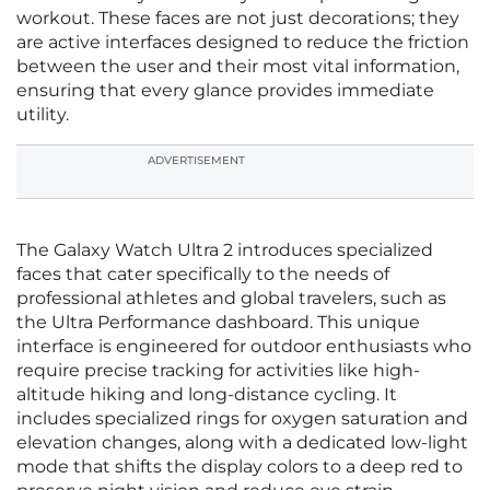
workout. These faces are not just decorations; they
are active interfaces designed to reduce the friction
between the user and their most vital information,
ensuring that every glance provides immediate
utility.
ADVERTISEMENT
The Galaxy Watch Ultra 2 introduces specialized
faces that cater specifically to the needs of
professional athletes and global travelers, such as
the Ultra Performance dashboard. This unique
interface is engineered for outdoor enthusiasts who
require precise tracking for activities like high-
altitude hiking and long-distance cycling. It
includes specialized rings for oxygen saturation and
elevation changes, along with a dedicated low-light
mode that shifts the display colors to a deep red to