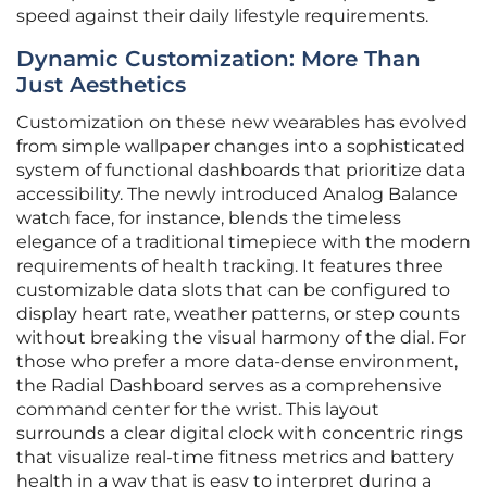
speed against their daily lifestyle requirements.
Dynamic Customization: More Than
Just Aesthetics
Customization on these new wearables has evolved
from simple wallpaper changes into a sophisticated
system of functional dashboards that prioritize data
accessibility. The newly introduced Analog Balance
watch face, for instance, blends the timeless
elegance of a traditional timepiece with the modern
requirements of health tracking. It features three
customizable data slots that can be configured to
display heart rate, weather patterns, or step counts
without breaking the visual harmony of the dial. For
those who prefer a more data-dense environment,
the Radial Dashboard serves as a comprehensive
command center for the wrist. This layout
surrounds a clear digital clock with concentric rings
that visualize real-time fitness metrics and battery
health in a way that is easy to interpret during a