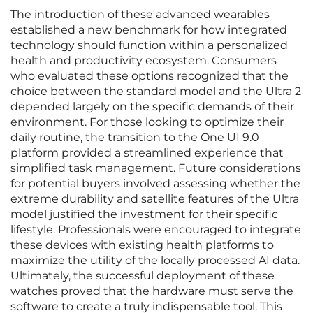
The introduction of these advanced wearables
established a new benchmark for how integrated
technology should function within a personalized
health and productivity ecosystem. Consumers
who evaluated these options recognized that the
choice between the standard model and the Ultra 2
depended largely on the specific demands of their
environment. For those looking to optimize their
daily routine, the transition to the One UI 9.0
platform provided a streamlined experience that
simplified task management. Future considerations
for potential buyers involved assessing whether the
extreme durability and satellite features of the Ultra
model justified the investment for their specific
lifestyle. Professionals were encouraged to integrate
these devices with existing health platforms to
maximize the utility of the locally processed AI data.
Ultimately, the successful deployment of these
watches proved that the hardware must serve the
software to create a truly indispensable tool. This