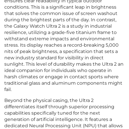
ensures clear readability in typical outdoor
conditions. This is a significant leap in brightness
that solves the common issue of screen washout
during the brightest parts of the day. In contrast,
the Galaxy Watch Ultra 2 is a study in industrial
resilience, utilizing a grade-five titanium frame to
withstand extreme impacts and environmental
stress. Its display reaches a record-breaking 5,000
nits of peak brightness, a specification that sets a
new industry standard for visibility in direct
sunlight. This level of durability makes the Ultra 2 an
ideal companion for individuals who operate in
harsh climates or engage in contact sports where
traditional glass and aluminum components might
fail.
Beyond the physical casing, the Ultra 2
differentiates itself through superior processing
capabilities specifically tuned for the next
generation of artificial intelligence. It features a
dedicated Neural Processing Unit (NPU) that allows