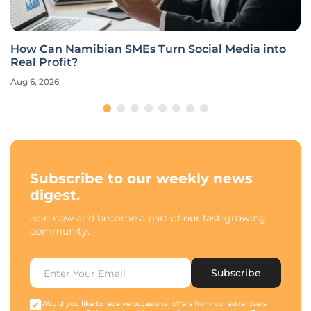
How Can Namibian SMEs Turn Social Media into
Real Profit?
Aug 6, 2026
Subscribe to our weekly news
digest.
Join now and become a part of our fast-growing
community.
Subscribe
Would you like to receive occasional offers from our advertisers