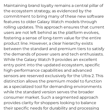
Maintaining brand loyalty remains a central pillar of
the ecosystem strategy, as evidenced by the
commitment to bring many of these new software
features to older Galaxy Watch models through
rolling updates. This approach ensures that current
users are not left behind as the platform evolves,
fostering a sense of long-term value for the entire
product line. However, a clear hierarchy exists
between the standard and premium tiers to satisfy
the demands of power users and tech enthusiasts.
While the Galaxy Watch 9 provides an excellent
entry point into the updated ecosystem, specific
high-performance capabilities and advanced
sensors are reserved exclusively for the Ultra 2. This
distinction allows the premium model to function
as a specialized tool for demanding environments
while the standard version serves the broader
consumer market. Such a segmented approach
provides clarity for shoppers looking to balance
their specific needs for durability and processing