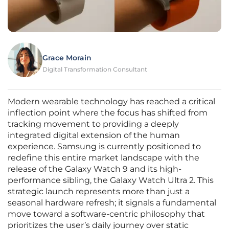
Grace Morain
Digital Transformation Consultant
Modern wearable technology has reached a critical
inflection point where the focus has shifted from
tracking movement to providing a deeply
integrated digital extension of the human
experience. Samsung is currently positioned to
redefine this entire market landscape with the
release of the Galaxy Watch 9 and its high-
performance sibling, the Galaxy Watch Ultra 2. This
strategic launch represents more than just a
seasonal hardware refresh; it signals a fundamental
move toward a software-centric philosophy that
prioritizes the user’s daily journey over static