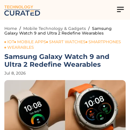
TECHNOLOGY
Home
/
Mobile Technology & Gadgets
/
Samsung
Galaxy Watch 9 and Ultra 2 Redefine Wearables
IOT
MOBILE APPS
SMART WATCHES
SMARTPHONES
WEARABLES
Samsung Galaxy Watch 9 and
Ultra 2 Redefine Wearables
Jul 8, 2026