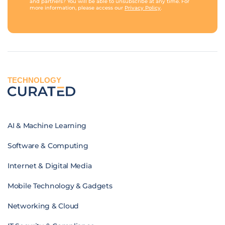
and partners? You will be able to unsubscribe at any time. For
more information, please access our
Privacy Policy
.
TECHNOLOGY
AI & Machine Learning
Software & Computing
Internet & Digital Media
Mobile Technology & Gadgets
Networking & Cloud