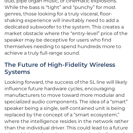
dub, pipe organ music, or cinematic explosions.
While the bass is “tight” and “punchy” for most
genres, those looking for a truly visceral, floor-
shaking experience will inevitably need to add a
dedicated subwoofer to the system. This creates a
market obstacle where the “entry-level” price of the
speaker may be deceptive for users who find
themselves needing to spend hundreds more to
achieve a truly full-range sound.
The Future of High-Fidelity Wireless
Systems
Looking forward, the success of the SL line will likely
influence future hardware cycles, encouraging
manufacturers to move toward more modular and
specialized audio components. The idea of a “smart”
speaker being a single, self-contained unit is being
replaced by the concept of a “smart ecosystem,”
where the intelligence resides in the network rather
than the individual driver. This could lead to a future