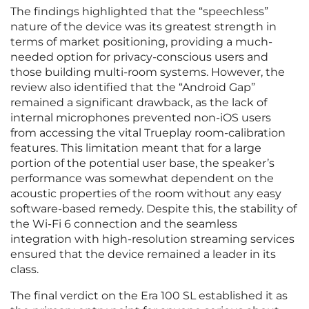
The findings highlighted that the “speechless”
nature of the device was its greatest strength in
terms of market positioning, providing a much-
needed option for privacy-conscious users and
those building multi-room systems. However, the
review also identified that the “Android Gap”
remained a significant drawback, as the lack of
internal microphones prevented non-iOS users
from accessing the vital Trueplay room-calibration
features. This limitation meant that for a large
portion of the potential user base, the speaker’s
performance was somewhat dependent on the
acoustic properties of the room without any easy
software-based remedy. Despite this, the stability of
the Wi-Fi 6 connection and the seamless
integration with high-resolution streaming services
ensured that the device remained a leader in its
class.
The final verdict on the Era 100 SL established it as