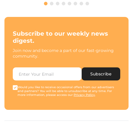
Subscribe to our weekly news
digest.
Join now and become a part of our fast-growing
community.
Subscribe
Would you like to receive occasional offers from our advertisers
and partners? You will be able to unsubscribe at any time. For
more information, please access our
Privacy Policy
.