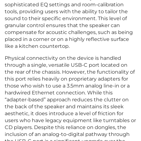
sophisticated EQ settings and room-calibration
tools, providing users with the ability to tailor the
sound to their specific environment. This level of
granular control ensures that the speaker can
compensate for acoustic challenges, such as being
placed in a corner or on a highly reflective surface
like a kitchen countertop.
Physical connectivity on the device is handled
through a single, versatile USB-C port located on
the rear of the chassis. However, the functionality of
this port relies heavily on proprietary adapters for
those who wish to use a 3.5mm analog line-in or a
hardwired Ethernet connection. While this
“adapter-based” approach reduces the clutter on
the back of the speaker and maintains its sleek
aesthetic, it does introduce a level of friction for
users who have legacy equipment like turntables or
CD players. Despite this reliance on dongles, the
inclusion of an analog-to-digital pathway through