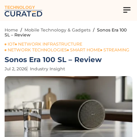
TECHNOLOGY
Home
/
Mobile Technology & Gadgets
/
Sonos Era 100
SL – Review
IOT
NETWORK INFRASTRUCTURE
NETWORK TECHNOLOGIES
SMART HOME
STREAMING
Sonos Era 100 SL – Review
Jul 2, 2026
Industry Insight