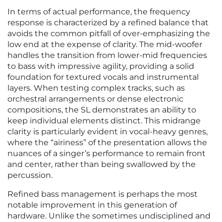
In terms of actual performance, the frequency
response is characterized by a refined balance that
avoids the common pitfall of over-emphasizing the
low end at the expense of clarity. The mid-woofer
handles the transition from lower-mid frequencies
to bass with impressive agility, providing a solid
foundation for textured vocals and instrumental
layers. When testing complex tracks, such as
orchestral arrangements or dense electronic
compositions, the SL demonstrates an ability to
keep individual elements distinct. This midrange
clarity is particularly evident in vocal-heavy genres,
where the “airiness” of the presentation allows the
nuances of a singer’s performance to remain front
and center, rather than being swallowed by the
percussion.
Refined bass management is perhaps the most
notable improvement in this generation of
hardware. Unlike the sometimes undisciplined and