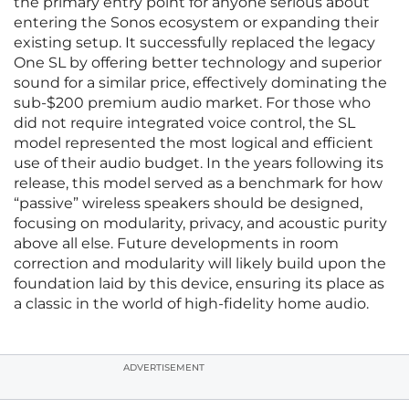
the primary entry point for anyone serious about
entering the Sonos ecosystem or expanding their
existing setup. It successfully replaced the legacy
One SL by offering better technology and superior
sound for a similar price, effectively dominating the
sub-$200 premium audio market. For those who
did not require integrated voice control, the SL
model represented the most logical and efficient
use of their audio budget. In the years following its
release, this model served as a benchmark for how
“passive” wireless speakers should be designed,
focusing on modularity, privacy, and acoustic purity
above all else. Future developments in room
correction and modularity will likely build upon the
foundation laid by this device, ensuring its place as
a classic in the world of high-fidelity home audio.
ADVERTISEMENT