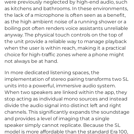
were previously neglected by high-end audio, such
as kitchens and bathrooms. In these environments,
the lack of a microphone is often seen as a benefit,
as the high ambient noise of a running shower or a
boiling pot often renders voice assistants unreliable
anyway. The physical touch controls on the top of
the unit provide a reliable way to manage playback
when the user is within reach, making it a practical
choice for high-traffic zones where a phone might
not always be at hand.
In more dedicated listening spaces, the
implementation of stereo pairing transforms two SL
units into a powerful, immersive audio system.
When two speakers are linked within the app, they
stop acting as individual mono sources and instead
divide the audio signal into distinct left and right
channels. This significantly expands the soundstage
and provides a level of imaging that a single
speaker simply cannot replicate. Because the SL
model is more affordable than the standard Era 100,