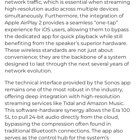
network traffic, which is essential when streaming
high-resolution audio across multiple devices
simultaneously. Furthermore, the integration of
Apple AirPlay 2 provides a seamless “one-tap”
experience for iOS users, allowing them to bypass
the dedicated app for quick playback while still
benefiting from the speaker’s superior hardware.
These wireless standards are not just about
convenience; they are the backbone of a system
designed to last through the next several years of
network evolution.
The technical interface provided by the Sonos app
remains one of the most robust in the industry,
offering deep integration with high-resolution
streaming services like Tidal and Amazon Music.
This software-hardware synergy allows the Era 100
SL to pull 24-bit audio directly from the cloud,
bypassing the compression often found in
traditional Bluetooth connections. The app also
serves as the control hub for the system’s