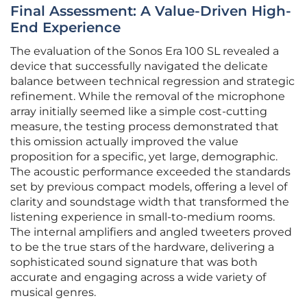
Final Assessment: A Value-Driven High-
End Experience
The evaluation of the Sonos Era 100 SL revealed a
device that successfully navigated the delicate
balance between technical regression and strategic
refinement. While the removal of the microphone
array initially seemed like a simple cost-cutting
measure, the testing process demonstrated that
this omission actually improved the value
proposition for a specific, yet large, demographic.
The acoustic performance exceeded the standards
set by previous compact models, offering a level of
clarity and soundstage width that transformed the
listening experience in small-to-medium rooms.
The internal amplifiers and angled tweeters proved
to be the true stars of the hardware, delivering a
sophisticated sound signature that was both
accurate and engaging across a wide variety of
musical genres.