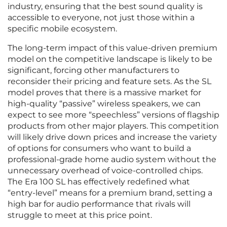
industry, ensuring that the best sound quality is
accessible to everyone, not just those within a
specific mobile ecosystem.
The long-term impact of this value-driven premium
model on the competitive landscape is likely to be
significant, forcing other manufacturers to
reconsider their pricing and feature sets. As the SL
model proves that there is a massive market for
high-quality “passive” wireless speakers, we can
expect to see more “speechless” versions of flagship
products from other major players. This competition
will likely drive down prices and increase the variety
of options for consumers who want to build a
professional-grade home audio system without the
unnecessary overhead of voice-controlled chips.
The Era 100 SL has effectively redefined what
“entry-level” means for a premium brand, setting a
high bar for audio performance that rivals will
struggle to meet at this price point.