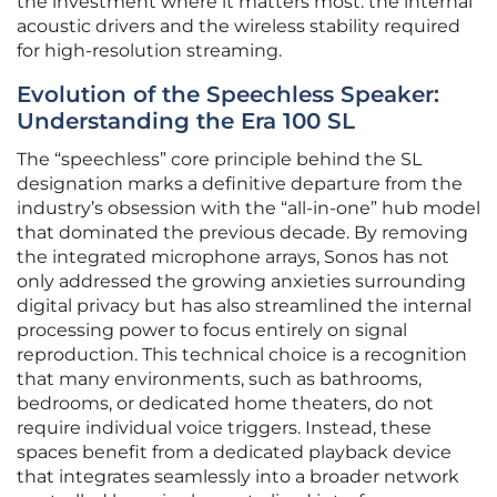
the investment where it matters most: the internal
acoustic drivers and the wireless stability required
for high-resolution streaming.
Evolution of the Speechless Speaker:
Understanding the Era 100 SL
The “speechless” core principle behind the SL
designation marks a definitive departure from the
industry’s obsession with the “all-in-one” hub model
that dominated the previous decade. By removing
the integrated microphone arrays, Sonos has not
only addressed the growing anxieties surrounding
digital privacy but has also streamlined the internal
processing power to focus entirely on signal
reproduction. This technical choice is a recognition
that many environments, such as bathrooms,
bedrooms, or dedicated home theaters, do not
require individual voice triggers. Instead, these
spaces benefit from a dedicated playback device
that integrates seamlessly into a broader network