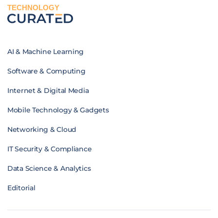
TECHNOLOGY
AI & Machine Learning
Software & Computing
Internet & Digital Media
Mobile Technology & Gadgets
Networking & Cloud
IT Security & Compliance
Data Science & Analytics
Editorial