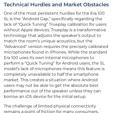
Technical Hurdles and Market Obstacles
One of the most persistent hurdles for the Era 100
SL is the “Android Gap,” specifically regarding the
lack of “Quick Tuning” Trueplay calibration for users
without Apple devices. Trueplay is a transformative
technology that adjusts the speaker’s output to
match the room’s unique acoustics, but the
“Advanced” version requires the precisely calibrated
microphones found in iPhones. While the standard
Era 100 uses its own internal microphones to
perform a “Quick Tuning” for Android users, the SL
model’s lack of microphones means this feature is
completely unavailable to half the smartphone
market. This creates a situation where Android
users may not be able to get the absolute best
performance out of the speaker unless they can
borrow an iOS device for the initial setup.
The challenge of limited physical connectivity
remains a point of friction for many consumers,