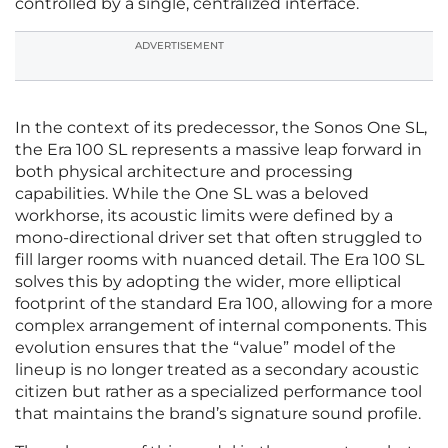
controlled by a single, centralized interface.
ADVERTISEMENT
In the context of its predecessor, the Sonos One SL,
the Era 100 SL represents a massive leap forward in
both physical architecture and processing
capabilities. While the One SL was a beloved
workhorse, its acoustic limits were defined by a
mono-directional driver set that often struggled to
fill larger rooms with nuanced detail. The Era 100 SL
solves this by adopting the wider, more elliptical
footprint of the standard Era 100, allowing for a more
complex arrangement of internal components. This
evolution ensures that the “value” model of the
lineup is no longer treated as a secondary acoustic
citizen but rather as a specialized performance tool
that maintains the brand’s signature sound profile.