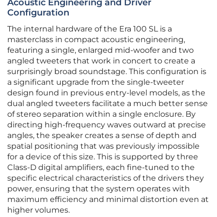
Acoustic Engineering and Driver
Configuration
The internal hardware of the Era 100 SL is a
masterclass in compact acoustic engineering,
featuring a single, enlarged mid-woofer and two
angled tweeters that work in concert to create a
surprisingly broad soundstage. This configuration is
a significant upgrade from the single-tweeter
design found in previous entry-level models, as the
dual angled tweeters facilitate a much better sense
of stereo separation within a single enclosure. By
directing high-frequency waves outward at precise
angles, the speaker creates a sense of depth and
spatial positioning that was previously impossible
for a device of this size. This is supported by three
Class-D digital amplifiers, each fine-tuned to the
specific electrical characteristics of the drivers they
power, ensuring that the system operates with
maximum efficiency and minimal distortion even at
higher volumes.