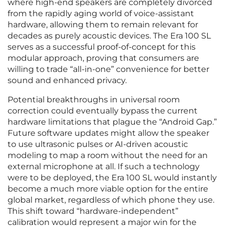
where high-end speakers are completely divorced
from the rapidly aging world of voice-assistant
hardware, allowing them to remain relevant for
decades as purely acoustic devices. The Era 100 SL
serves as a successful proof-of-concept for this
modular approach, proving that consumers are
willing to trade “all-in-one” convenience for better
sound and enhanced privacy.
Potential breakthroughs in universal room
correction could eventually bypass the current
hardware limitations that plague the “Android Gap.”
Future software updates might allow the speaker
to use ultrasonic pulses or AI-driven acoustic
modeling to map a room without the need for an
external microphone at all. If such a technology
were to be deployed, the Era 100 SL would instantly
become a much more viable option for the entire
global market, regardless of which phone they use.
This shift toward “hardware-independent”
calibration would represent a major win for the