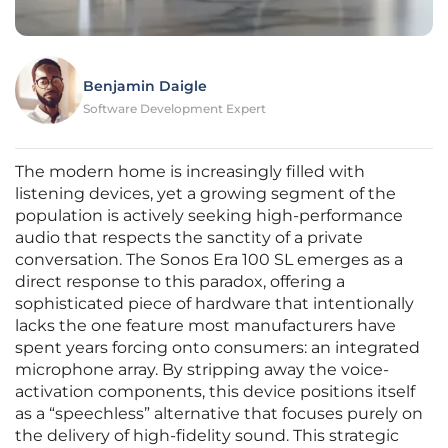
Benjamin Daigle
Software Development Expert
The modern home is increasingly filled with
listening devices, yet a growing segment of the
population is actively seeking high-performance
audio that respects the sanctity of a private
conversation. The Sonos Era 100 SL emerges as a
direct response to this paradox, offering a
sophisticated piece of hardware that intentionally
lacks the one feature most manufacturers have
spent years forcing onto consumers: an integrated
microphone array. By stripping away the voice-
activation components, this device positions itself
as a “speechless” alternative that focuses purely on
the delivery of high-fidelity sound. This strategic