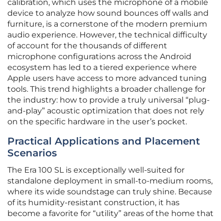
calibration, which uses the microphone of a mobile
device to analyze how sound bounces off walls and
furniture, is a cornerstone of the modern premium
audio experience. However, the technical difficulty
of account for the thousands of different
microphone configurations across the Android
ecosystem has led to a tiered experience where
Apple users have access to more advanced tuning
tools. This trend highlights a broader challenge for
the industry: how to provide a truly universal “plug-
and-play” acoustic optimization that does not rely
on the specific hardware in the user’s pocket.
Practical Applications and Placement
Scenarios
The Era 100 SL is exceptionally well-suited for
standalone deployment in small-to-medium rooms,
where its wide soundstage can truly shine. Because
of its humidity-resistant construction, it has
become a favorite for “utility” areas of the home that