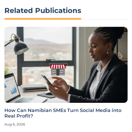
Related Publications
How Do You Choose the Best AI Development
Tools in 2026?
Aug 6, 2026