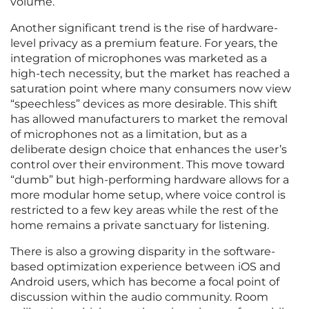
volume.
Another significant trend is the rise of hardware-
level privacy as a premium feature. For years, the
integration of microphones was marketed as a
high-tech necessity, but the market has reached a
saturation point where many consumers now view
“speechless” devices as more desirable. This shift
has allowed manufacturers to market the removal
of microphones not as a limitation, but as a
deliberate design choice that enhances the user’s
control over their environment. This move toward
“dumb” but high-performing hardware allows for a
more modular home setup, where voice control is
restricted to a few key areas while the rest of the
home remains a private sanctuary for listening.
There is also a growing disparity in the software-
based optimization experience between iOS and
Android users, which has become a focal point of
discussion within the audio community. Room