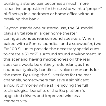
building a stereo pair becomes a much more
attractive proposition for those who want a “proper”
hi-fi setup in a bedroom or home office without
breaking the bank.
Beyond standalone or stereo use, the SL model
plays a vital role in larger home theater
configurations as rear surround speakers. When
paired with a Sonos soundbar and a subwoofer, two
Era 100 SL units provide the necessary spatial cues
to create a 5.1 or 7.1 surround sound environment. In
this scenario, having microphones on the rear
speakers would be entirely redundant, as the
soundbar typically handles all voice commands for
the room. By using the SL versions for the rear
channels, homeowners can save a significant
amount of money while still enjoying the full
technological benefits of the Era platform’s
upgraded drivers and improved wireless
connectivity.