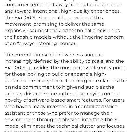
consumer sentiment away from total automation
and toward intentional, high-quality experiences.
The Era 100 SL stands at the center of this
movement, promising to deliver the same
expansive soundstage and technical precision as
the flagship models without the lingering concern
of an “always-listening” sensor.
The current landscape of wireless audio is
increasingly defined by the ability to scale, and the
Era 100 SL provides the most accessible entry point
for those looking to build or expand a high-
performance ecosystem. Its emergence clarifies the
brand’s commitment to high-end audio as the
primary driver of value, rather than relying on the
novelty of software-based smart features. For users
who have already invested in a centralized voice
assistant or those who prefer to manage their
environment through a physical interface, the SL
model eliminates the technical clutter and focuses