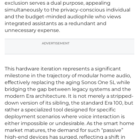
exclusion serves a dual purpose, appealing
simultaneously to the privacy-conscious individual
and the budget-minded audiophile who views
integrated assistants as a redundant and
unnecessary expense.
ADVERTISEMENT
This hardware iteration represents a significant
milestone in the trajectory of modular home audio,
effectively replacing the aging Sonos One SL while
bridging the gap between legacy systems and the
modern Era architecture. It is not merely a stripped-
down version of its sibling, the standard Era 100, but
rather a specialized tool designed for specific
deployment scenarios where voice interaction is
either impossible or undesirable. As the smart home
market matures, the demand for such “passive”
high-end devices has surged, reflecting a shift in