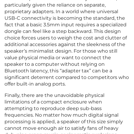
particularly given the reliance on separate,
proprietary adapters. In a world where universal
USB-C connectivity is becoming the standard, the
fact that a basic 3.5mm input requires a specialized
dongle can feel like a step backward. This design
choice forces users to weigh the cost and clutter of
additional accessories against the sleekness of the
speaker’s minimalist design. For those who still
value physical media or want to connect the
speaker to a computer without relying on
Bluetooth latency, this “adapter tax” can be a
significant deterrent compared to competitors who
offer built-in analog ports.
Finally, there are the unavoidable physical
limitations of a compact enclosure when
attempting to reproduce deep sub-bass
frequencies. No matter how much digital signal
processing is applied, a speaker of this size simply
cannot move enough air to satisfy fans of heavy