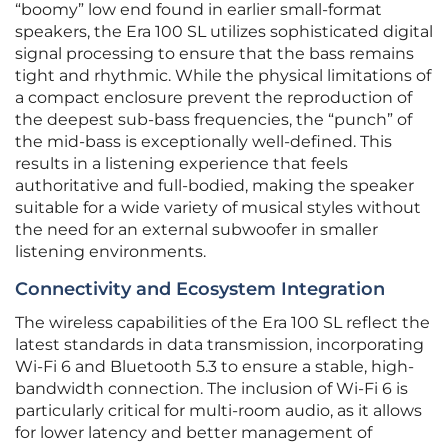
“boomy” low end found in earlier small-format
speakers, the Era 100 SL utilizes sophisticated digital
signal processing to ensure that the bass remains
tight and rhythmic. While the physical limitations of
a compact enclosure prevent the reproduction of
the deepest sub-bass frequencies, the “punch” of
the mid-bass is exceptionally well-defined. This
results in a listening experience that feels
authoritative and full-bodied, making the speaker
suitable for a wide variety of musical styles without
the need for an external subwoofer in smaller
listening environments.
Connectivity and Ecosystem Integration
The wireless capabilities of the Era 100 SL reflect the
latest standards in data transmission, incorporating
Wi-Fi 6 and Bluetooth 5.3 to ensure a stable, high-
bandwidth connection. The inclusion of Wi-Fi 6 is
particularly critical for multi-room audio, as it allows
for lower latency and better management of