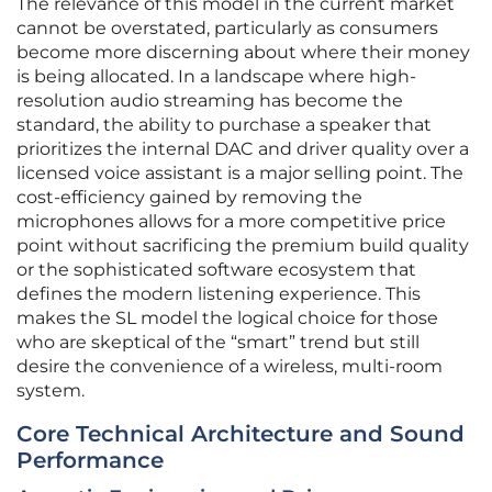
The relevance of this model in the current market
cannot be overstated, particularly as consumers
become more discerning about where their money
is being allocated. In a landscape where high-
resolution audio streaming has become the
standard, the ability to purchase a speaker that
prioritizes the internal DAC and driver quality over a
licensed voice assistant is a major selling point. The
cost-efficiency gained by removing the
microphones allows for a more competitive price
point without sacrificing the premium build quality
or the sophisticated software ecosystem that
defines the modern listening experience. This
makes the SL model the logical choice for those
who are skeptical of the “smart” trend but still
desire the convenience of a wireless, multi-room
system.
Core Technical Architecture and Sound
Performance