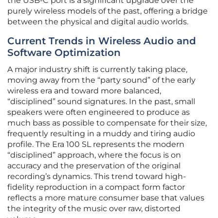
the USB-C port is a significant upgrade over the
purely wireless models of the past, offering a bridge
between the physical and digital audio worlds.
Current Trends in Wireless Audio and
Software Optimization
A major industry shift is currently taking place,
moving away from the “party sound” of the early
wireless era and toward more balanced,
“disciplined” sound signatures. In the past, small
speakers were often engineered to produce as
much bass as possible to compensate for their size,
frequently resulting in a muddy and tiring audio
profile. The Era 100 SL represents the modern
“disciplined” approach, where the focus is on
accuracy and the preservation of the original
recording’s dynamics. This trend toward high-
fidelity reproduction in a compact form factor
reflects a more mature consumer base that values
the integrity of the music over raw, distorted