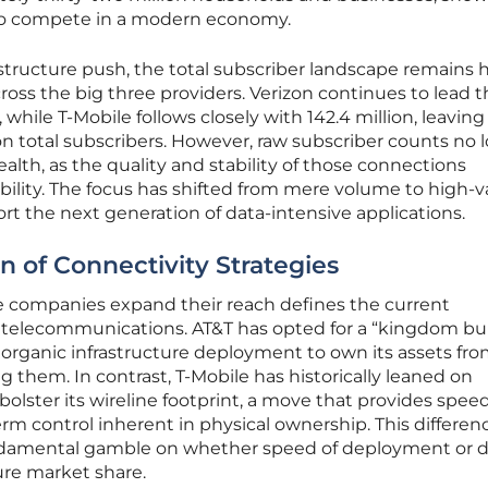
 to compete in a modern economy.
astructure push, the total subscriber landscape remains 
ross the big three providers. Verizon continues to lead 
 while T-Mobile follows closely with 142.4 million, leavin
lion total subscribers. However, raw subscriber counts no 
health, as the quality and stability of those connections
ility. The focus has shifted from mere volume to high-v
ort the next generation of data-intensive applications.
n of Connectivity Strategies
 companies expand their reach defines the current
 telecommunications. AT&T has opted for a “kingdom bui
n organic infrastructure deployment to own its assets fr
 them. In contrast, T-Mobile has historically leaned on
olster its wireline footprint, a move that provides spee
rm control inherent in physical ownership. This differen
ndamental gamble on whether speed of deployment or 
ure market share.