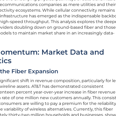
elecommunications companies as mere utilities and their
ctivity ecosystems. While cellular connectivity remains
 infrastructure has emerged as the indispensable backb
d high-speed throughput. This analysis explores the dee
oviders doubling down on ground-based fiber and those
models to maintain market share in an increasingly data-
Momentum: Market Data and
tics
f the Fiber Expansion
gnificant shift in revenue composition, particularly for l
n wireline assets. AT&T has demonstrated consistent
teen percent year-over-year increase in fiber revenue
rate of one million new customers annually. This consis
onsumers are willing to pay a premium for the reliability
variability of wireless alternatives. Currently, this fiber
tely thirty-two million households and businesses, sho