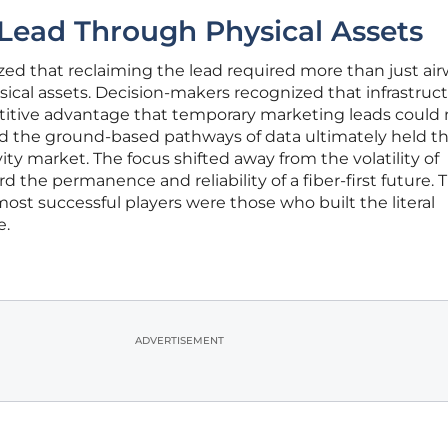
Lead Through Physical Assets
ized that reclaiming the lead required more than just air
ical assets. Decision-makers recognized that infrastruc
itive advantage that temporary marketing leads could 
ed the ground-based pathways of data ultimately held t
ty market. The focus shifted away from the volatility of
rd the permanence and reliability of a fiber-first future. T
ost successful players were those who built the literal
e.
ADVERTISEMENT