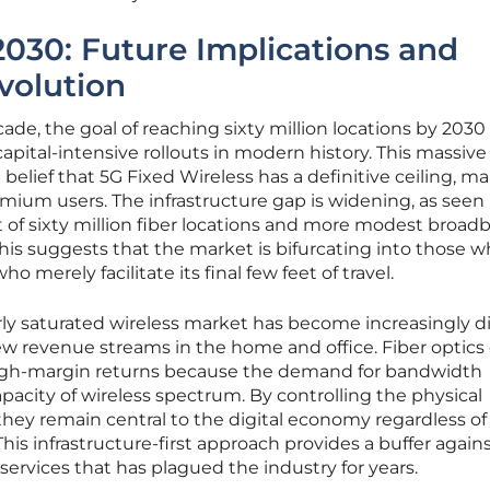
2030: Future Implications and
Evolution
de, the goal of reaching sixty million locations by 2030
apital-intensive rollouts in modern history. This massive
elief that 5G Fixed Wireless has a definitive ceiling, m
emium users. The infrastructure gap is widening, as seen 
 of sixty million fiber locations and more modest broad
is suggests that the market is bifurcating into those 
 merely facilitate its final few feet of travel.
ly saturated wireless market has become increasingly dif
w revenue streams in the home and office. Fiber optics 
high-margin returns because the demand for bandwidth
pacity of wireless spectrum. By controlling the physical
they remain central to the digital economy regardless o
is infrastructure-first approach provides a buffer again
services that has plagued the industry for years.