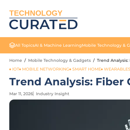
TECHNOLOGY
All Topics
AI & Machine Learning
Mobile Technology & 
Home
/
Mobile Technology & Gadgets
/
Trend Analysis:
IOT
MOBILE NETWORKING
SMART HOME
WEARABLE
Trend Analysis: Fiber
Mar 11, 2026
Industry Insight