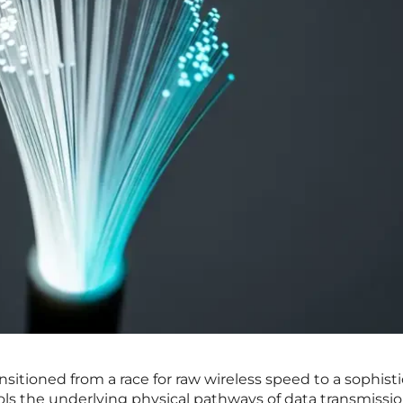
nsitioned from a race for raw wireless speed to a sophist
s the underlying physical pathways of data transmissio