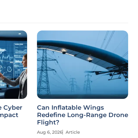
e Cyber
Can Inflatable Wings
Impact
Redefine Long-Range Drone
Flight?
Aug 6, 2026
Article