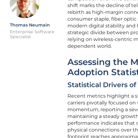
shift marks the decline of t
rebirth as high-margin conne
consumer staple, fiber optic
Thomas Neumain
modern digital stability an
Enterprise Software
strategic divide between pr
Specialist
relying on wireless-centric 
dependent world.
Assessing the 
Adoption Statis
Statistical Drivers o
Recent metrics highlight a si
carriers pivotally focused o
momentum, reporting a seven
maintaining a steady growth 
performance indicates that c
physical connections over the 
footprint reaches approxima