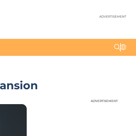
ADVERTISEMENT
pansion
ADVERTISEMENT
ADVERTISEMENT