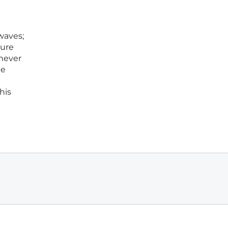
waves;
ture
never
he
his