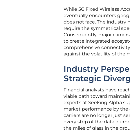
While 5G Fixed Wireless Acce
eventually encounters geogra
does not face. The industry
require the symmetrical spee
Consequently, major carriers
to create integrated ecosys
comprehensive connectivity
against the volatility of the
Industry Perspec
Strategic Diver
Financial analysts have reac
viable path toward maintai
experts at Seeking Alpha sug
market performance by the en
carriers are no longer just s
every step of the data journ
the miles of glass in the gro