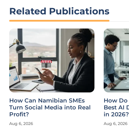
Related Publications
How Can Namibian SMEs
How Do 
Turn Social Media into Real
Best AI
Profit?
in 2026?
Aug 6, 2026
Aug 6, 2026