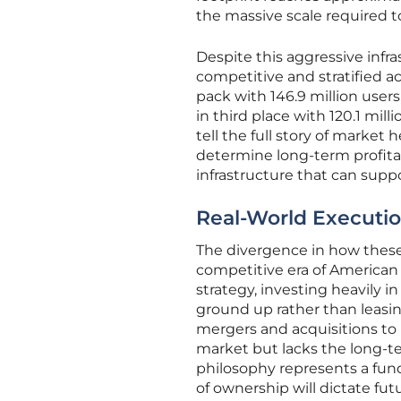
the massive scale required
Despite this aggressive infr
competitive and stratified ac
pack with 146.9 million users,
in third place with 120.1 mil
tell the full story of market 
determine long-term profitab
infrastructure that can supp
Real-World Executio
The divergence in how these
competitive era of American
strategy, investing heavily i
ground up rather than leasing
mergers and acquisitions to b
market but lacks the long-te
philosophy represents a fu
of ownership will dictate fut