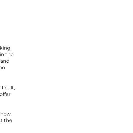
aking
in the
band
who
ficult,
offer
f how
st the