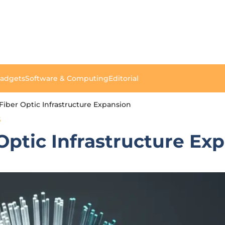
Gadgets
Software & Computing
Editorial
 Fiber Optic Infrastructure Expansion
S
 Optic Infrastructure Ex