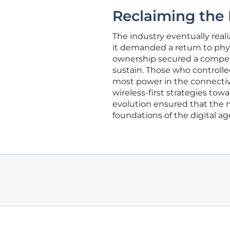
Reclaiming the 
The industry eventually real
it demanded a return to phys
ownership secured a compet
sustain. Those who controll
most power in the connectivi
wireless-first strategies towa
evolution ensured that the m
foundations of the digital ag