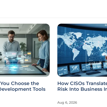
You Choose the
How CISOs Translat
 Development Tools
Risk Into Business 
Aug 6, 2026