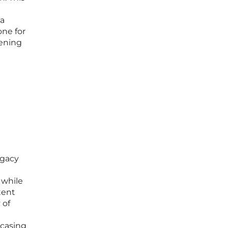
 a
one for
pening
egacy
 while
tent
 of
wcasing