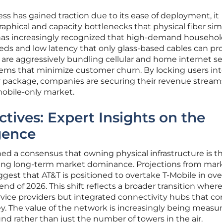
ss has gained traction due to its ease of deployment, it
phical and capacity bottlenecks that physical fiber sim
 has increasingly recognized that high-demand househo
ds and low latency that only glass-based cables can pro
 are aggressively bundling cellular and home internet se
tems that minimize customer churn. By locking users int
 package, companies are securing their revenue stream
 mobile-only market.
tives: Expert Insights on the
gence
hed a consensus that owning physical infrastructure is t
ning long-term market dominance. Projections from mar
gest that AT&T is positioned to overtake T-Mobile in over
d of 2026. This shift reflects a broader transition wher
ervice providers but integrated connectivity hubs that co
ey. The value of the network is increasingly being measu
und rather than just the number of towers in the air.