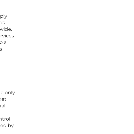
ply
lds
vide.
rvices
o a
s
he only
ket
all
e
ntrol
red by