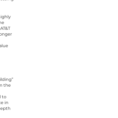
highly
the
g AT&T
longer
alue
lding”
om the
d to
ce in
depth