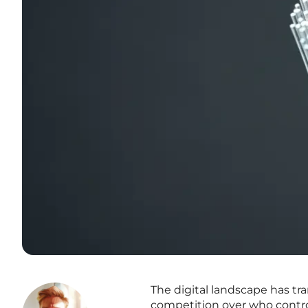
The digital landscape has tra
competition over who control