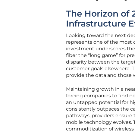
The Horizon of 
Infrastructure 
Looking toward the next deca
represents one of the most c
investment underscores the b
fiber the “long game” for pr
disparity between the target
customer goals elsewhere. Th
provide the data and those who
Maintaining growth in a near
forcing companies to find ne
an untapped potential for 
consistently outpaces the ca
pathways, providers ensure 
mobile technology evolves. Th
commoditization of wireless 