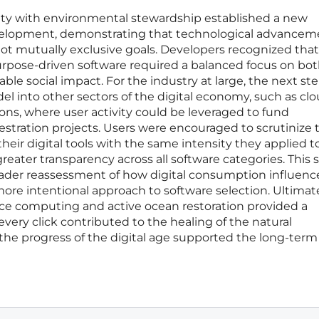
tility with environmental stewardship established a new
elopment, demonstrating that technological advancem
ot mutually exclusive goals. Developers recognized that
rpose-driven software required a balanced focus on bo
fiable social impact. For the industry at large, the next st
l into other sectors of the digital economy, such as cl
ons, where user activity could be leveraged to fund
estration projects. Users were encouraged to scrutinize 
heir digital tools with the same intensity they applied t
reater transparency across all software categories. This sh
ader reassessment of how digital consumption influenc
more intentional approach to software selection. Ultimate
ce computing and active ocean restoration provided a
every click contributed to the healing of the natural
the progress of the digital age supported the long-term