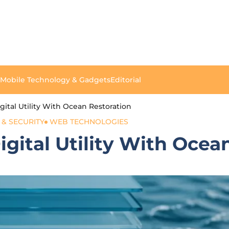
Mobile Technology & Gadgets
Editorial
ital Utility With Ocean Restoration
 & SECURITY
WEB TECHNOLOGIES
gital Utility With Ocea