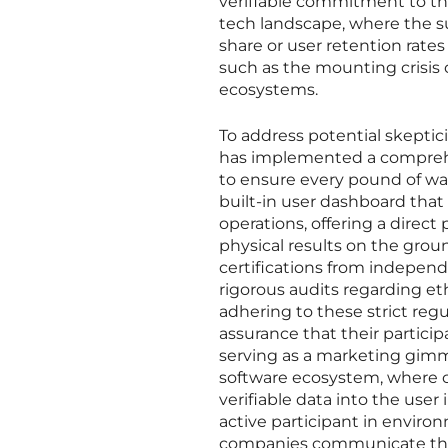
verifiable commitment to the
tech landscape, where the su
share or user retention rates
such as the mounting crisis o
ecosystems.
To address potential skepti
has implemented a comprehen
to ensure every pound of wast
built-in user dashboard that
operations, offering a direc
physical results on the grou
certifications from indepen
rigorous audits regarding eth
adhering to these strict reg
assurance that their particip
serving as a marketing gimmic
software ecosystem, where co
verifiable data into the user
active participant in enviro
companies communicate thei