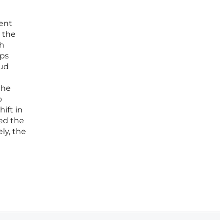
ent
 the
th
eps
oud
the
o
ift in
ed the
ly, the