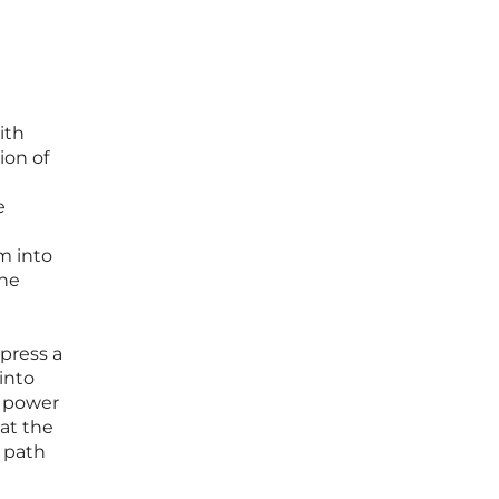
ith
ion of
e
m into
the
press a
into
e power
hat the
e path