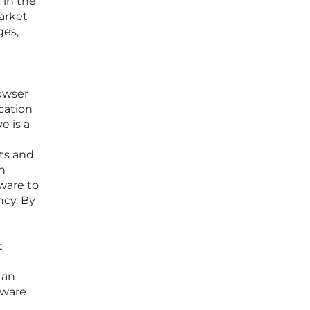
 in the
arket
ges,
owser
cation
e is a
its and
gh
ware to
ncy. By
t
 an
tware