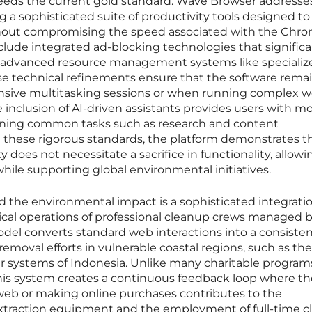
ceeds the current gold standard. Wave Browser addresses
 a sophisticated suite of productivity tools designed to
thout compromising the speed associated with the Chr
nclude integrated ad-blocking technologies that significa
 advanced resource management systems like specializ
 technical refinements ensure that the software rema
ensive multitasking sessions or when running complex 
he inclusion of AI-driven assistants provides users with 
lining common tasks such as research and content
 these rigorous standards, the platform demonstrates t
does not necessitate a sacrifice in functionality, allowi
hile supporting global environmental initiatives.
 the environmental impact is a sophisticated integratio
ysical operations of professional cleanup crews managed 
odel converts standard web interactions into a consiste
removal efforts in vulnerable coastal regions, such as the
ver systems of Indonesia. Unlike many charitable program
this system creates a continuous feedback loop where th
 web or making online purchases contributes to the
xtraction equipment and the employment of full-time 