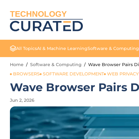
TECHNOLOGY
All Topics
AI & Machine Learning
Software & Computing
Home
/
Software & Computing
/
Wave Browser Pairs Dig
BROWSERS
SOFTWARE DEVELOPMENT
WEB PRIVACY
Wave Browser Pairs Di
Jun 2, 2026