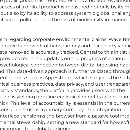
 public good. This trend represents a broader evolution
ccess of a digital product is measured not only by its m
 but also by its ability to address systemic global challen
f ocean pollution and the loss of biodiversity in marine
cism regarding corporate environmental claims, Wave Br
sive framework of transparency and third-party verifi
e removed is accurately tracked. Central to this initiativ
 provides real-time updates on the progress of cleanup
t psychological connection between digital browsing hab
nd. This data-driven approach is further validated throu
dent bodies such as AppEsteem, which subjects the soft
ical business practices, data privacy, and user transpare
ulatory standards, the platform provides users with the
ation is yielding genuine ecological benefits rather than
k. This level of accountability is essential in the curren
nsumer trust is a primary currency. The integration of
 interface transforms the browser from a passive tool into
nmental stewardship, setting a new standard for how sof
r impact to a global audience.