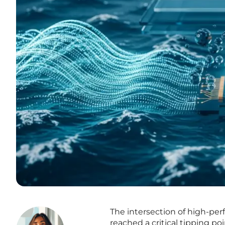
The intersection of high-per
reached a critical tipping po