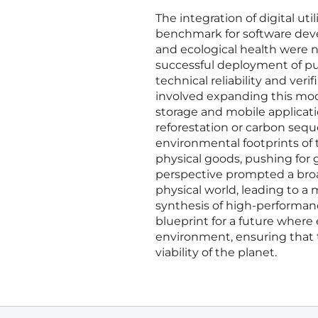
The integration of digital u
benchmark for software dev
and ecological health were n
successful deployment of pu
technical reliability and veri
involved expanding this mode
storage and mobile applicati
reforestation or carbon sequ
environmental footprints of t
physical goods, pushing for g
perspective prompted a bro
physical world, leading to a 
synthesis of high-performan
blueprint for a future where 
environment, ensuring that 
viability of the planet.