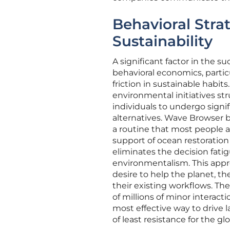
Behavioral Stra
Sustainability
A significant factor in the s
behavioral economics, partic
friction in sustainable habit
environmental initiatives s
individuals to undergo signi
alternatives. Wave Browser b
a routine that most people a
support of ocean restoratio
eliminates the decision fati
environmentalism. This appr
desire to help the planet, th
their existing workflows. The
of millions of minor interact
most effective way to drive 
of least resistance for the g