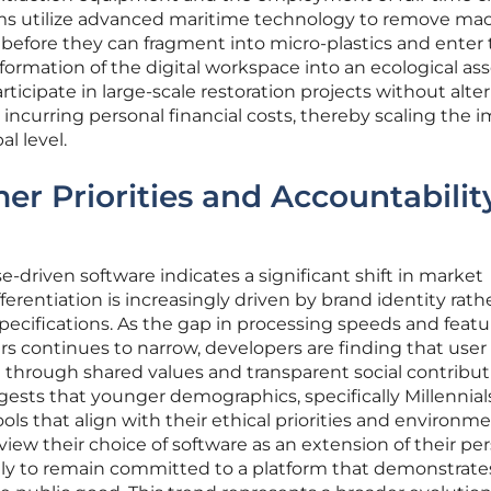
eams utilize advanced maritime technology to remove mac
e before they can fragment into micro-plastics and enter
formation of the digital workspace into an ecological as
rticipate in large-scale restoration projects without alte
r incurring personal financial costs, thereby scaling the 
al level.
er Priorities and Accountabilit
-driven software indicates a significant shift in market
erentiation is increasingly driven by brand identity rath
specifications. As the gap in processing speeds and featu
continues to narrow, developers are finding that user 
ed through shared values and transparent social contribut
ests that younger demographics, specifically Millennial
ools that align with their ethical priorities and environm
iew their choice of software as an extension of their pe
kely to remain committed to a platform that demonstrate