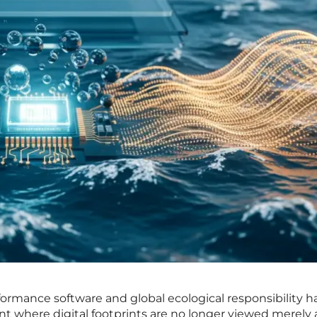
formance software and global ecological responsibility h
int where digital footprints are no longer viewed merely 