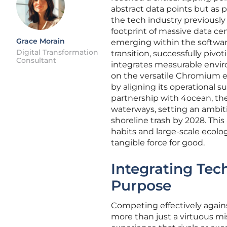
abstract data points but as p
the tech industry previously 
footprint of massive data ce
Grace Morain
emerging within the software
Digital Transformation
transition, successfully pivot
Consultant
integrates measurable enviro
on the versatile Chromium en
by aligning its operational s
partnership with 4ocean, the
waterways, setting an ambiti
shoreline trash by 2028. This
habits and large-scale ecolog
tangible force for good.
Integrating Tec
Purpose
Competing effectively agains
more than just a virtuous mi