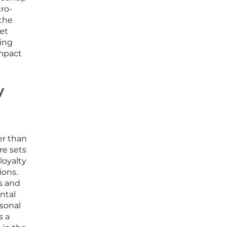
ro-
 the
set
ring
impact
y
er than
re sets
loyalty
ions.
s and
ental
rsonal
s a