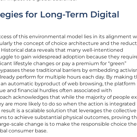
tegies for Long-Term Digital
uccess of this environmental model lies in its alignment w
ularly the concept of choice architecture and the reduct
s. Historical data reveals that many well-intentioned
truggle to gain widespread adoption because they requir
ficant lifestyle changes or pay a premium for “green”
ypasses these traditional barriers by embedding activis
lready perform for multiple hours each day. By making 
n an automatic byproduct of web browsing, the platform
gue and financial hurdles often associated with
oach acknowledges that while the majority of people ex
ey are more likely to do so when the action is integrated 
 result is a scalable solution that leverages the collectiv
ions to achieve substantial physical outcomes, proving t
large-scale change is to make the responsible choice th
lobal consumer base.