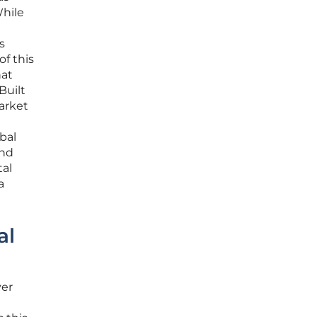
While
s
f this
hat
Built
market
bal
and
tal
a
al
ver