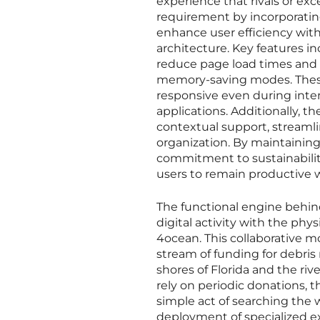
experience that rivals or ex
requirement by incorporating
enhance user efficiency wi
architecture. Key features i
reduce page load times and
memory-saving modes. These
responsive even during int
applications. Additionally, t
contextual support, stream
organization. By maintaining
commitment to sustainability 
users to remain productive w
The functional engine behind
digital activity with the ph
4ocean. This collaborative m
stream of funding for debris 
shores of Florida and the ri
rely on periodic donations, 
simple act of searching the
deployment of specialized e