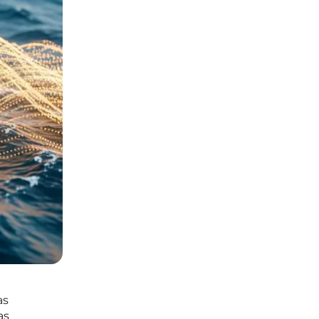
as
as