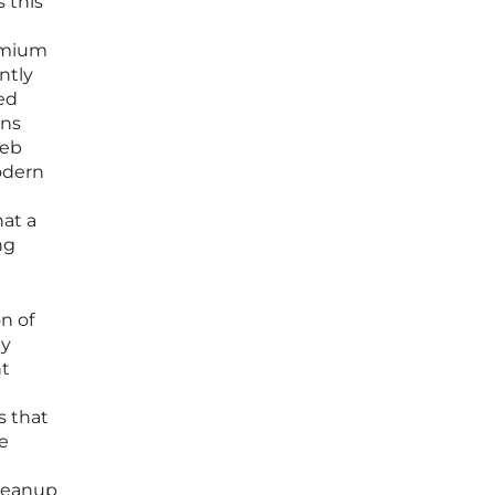
 this
omium
ntly
ed
ins
web
modern
hat a
ng
n of
by
nt
s that
e
cleanup