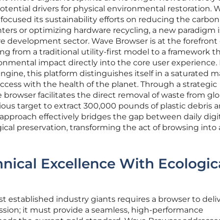
otential drivers for physical environmental restoration. 
focused its sustainability efforts on reducing the carbon
nters or optimizing hardware recycling, a new paradigm i
 development sector. Wave Browser is at the forefront o
ing from a traditional utility-first model to a framework t
nmental impact directly into the core user experience. 
gine, this platform distinguishes itself in a saturated 
uccess with the health of the planet. Through a strategic
 browser facilitates the direct removal of waste from glo
ous target to extract 300,000 pounds of plastic debris 
 approach effectively bridges the gap between daily digi
ical preservation, transforming the act of browsing into 
hnical Excellence With Ecologic
t established industry giants requires a browser to deli
ssion; it must provide a seamless, high-performance