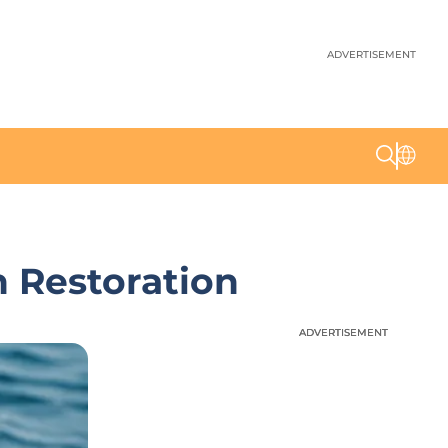
ADVERTISEMENT
n Restoration
ADVERTISEMENT
ADVERTISEMENT