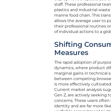
staff. These professional t
plastics and industrial wast
marine food chain. This trans
allows the average user to pa
their professional routines o
of individual actions to a glob
Shifting Consum
Measures
The rapid adoption of purpose
dynamics, where product diff
marginal gains in technical 
between competing browsers 
is more effectively cultivat
Current market analysis sugg
Gen Z, are actively seeking t
concerns. These users often v
identity and are far more li