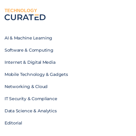
TECHNOLOGY
AI & Machine Learning
Software & Computing
Internet & Digital Media
Mobile Technology & Gadgets
Networking & Cloud
IT Security & Compliance
Data Science & Analytics
Editorial