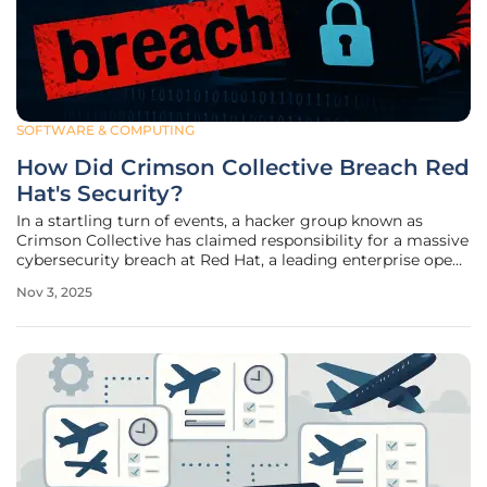
SOFTWARE & COMPUTING
How Did Crimson Collective Breach Red
Hat's Security?
In a startling turn of events, a hacker group known as
Crimson Collective has claimed responsibility for a massive
cybersecurity breach at Red Hat, a leading enterprise open-
source software vendor renowned for its robust solutions.
Nov 3, 2025
This incident, detected earlier this month, has sent
shockwaves