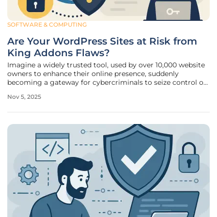
SOFTWARE & COMPUTING
Are Your WordPress Sites at Risk from
King Addons Flaws?
Imagine a widely trusted tool, used by over 10,000 website
owners to enhance their online presence, suddenly
becoming a gateway for cybercriminals to seize control of
entire digital platforms. This alarming scenario is unfolding
Nov 5, 2025
for users of a popular WordPress extension designed to
work with the