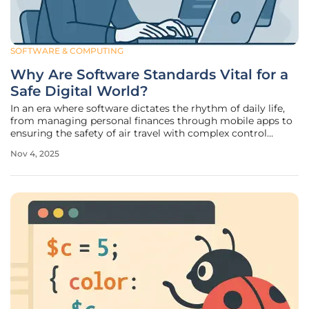
SOFTWARE & COMPUTING
Why Are Software Standards Vital for a
Safe Digital World?
In an era where software dictates the rhythm of daily life,
from managing personal finances through mobile apps to
ensuring the safety of air travel with complex control
systems, the stakes of digital reliability have never been
Nov 4, 2025
higher, and a single glitch can unravel critical operations.
Such