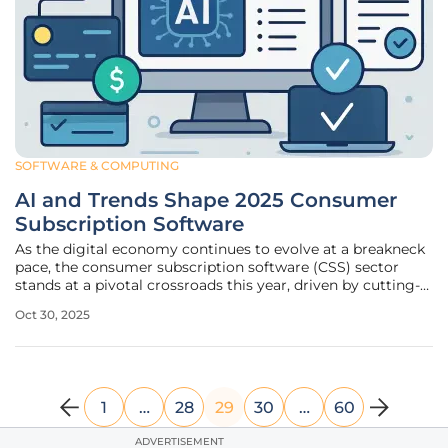
SOFTWARE & COMPUTING
AI and Trends Shape 2025 Consumer
Subscription Software
As the digital economy continues to evolve at a breakneck
pace, the consumer subscription software (CSS) sector
stands at a pivotal crossroads this year, driven by cutting-
edge technologies and shifting market dynamics that are
Oct 30, 2025
reshaping the landscape. A comprehensive report released
by a leading
1
…
28
29
30
…
60
ADVERTISEMENT