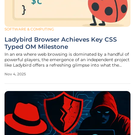
SOFTWARE & COMPUTING
Ladybird Browser Achieves Key CSS
Typed OM Milestone
In an era where web browsing is dominated by a handful of
powerful players, the emergence of an independent project
like Ladybird offers a refreshing glimpse into what the
future of the internet could hold, providing hope for a more
Nov 4, 2025
diverse and innovative landscape. This open-source
browser,