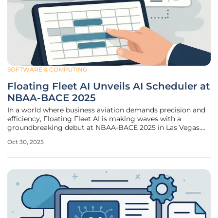
SOFTWARE & COMPUTING
Floating Fleet AI Unveils AI Scheduler at
NBAA-BACE 2025
In a world where business aviation demands precision and
efficiency, Floating Fleet AI is making waves with a
groundbreaking debut at NBAA-BACE 2025 in Las Vegas.
This forward-thinking company is introducing its AI
Oct 30, 2025
Scheduler, a revolutionary software crafted to address the
intricate scheduling