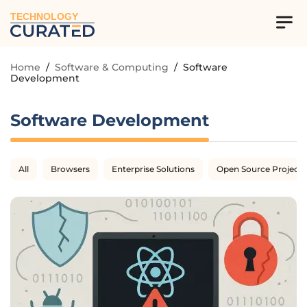
TECHNOLOGY
Home
/
Software & Computing
/
Software
Development
Software Development
All
Browsers
Enterprise Solutions
Open Source Projects