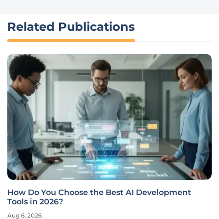
Related Publications
How Do You Choose the Best AI Development
Tools in 2026?
Aug 6, 2026