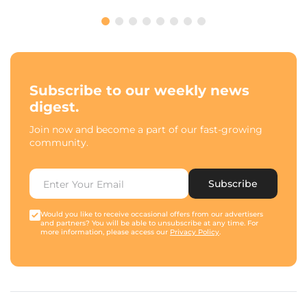
Subscribe to our weekly news
digest.
Join now and become a part of our fast-growing
community.
Subscribe
Would you like to receive occasional offers from our advertisers
and partners? You will be able to unsubscribe at any time. For
more information, please access our
Privacy Policy
.