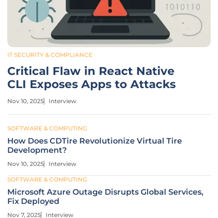
IT SECURITY & COMPLIANCE
Critical Flaw in React Native
CLI Exposes Apps to Attacks
Nov 10, 2025
Interview
SOFTWARE & COMPUTING
How Does CDTire Revolutionize Virtual Tire
Development?
Nov 10, 2025
Interview
SOFTWARE & COMPUTING
Microsoft Azure Outage Disrupts Global Services,
Fix Deployed
Nov 7, 2025
Interview