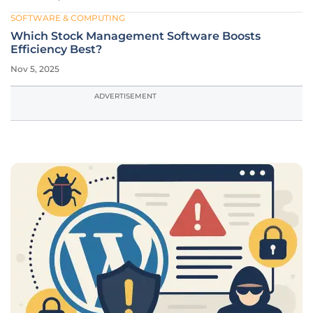
SOFTWARE & COMPUTING
Which Stock Management Software Boosts
Efficiency Best?
Nov 5, 2025
ADVERTISEMENT