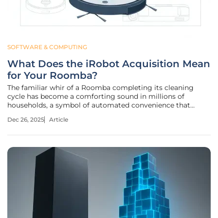
SOFTWARE & COMPUTING
What Does the iRobot Acquisition Mean
for Your Roomba?
The familiar whir of a Roomba completing its cleaning
cycle has become a comforting sound in millions of
households, a symbol of automated convenience that
operates on a foundation of trust between consumer and
Dec 26, 2025
Article
company. But as these smart devices diligently mapped
and tidied floors, a significant