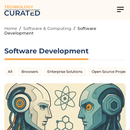
TECHNOLOGY
Home
/
Software & Computing
/
Software
Development
Software Development
All
Browsers
Enterprise Solutions
Open Source Projects