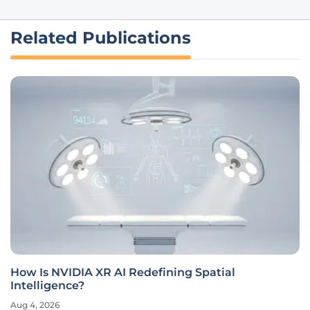
Related Publications
How Is NVIDIA XR AI Redefining Spatial
Intelligence?
Aug 4, 2026