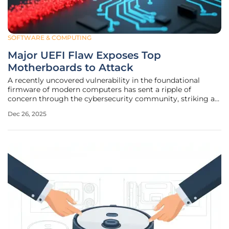
SOFTWARE & COMPUTING
Major UEFI Flaw Exposes Top
Motherboards to Attack
A recently uncovered vulnerability in the foundational
firmware of modern computers has sent a ripple of
concern through the cybersecurity community, striking at
the heart of the trust placed in the hardware that underpins
Dec 26, 2025
digital security. The flaw affects a vast number of
motherboards from