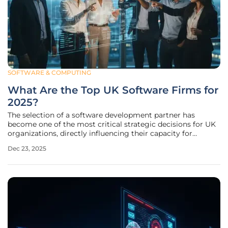
SOFTWARE & COMPUTING
What Are the Top UK Software Firms for
2025?
The selection of a software development partner has
become one of the most critical strategic decisions for UK
organizations, directly influencing their capacity for
innovation, market competitiveness, and long-term
Dec 23, 2025
resilience. As businesses navigate a landscape defined by
rapid technological