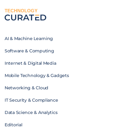
TECHNOLOGY
AI & Machine Learning
Software & Computing
Internet & Digital Media
Mobile Technology & Gadgets
Networking & Cloud
IT Security & Compliance
Data Science & Analytics
Editorial