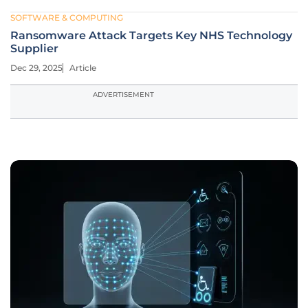
SOFTWARE & COMPUTING
Ransomware Attack Targets Key NHS Technology
Supplier
Dec 29, 2025
Article
ADVERTISEMENT