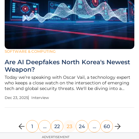
SOFTWARE & COMPUTING
Are AI Deepfakes North Korea's Newest
Weapon?
Today we’re speaking with Oscar Vail, a technology expert
who keeps a close watch on the intersection of emerging
tech and global security threats. We'll be diving into a
growing and deeply concerning trend: the organized effort
Dec 23, 2025
Interview
by state-sponsored actors from North Korea to infiltrate
Western tech
1
…
22
23
24
…
60
ADVERTISEMENT