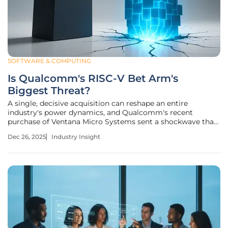
SOFTWARE & COMPUTING
Is Qualcomm's RISC-V Bet Arm's
Biggest Threat?
A single, decisive acquisition can reshape an entire
industry's power dynamics, and Qualcomm's recent
purchase of Ventana Micro Systems sent a shockwave that
immediately wiped billions from Arm's market valuation.
Dec 26, 2025
Industry Insight
This move, which deepens the mobile giant's commitment
to the open-source RISC-V