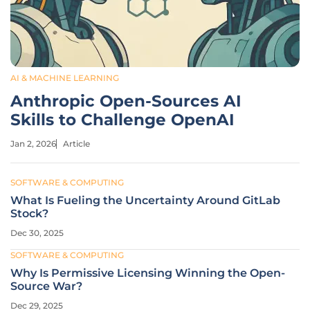
AI & MACHINE LEARNING
Anthropic Open-Sources AI
Skills to Challenge OpenAI
Jan 2, 2026
Article
SOFTWARE & COMPUTING
What Is Fueling the Uncertainty Around GitLab
Stock?
Dec 30, 2025
SOFTWARE & COMPUTING
Why Is Permissive Licensing Winning the Open-
Source War?
Dec 29, 2025