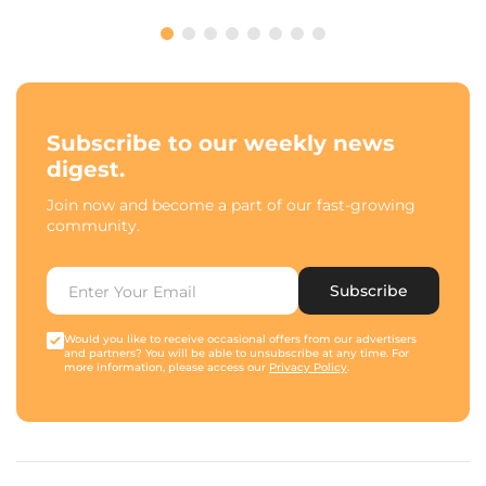
Subscribe to our weekly news
digest.
Join now and become a part of our fast-growing
community.
Subscribe
Would you like to receive occasional offers from our advertisers
and partners? You will be able to unsubscribe at any time. For
more information, please access our
Privacy Policy
.