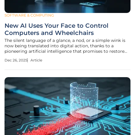
SOFTWARE & COMPUTING
New AI Uses Your Face to Control
Computers and Wheelchairs
The silent language of a glance, a nod, or a simple wink is
now being translated into digital action, thanks to a
pioneering artificial intelligence that promises to restore
independence to those with severe motor impairments.
Dec 26, 2025
Article
This breakthrough software, developed at Quinnipiac
University,