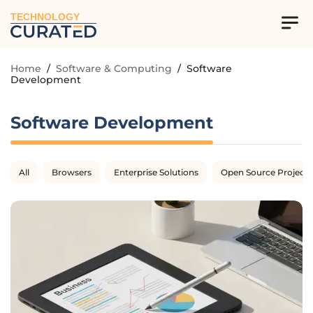
TECHNOLOGY
Home
/
Software & Computing
/
Software
Development
Software Development
All
Browsers
Enterprise Solutions
Open Source Projects