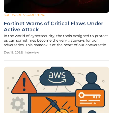
SOFTWARE & COMPUTING
Fortinet Warns of Critical Flaws Under
Active Attack
In the world of cybersecurity, the tools designed to protect
us can sometimes become the very gateways for our
adversaries. This paradox is at the heart of our conversation
today with Oscar Vail, a technology expert who tracks the
Dec 19, 2025
Interview
ever-shifting landscape of digital threats. We're delving
into the