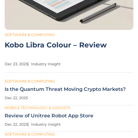
SOFTWARE & COMPUTING
Kobo Libra Colour – Review
Dec 23, 2025
Industry Insight
SOFTWARE & COMPUTING
Is the Quantum Threat Moving Crypto Markets?
Dec 22, 2025
MOBILE TECHNOLOGY & GADGETS
Review of Unitree Robot App Store
Dec 22, 2025
Industry Insight
SOFTWARE & COMPUTING