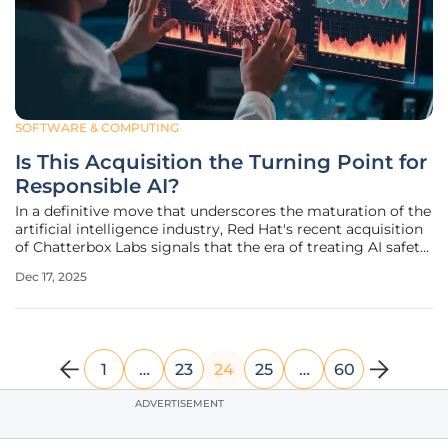
SOFTWARE & COMPUTING
Is This Acquisition the Turning Point for
Responsible AI?
In a definitive move that underscores the maturation of the
artificial intelligence industry, Red Hat's recent acquisition
of Chatterbox Labs signals that the era of treating AI safety
as an afterthought has officially come to an end.
Dec 17, 2025
Announced on December 16, 2025, the strategic transaction
brings
1
…
23
24
25
…
60
ADVERTISEMENT