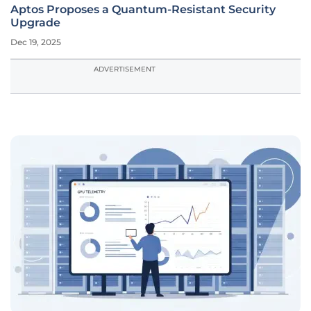
Aptos Proposes a Quantum-Resistant Security
Upgrade
Dec 19, 2025
ADVERTISEMENT