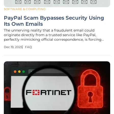
SOFTWARE & COMPUTING
PayPal Scam Bypasses Security Using
Its Own Emails
The unnerving reality that a fraudulent email could
originate directly from a trusted service like PayPal,
perfectly mimicking official correspondence, is forcing
users to re-evaluate their approach to digital security. This
Dec 19, 2025
FAQ
advanced phishing campaign exploits the very systems
designed to protect