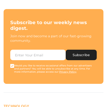
Subscribe to our weekly news
digest.
Join now and become a part of our fast-growing
community.
Subscribe
Would you like to receive occasional offers from our advertisers
and partners? You will be able to unsubscribe at any time. For
more information, please access our
Privacy Policy
.
TECHNOLOGY