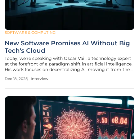
SOFTWARE & COMPUTING
New Software Promises AI Without Big
Tech's Cloud
Today, we're speaking with Oscar Vail, a technology expert
at the forefront of a paradigm shift in artificial intelligence.
His work focuses on decentralizing AI, moving it from the
massive, energy-hungry data centers of Big Tech to local,
Dec 18, 2025
Interview
interconnected networks of everyday computers. This