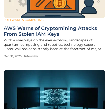
SOFTWARE & COMPUTING
AWS Warns of Cryptomining Attacks
From Stolen IAM Keys
With a sharp eye on the ever-evolving landscapes of
quantum computing and robotics, technology expert
Oscar Vail has consistently been at the forefront of major
industry advancements. Today, we sit down with Oscar to
Dec 18, 2025
Interview
dissect a recent, sophisticated cryptomining attack that
targeted AWS customers.