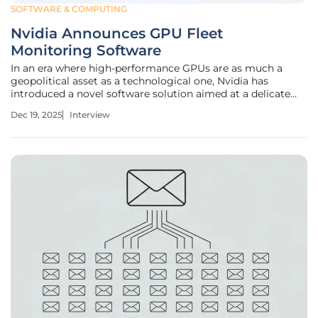
SOFTWARE & COMPUTING
Nvidia Announces GPU Fleet
Monitoring Software
In an era where high-performance GPUs are as much a
geopolitical asset as a technological one, Nvidia has
introduced a novel software solution aimed at a delicate
balance: verifying chip usage without violating privacy or
Dec 19, 2025
Interview
export regulations. To unpack the significance of this
development, we sat