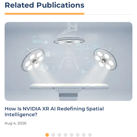
Related Publications
How Is NVIDIA XR AI Redefining Spatial
Intelligence?
Aug 4, 2026