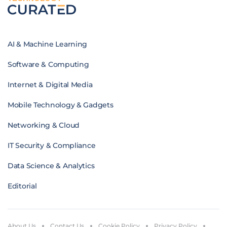
AI & Machine Learning
Software & Computing
Internet & Digital Media
Mobile Technology & Gadgets
Networking & Cloud
IT Security & Compliance
Data Science & Analytics
Editorial
About Us
Contact Us
Cookie Policy
Privacy Policy