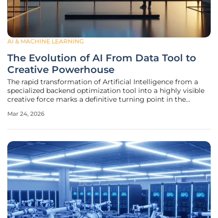
AI & MACHINE LEARNING
The Evolution of AI From Data Tool to
Creative Powerhouse
The rapid transformation of Artificial Intelligence from a
specialized backend optimization tool into a highly visible
creative force marks a definitive turning point in the
history of global advertising. For several years, machine
Mar 24, 2026
learning was largely confined to the invisible realms of big
data