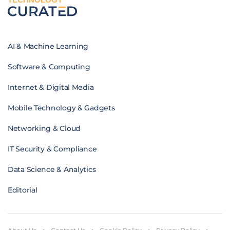
AI & Machine Learning
Software & Computing
Internet & Digital Media
Mobile Technology & Gadgets
Networking & Cloud
IT Security & Compliance
Data Science & Analytics
Editorial