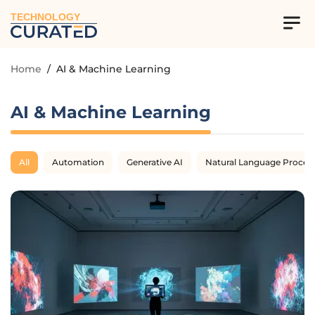
TECHNOLOGY
Home
/
AI & Machine Learning
AI & Machine Learning
All
Automation
Generative AI
Natural Language Proces