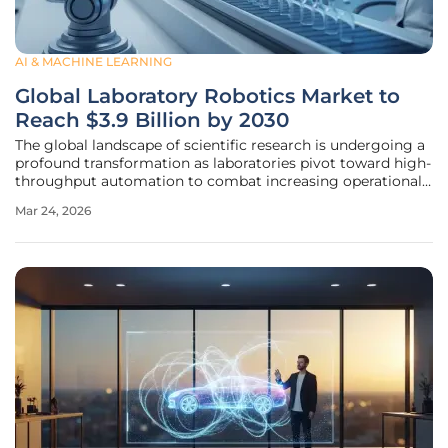
AI & MACHINE LEARNING
Global Laboratory Robotics Market to
Reach $3.9 Billion by 2030
The global landscape of scientific research is undergoing a
profound transformation as laboratories pivot toward high-
throughput automation to combat increasing operational
costs and a shrinking pool of specialized labor. This
Mar 24, 2026
structural shift is reflected in the rapid expansion of the
laboratory