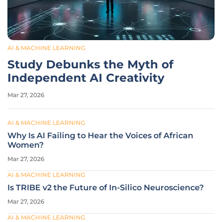
AI & MACHINE LEARNING
Study Debunks the Myth of
Independent AI Creativity
Mar 27, 2026
AI & MACHINE LEARNING
Why Is AI Failing to Hear the Voices of African
Women?
Mar 27, 2026
AI & MACHINE LEARNING
Is TRIBE v2 the Future of In-Silico Neuroscience?
Mar 27, 2026
AI & MACHINE LEARNING