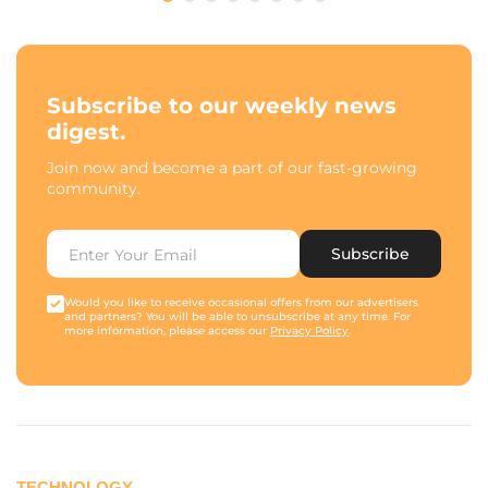
Subscribe to our weekly news
digest.
Join now and become a part of our fast-growing
community.
Subscribe
Would you like to receive occasional offers from our advertisers
and partners? You will be able to unsubscribe at any time. For
more information, please access our
Privacy Policy
.
TECHNOLOGY