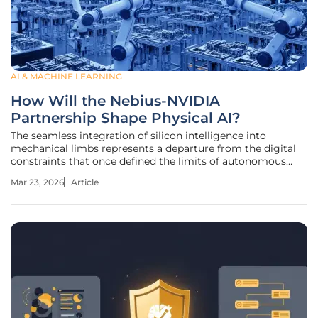
AI & MACHINE LEARNING
How Will the Nebius-NVIDIA
Partnership Shape Physical AI?
The seamless integration of silicon intelligence into
mechanical limbs represents a departure from the digital
constraints that once defined the limits of autonomous
exploration. As artificial intelligence transitions from
Mar 23, 2026
Article
processing abstract language to navigating the tangible
world, the