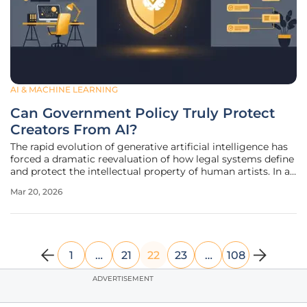
AI & MACHINE LEARNING
Can Government Policy Truly Protect
Creators From AI?
The rapid evolution of generative artificial intelligence has
forced a dramatic reevaluation of how legal systems define
and protect the intellectual property of human artists. In a
significant policy pivot, the current administration has
Mar 20, 2026
officially abandoned a controversial proposal that would
1
…
21
22
23
…
108
ADVERTISEMENT