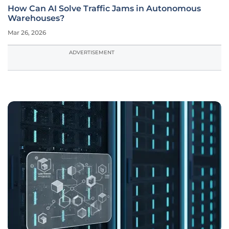
How Can AI Solve Traffic Jams in Autonomous
Warehouses?
Mar 26, 2026
ADVERTISEMENT