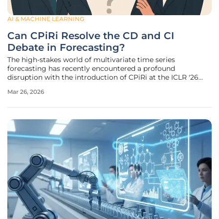
AI & MACHINE LEARNING
Can CPiRi Resolve the CD and CI
Debate in Forecasting?
The high-stakes world of multivariate time series
forecasting has recently encountered a profound
disruption with the introduction of CPiRi at the ICLR '26
conference. This framework addresses a fundamental
Mar 26, 2026
paradox that has plagued data scientists for years: why do
models designed to understand the