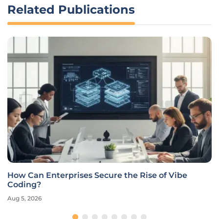
Related Publications
How Can Enterprises Secure the Rise of Vibe
Coding?
Aug 5, 2026