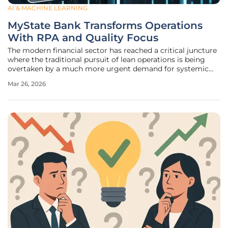
AI & MACHINE LEARNING
MyState Bank Transforms Operations
With RPA and Quality Focus
The modern financial sector has reached a critical juncture
where the traditional pursuit of lean operations is being
overtaken by a much more urgent demand for systemic
reliability and precision. For a specialized regional
Mar 26, 2026
institution like MyState Bank, which serves a dedicated
base of 145,000