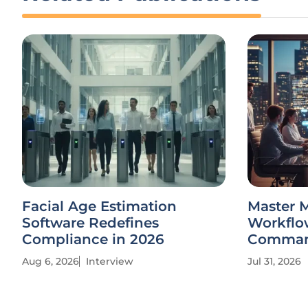
Facial Age Estimation
Master 
Software Redefines
Workflow
Compliance in 2026
Comma
Aug 6, 2026
Interview
Jul 31, 2026