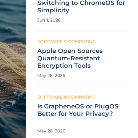
Switching to ChromeOS for
Simplicity
Jun 1, 2026
SOFTWARE & COMPUTING
Apple Open Sources
Quantum-Resistant
Encryption Tools
May 28, 2026
SOFTWARE & COMPUTING
Is GrapheneOS or PlugOS
Better for Your Privacy?
May 28, 2026