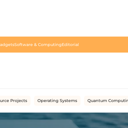
Gadgets
Software & Computing
Editorial
urce Projects
Operating Systems
Quantum Computi