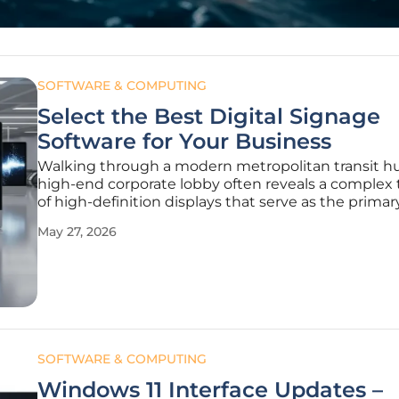
SOFTWARE & COMPUTING
Select the Best Digital Signage
Software for Your Business
Walking through a modern metropolitan transit hu
high-end corporate lobby often reveals a complex 
of high-definition displays that serve as the primar
communication link between a brand and its audi
May 27, 2026
While the vibrant colors and sharp resolutions of
professional-grade screens
SOFTWARE & COMPUTING
Windows 11 Interface Updates –