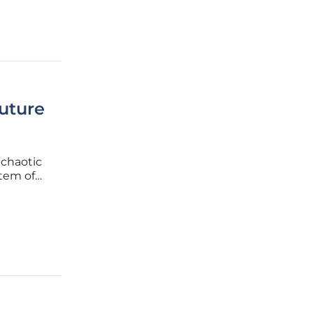
uture
 chaotic
stem of
dominance
ar