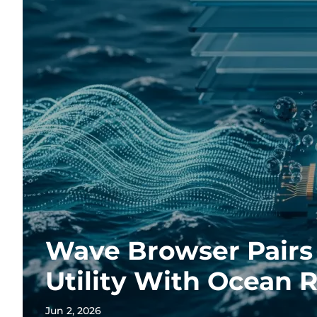
Wave Browser Pairs 
Utility With Ocean 
Jun 2, 2026