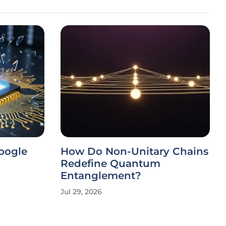
Google
How Do Non-Unitary Chains
Redefine Quantum
Entanglement?
Jul 29, 2026