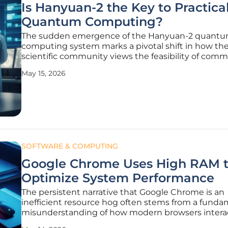
Is Hanyuan-2 the Key to Practica
Quantum Computing?
The sudden emergence of the Hanyuan-2 quant
computing system marks a pivotal shift in how the
scientific community views the feasibility of comm
grade quantum hardware. For years, the pursuit of
May 15, 2026
quantum supremacy felt like a theoretical arms ra
confined to the sterile environments
SOFTWARE & COMPUTING
Google Chrome Uses High RAM 
Optimize System Performance
The persistent narrative that Google Chrome is an
inefficient resource hog often stems from a funda
misunderstanding of how modern browsers intera
high-speed system memory to provide a seamless