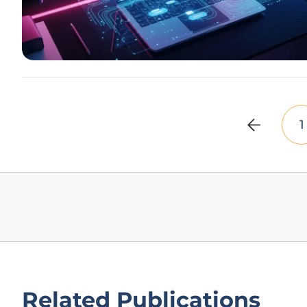
1
Related Publications