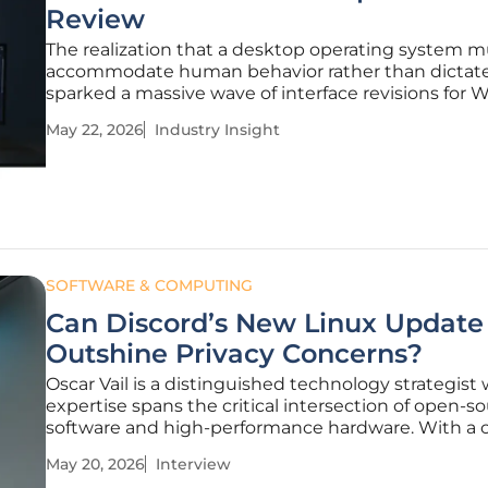
Review
The realization that a desktop operating system m
accommodate human behavior rather than dictate 
sparked a massive wave of interface revisions for
11. These updates signify a pivotal shift in how Micr
May 22, 2026
Industry Insight
approaches the intersection of design aesthetics 
functional utility in
SOFTWARE & COMPUTING
Can Discord’s New Linux Update
Outshine Privacy Concerns?
Oscar Vail is a distinguished technology strategist
expertise spans the critical intersection of open-s
software and high-performance hardware. With a 
dedicated to tracking the evolution of personal c
May 20, 2026
Interview
and robotics, he has become a leading voice for th