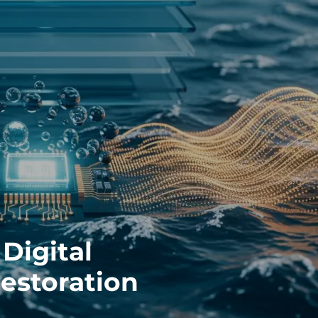
Digital
Restoration