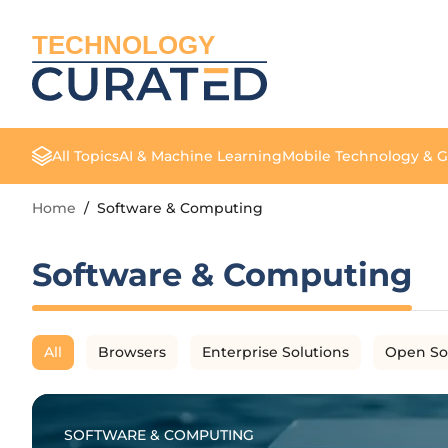
TECHNOLOGY
All Topics
AI & Machine Learning
Mobile Technology & 
Home
/
Software & Computing
Software & Computing
All
Browsers
Enterprise Solutions
Open So
SOFTWARE & COMPUTING