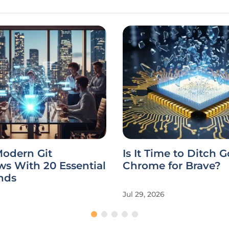
Modern Git
Is It Time to Ditch 
s With 20 Essential
Chrome for Brave?
nds
Jul 29, 2026