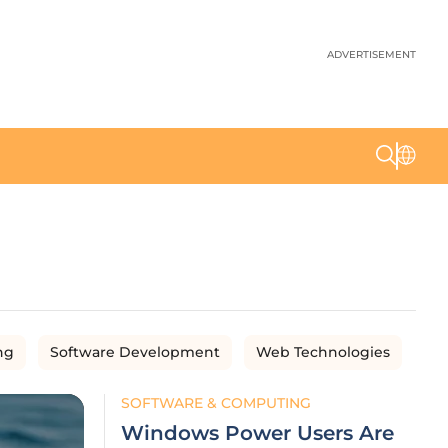
ADVERTISEMENT
ng
Software Development
Web Technologies
SOFTWARE & COMPUTING
Windows Power Users Are