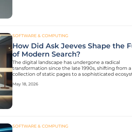
community,
SOFTWARE & COMPUTING
How Did Ask Jeeves Shape the F
of Modern Search?
The digital landscape has undergone a radical
transformation since the late 1990s, shifting from a
collection of static pages to a sophisticated ecosy
predictive intelligence. Long before the current 
May 18, 2026
of generative models and neural networks, a singul
platform challenged
SOFTWARE & COMPUTING