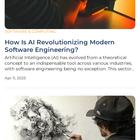
SOFTWARE & COMPUTING
How Is AI Revolutionizing Modern
Software Engineering?
Artificial Intelligence (AI) has evolved from a theoretical
concept to an indispensable tool across various industries,
with software engineering being no exception. This sector
has been profoundly transformed by AI's capabilities in
Apr 11, 2025
automation, quality enhancement, accelerated
development cycles,