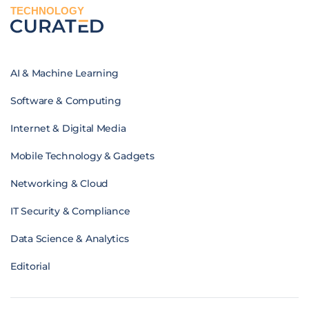
TECHNOLOGY
AI & Machine Learning
Software & Computing
Internet & Digital Media
Mobile Technology & Gadgets
Networking & Cloud
IT Security & Compliance
Data Science & Analytics
Editorial