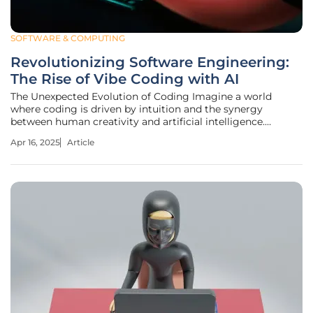
SOFTWARE & COMPUTING
Revolutionizing Software Engineering:
The Rise of Vibe Coding with AI
The Unexpected Evolution of Coding Imagine a world
where coding is driven by intuition and the synergy
between human creativity and artificial intelligence.
Traditional paradigms of software development are
Apr 16, 2025
Article
experiencing a seismic shift, where engineers no longer
laboriously piece together intricate