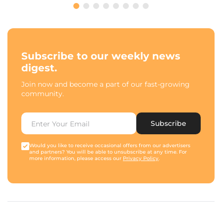
Subscribe to our weekly news
digest.
Join now and become a part of our fast-growing
community.
Subscribe
Would you like to receive occasional offers from our advertisers
and partners? You will be able to unsubscribe at any time. For
more information, please access our
Privacy Policy
.