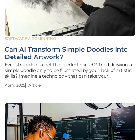
SOFTWARE & COMPUTING
Can AI Transform Simple Doodles Into
Detailed Artwork?
Ever struggled to get that perfect sketch? Tried drawing a
simple doodle only to be frustrated by your lack of artistic
skills? Imagine a technology that can take your
rudimentary sketches and transform them into detailed,
Apr 7, 2025
Article
professional-looking artwork. This transformative potential
in art, powered