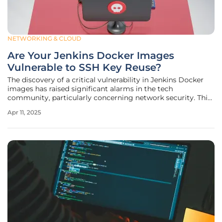
NETWORKING & CLOUD
Are Your Jenkins Docker Images
Vulnerable to SSH Key Reuse?
The discovery of a critical vulnerability in Jenkins Docker
images has raised significant alarms in the tech
community, particularly concerning network security. This
vulnerability stems from the reuse of SSH host keys in
Apr 11, 2025
Debian-based Jenkins Docker images, a flaw that could
allow an attacker to