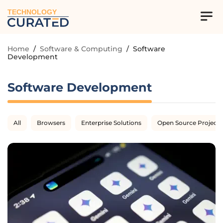
TECHNOLOGY
Home
/
Software & Computing
/
Software
Development
Software Development
All
Browsers
Enterprise Solutions
Open Source Projects