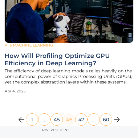
AI & MACHINE LEARNING
How Will Profiling Optimize GPU
Efficiency in Deep Learning?
The efficiency of deep learning models relies heavily on the
computational power of Graphics Processing Units (GPUs),
yet the complex abstraction layers within these systems
often lead to significant inefficiencies. Professor Pengfei Su
Apr 4, 2025
of UC Merced has been awarded the renowned CAREER
award by the
1
…
45
46
47
…
60
ADVERTISEMENT