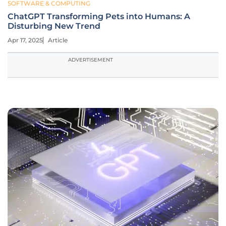
SOFTWARE & COMPUTING
ChatGPT Transforming Pets into Humans: A
Disturbing New Trend
Apr 17, 2025
Article
ADVERTISEMENT