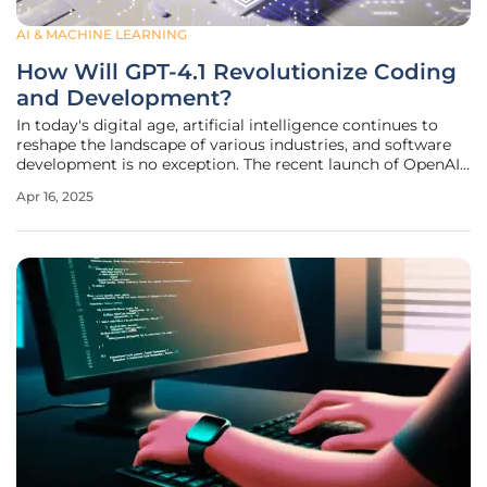
AI & MACHINE LEARNING
How Will GPT-4.1 Revolutionize Coding
and Development?
In today's digital age, artificial intelligence continues to
reshape the landscape of various industries, and software
development is no exception. The recent launch of OpenAI's
GPT-4.1 models, now integrated into Microsoft Azure
Apr 16, 2025
OpenAI Service and GitHub, promises to bring a
transformative change