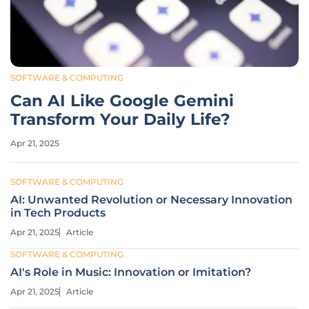
SOFTWARE & COMPUTING
Can AI Like Google Gemini
Transform Your Daily Life?
Apr 21, 2025
SOFTWARE & COMPUTING
AI: Unwanted Revolution or Necessary Innovation
in Tech Products
Apr 21, 2025
Article
SOFTWARE & COMPUTING
AI's Role in Music: Innovation or Imitation?
Apr 21, 2025
Article