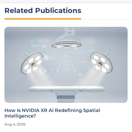
Related Publications
How Is NVIDIA XR AI Redefining Spatial
Intelligence?
Aug 4, 2026