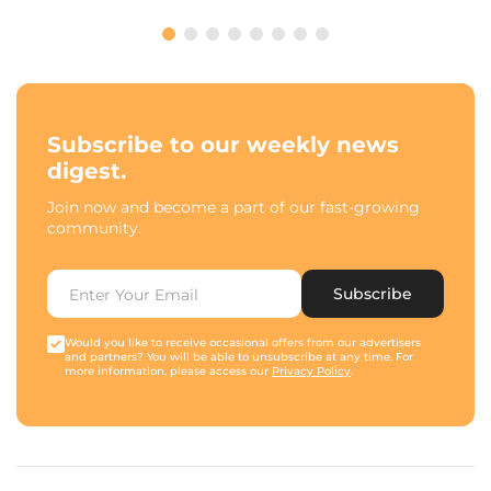
Subscribe to our weekly news
digest.
Join now and become a part of our fast-growing
community.
Subscribe
Would you like to receive occasional offers from our advertisers
and partners? You will be able to unsubscribe at any time. For
more information, please access our
Privacy Policy
.