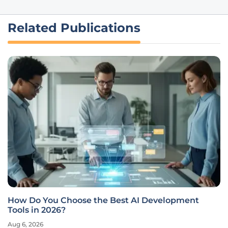
Related Publications
How Do You Choose the Best AI Development
Tools in 2026?
Aug 6, 2026