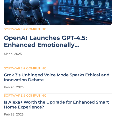
SOFTWARE & COMPUTING
OpenAI Launches GPT-4.5:
Enhanced Emotionally
Intelligent AI Model
Mar 4, 2025
SOFTWARE & COMPUTING
Grok 3's Unhinged Voice Mode Sparks Ethical and
Innovation Debate
Feb 28, 2025
SOFTWARE & COMPUTING
Is Alexa+ Worth the Upgrade for Enhanced Smart
Home Experience?
Feb 28, 2025