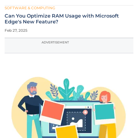
SOFTWARE & COMPUTING
Can You Optimize RAM Usage with Microsoft
Edge's New Feature?
Feb 27, 2025
ADVERTISEMENT