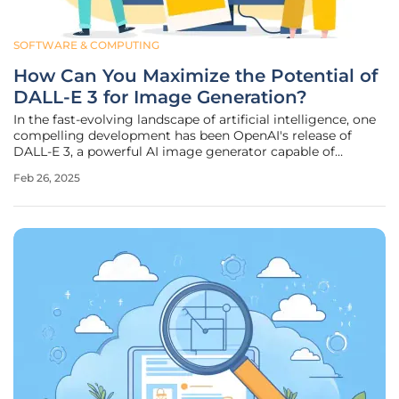
SOFTWARE & COMPUTING
How Can You Maximize the Potential of
DALL-E 3 for Image Generation?
In the fast-evolving landscape of artificial intelligence, one
compelling development has been OpenAI's release of
DALL-E 3, a powerful AI image generator capable of
creating astonishing visuals from mere textual
Feb 26, 2025
descriptions. While this technology is undeniably exciting,
unlocking its full