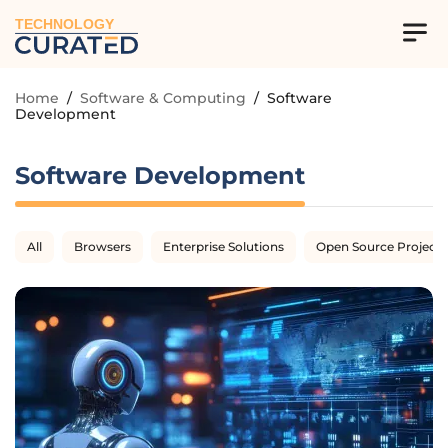
TECHNOLOGY
Home
/
Software & Computing
/
Software
Development
Software Development
All
Browsers
Enterprise Solutions
Open Source Projects