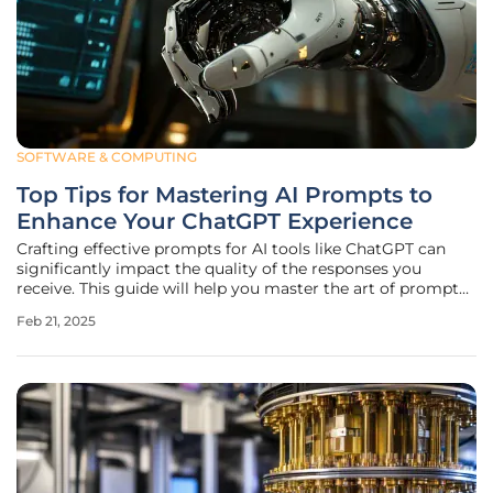
SOFTWARE & COMPUTING
Top Tips for Mastering AI Prompts to
Enhance Your ChatGPT Experience
Crafting effective prompts for AI tools like ChatGPT can
significantly impact the quality of the responses you
receive. This guide will help you master the art of prompt
engineering, ensuring you get the most out of your AI
Feb 21, 2025
interactions. The Importance of Context Setting the Scene
When it comes to