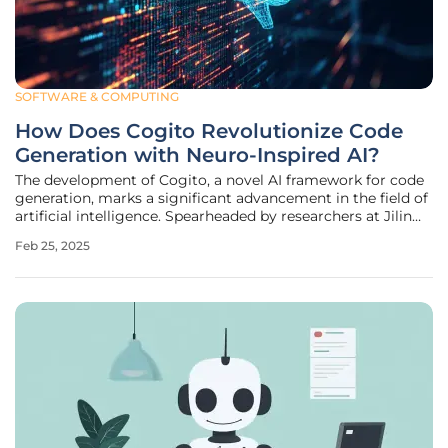
SOFTWARE & COMPUTING
How Does Cogito Revolutionize Code
Generation with Neuro-Inspired AI?
The development of Cogito, a novel AI framework for code
generation, marks a significant advancement in the field of
artificial intelligence. Spearheaded by researchers at Jilin
University and the Hong Kong University of Science and
Feb 25, 2025
Technology, this framework is inspired by neurobiological