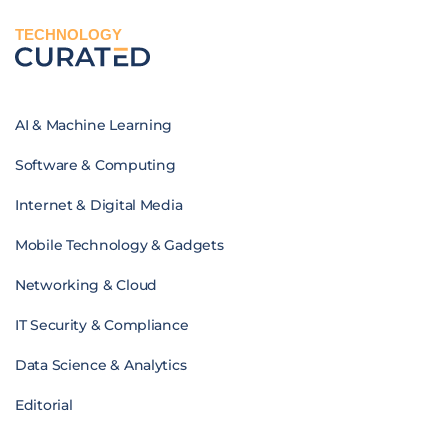
TECHNOLOGY
AI & Machine Learning
Software & Computing
Internet & Digital Media
Mobile Technology & Gadgets
Networking & Cloud
IT Security & Compliance
Data Science & Analytics
Editorial