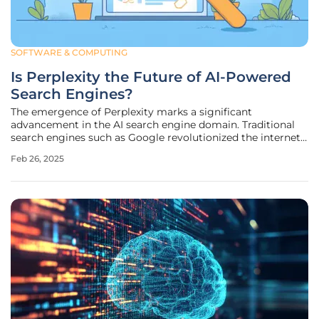
SOFTWARE & COMPUTING
Is Perplexity the Future of AI-Powered
Search Engines?
The emergence of Perplexity marks a significant
advancement in the AI search engine domain. Traditional
search engines such as Google revolutionized the internet
by indexing vast quantities of information and making it
Feb 26, 2025
accessible through simple keyword searches. However,
they often present users