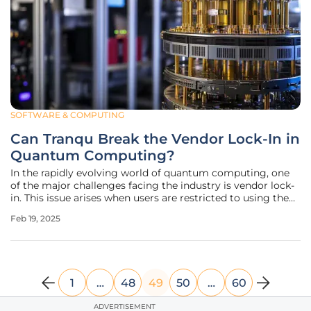
SOFTWARE & COMPUTING
Can Tranqu Break the Vendor Lock-In in
Quantum Computing?
In the rapidly evolving world of quantum computing, one
of the major challenges facing the industry is vendor lock-
in. This issue arises when users are restricted to using the
quantum program transpiler provided by their chosen
Feb 19, 2025
quantum computing service provider, which can
significantly hinder
1
…
48
49
50
…
60
ADVERTISEMENT