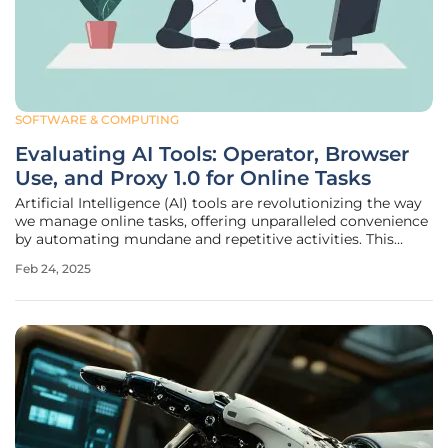
SOFTWARE & COMPUTING
Evaluating AI Tools: Operator, Browser
Use, and Proxy 1.0 for Online Tasks
Artificial Intelligence (AI) tools are revolutionizing the way
we manage online tasks, offering unparalleled convenience
by automating mundane and repetitive activities. This
article delves into three prominent AI agents: OpenAI's
Feb 24, 2025
Operator, Browser Use, and Proxy 1.0 by Convergence AI.
We'll