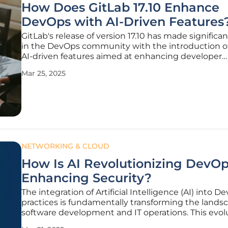
How Does GitLab 17.10 Enhance
DevOps with AI-Driven Features
GitLab's release of version 17.10 has made significa
in the DevOps community with the introduction of
AI-driven features aimed at enhancing developer
productivity and streamlining overall DevOps proc
Mar 25, 2025
Boasting over a hundred improvements, this lates
focuses on
NETWORKING & CLOUD
How Is AI Revolutionizing DevO
Enhancing Security?
The integration of Artificial Intelligence (AI) into D
practices is fundamentally transforming the lands
software development and IT operations. This evolu
driving significant advancements in automation, se