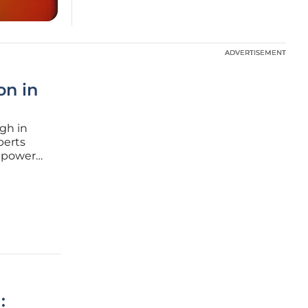
ADVERTISEMENT
ADVERTISEMENT
on in
gh in
perts
l power
es are
cessing
: