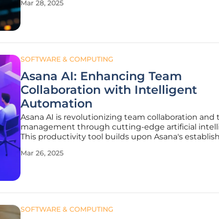
Mar 28, 2025
Artificial Intelligence Laboratory (CSAIL) researche
developed
SOFTWARE & COMPUTING
Asana AI: Enhancing Team
Collaboration with Intelligent
Automation
Asana AI is revolutionizing team collaboration and 
management through cutting-edge artificial intell
This productivity tool builds upon Asana's establis
functionalities, now augmented with automated
Mar 26, 2025
workflows, intelligent suggestions, and comprehe
efficiency enhancements. By
SOFTWARE & COMPUTING