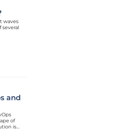
?
nt waves
 several
esses.
t update
ps and
evOps
cape of
tion is
curity,