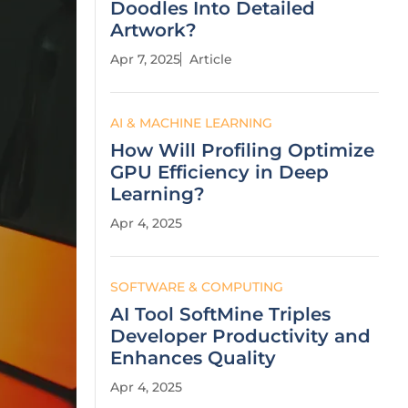
Doodles Into Detailed
Artwork?
Apr 7, 2025
Article
AI & MACHINE LEARNING
How Will Profiling Optimize
GPU Efficiency in Deep
Learning?
Apr 4, 2025
SOFTWARE & COMPUTING
AI Tool SoftMine Triples
Developer Productivity and
Enhances Quality
Apr 4, 2025