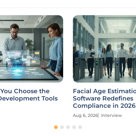
You Choose the
Facial Age Estimati
 Development Tools
Software Redefines
Compliance in 2026
Aug 6, 2026
Interview