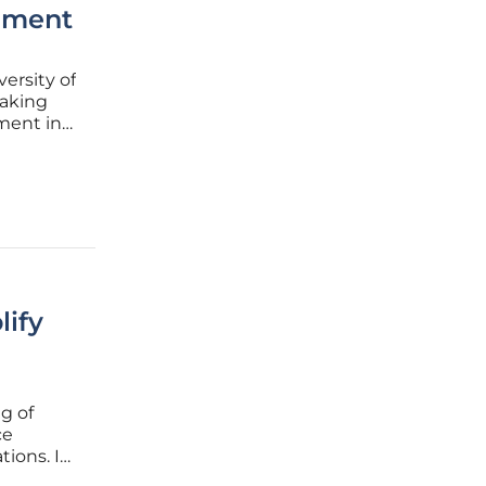
ement
ersity of
eaking
ment in
Exascale
lify
ng of
ce
tions. In
ce and