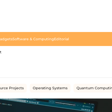
Gadgets
Software & Computing
Editorial
t
urce Projects
Operating Systems
Quantum Computi