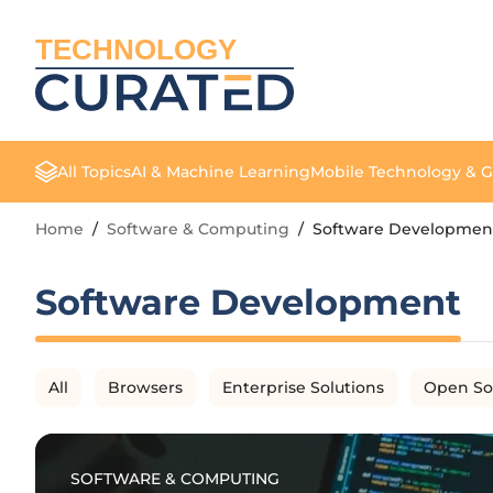
TECHNOLOGY
All Topics
AI & Machine Learning
Mobile Technology & 
Home
/
Software & Computing
/
Software Developmen
Software Development
All
Browsers
Enterprise Solutions
Open So
SOFTWARE & COMPUTING