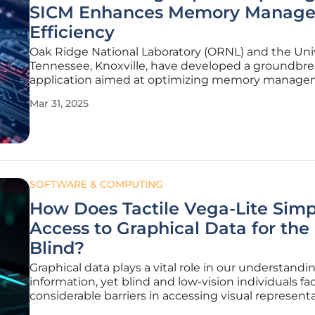
SICM Enhances Memory Manag
Efficiency
Oak Ridge National Laboratory (ORNL) and the Univ
Tennessee, Knoxville, have developed a groundbr
application aimed at optimizing memory manage
high-performance computing systems under the 
Mar 31, 2025
Computing Project (ECP). Dubbed "ECP Simplified
Interface to Complex Memories"
SOFTWARE & COMPUTING
How Does Tactile Vega-Lite Simp
Access to Graphical Data for the
Blind?
Graphical data plays a vital role in our understandi
information, yet blind and low-vision individuals fa
considerable barriers in accessing visual representa
response to this challenge, MIT's Computer Scien