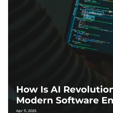
How Is AI Revolutio
Modern Software En
Apr 11, 2025