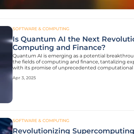
SOFTWARE & COMPUTING
Is Quantum AI the Next Revoluti
Computing and Finance?
Quantum AI is emerging as a potential breakthrou
the fields of computing and finance, tantalizing ex
with its promise of unprecedented computationa
and novel insights. Our everyday lives and industri
Apr 3, 2025
heavily dependent on rapid and complex data pro
capabilities, which
SOFTWARE & COMPUTING
Revolutionizing Supercomputing