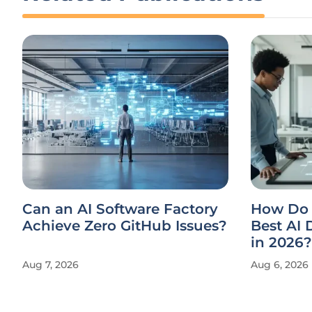
Can an AI Software Factory
How Do 
Achieve Zero GitHub Issues?
Best AI
in 2026?
Aug 7, 2026
Aug 6, 2026