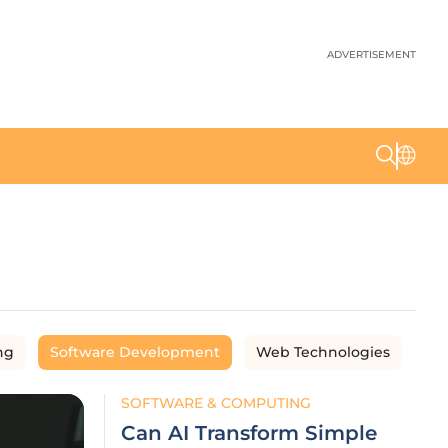
ADVERTISEMENT
ng
Software Development
Web Technologies
SOFTWARE & COMPUTING
Can AI Transform Simple