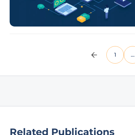
1
…
Related Publications