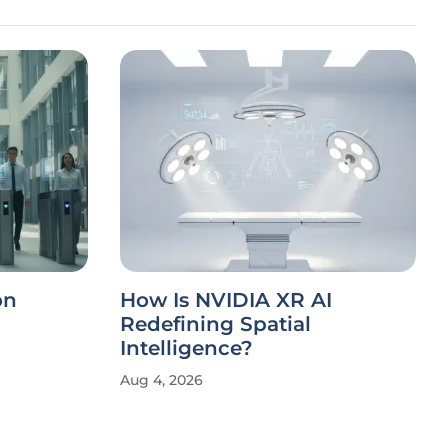
on
How Is NVIDIA XR AI
Redefining Spatial
Intelligence?
Aug 4, 2026