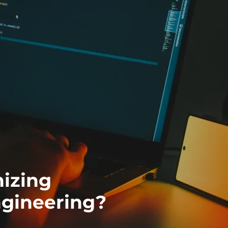
nizing
gineering?