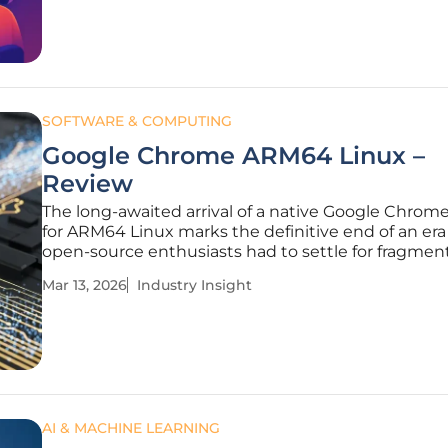
by modern
SOFTWARE & COMPUTING
Google Chrome ARM64 Linux –
Review
The long-awaited arrival of a native Google Chrome
for ARM64 Linux marks the definitive end of an er
open-source enthusiasts had to settle for fragmen
community-maintained browser experiences. Whi
Mar 13, 2026
Industry Insight
Chromium has existed on these architectures for ye
lacked the proprietary
AI & MACHINE LEARNING