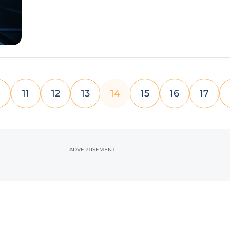
hardware from Apple, the
11
12
13
14
15
16
17
ADVERTISEMENT