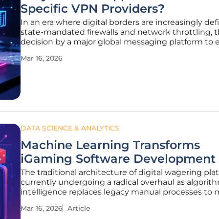
Specific VPN Providers?
In an era where digital borders are increasingly de
state-mandated firewalls and network throttling, 
decision by a major global messaging platform to 
specific circumvention tools marks a significant d
Mar 16, 2026
from traditional corporate neutrality. By updating its
DATA SCIENCE & ANALYTICS
Machine Learning Transforms
iGaming Software Development
The traditional architecture of digital wagering pla
currently undergoing a radical overhaul as algorit
intelligence replaces legacy manual processes to 
demands of a hyper-connected global audience. T
Mar 16, 2026
Article
evolution is driven by the sheer volume of data g