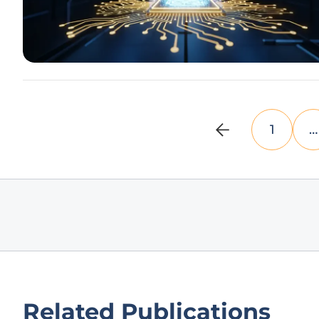
1
…
Related Publications