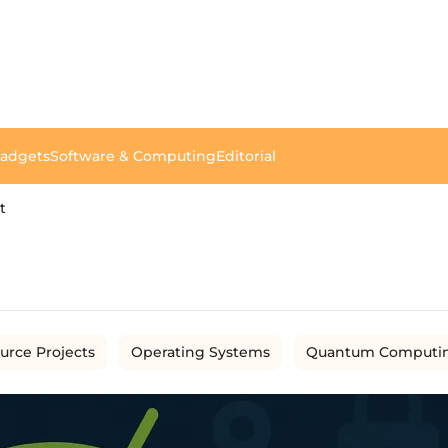
Gadgets
Software & Computing
Editorial
t
urce Projects
Operating Systems
Quantum Computi