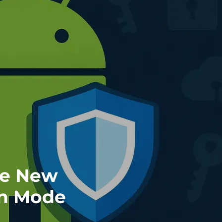
re New
on Mode