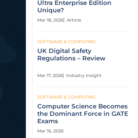
Ultra Enterprise Edition
Unique?
Mar 18, 2026
Article
SOFTWARE & COMPUTING
UK Digital Safety
Regulations – Review
Mar 17, 2026
Industry Insight
SOFTWARE & COMPUTING
Computer Science Becomes
the Dominant Force in GATE
Exams
Mar 16, 2026