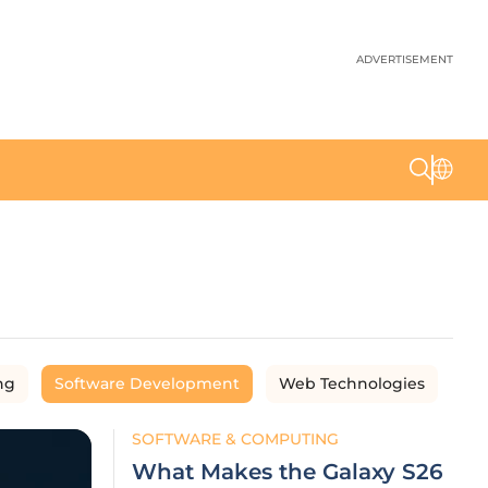
ADVERTISEMENT
ng
Software Development
Web Technologies
SOFTWARE & COMPUTING
What Makes the Galaxy S26