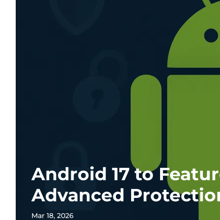
Android 17 to Featu
Advanced Protecti
Mar 18, 2026