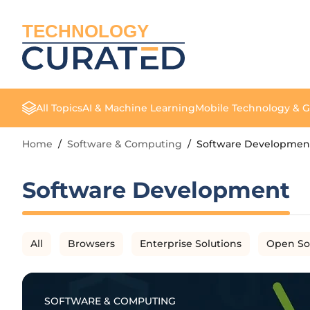
TECHNOLOGY
All Topics
AI & Machine Learning
Mobile Technology & 
Home
/
Software & Computing
/
Software Developmen
Software Development
All
Browsers
Enterprise Solutions
Open So
SOFTWARE & COMPUTING