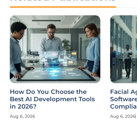
How Do You Choose the
Facial A
Best AI Development Tools
Softwar
in 2026?
Complia
Aug 6, 2026
Aug 6, 2026