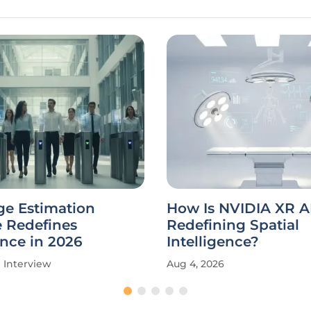
ge Estimation
How Is NVIDIA XR A
e Redefines
Redefining Spatial
nce in 2026
Intelligence?
Interview
Aug 4, 2026