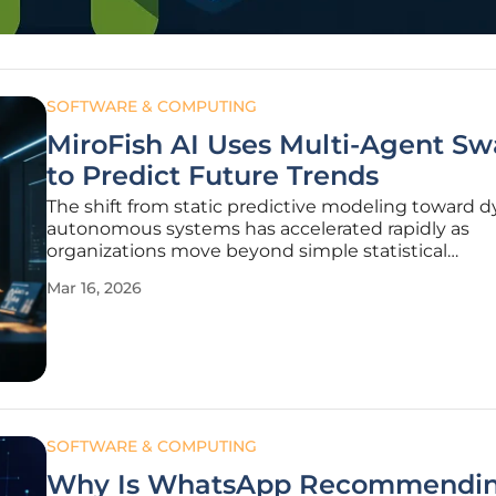
SOFTWARE & COMPUTING
MiroFish AI Uses Multi-Agent S
to Predict Future Trends
The shift from static predictive modeling toward 
autonomous systems has accelerated rapidly as
organizations move beyond simple statistical
extrapolations to understand the chaotic nature 
Mar 16, 2026
systems. MiroFish, an emerging open-source proje
gaining momentum on GitHub, represents a
SOFTWARE & COMPUTING
Why Is WhatsApp Recommendi