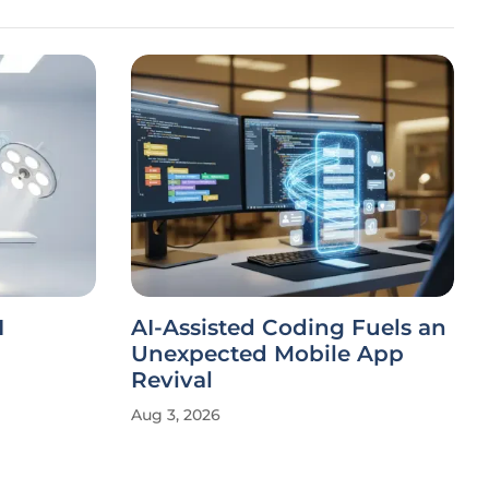
I
AI-Assisted Coding Fuels an
Unexpected Mobile App
Revival
Aug 3, 2026