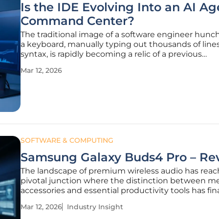
Is the IDE Evolving Into an AI Ag
Command Center?
The traditional image of a software engineer hunc
a keyboard, manually typing out thousands of lines
syntax, is rapidly becoming a relic of a previous
technological era. As of 2026, the industry has cros
Mar 12, 2026
definitive threshold where the primary output of a
developer is no longer the
SOFTWARE & COMPUTING
Samsung Galaxy Buds4 Pro – Re
The landscape of premium wireless audio has reac
pivotal junction where the distinction between m
accessories and essential productivity tools has fina
blurred into insignificance. Following the recent h
Mar 12, 2026
Industry Insight
profile reveals of the Samsung S26 lineup and co