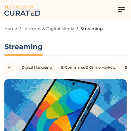
TECHNOLOGY
Home
/
Internet & Digital Media
/
Streaming
Streaming
All
Digital Marketing
E-Commerce & Online Markets
SE