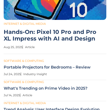
INTERNET & DIGITAL MEDIA
Hands-On: Pixel 10 Pro and Pro
XL Impress with AI and Design
Aug 25, 2025
Article
SOFTWARE & COMPUTING
Portable Projectors for Bedrooms – Review
Jul 24, 2025
Industry Insight
SOFTWARE & COMPUTING
What's Trending on Prime Video in 2025?
Jul 14, 2025
Article
INTERNET & DIGITAL MEDIA
Trend Analysis: User Interface Design Evolution