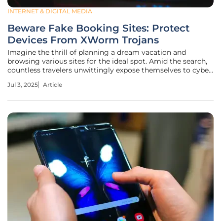
INTERNET & DIGITAL MEDIA
Beware Fake Booking Sites: Protect
Devices From XWorm Trojans
Imagine the thrill of planning a dream vacation and
browsing various sites for the ideal spot. Amid the search,
countless travelers unwittingly expose themselves to cyber
threats simply by accepting a cookie prompt on what
Jul 3, 2025
Article
seems to be a legitimate website. A single click can swiftly
compromise