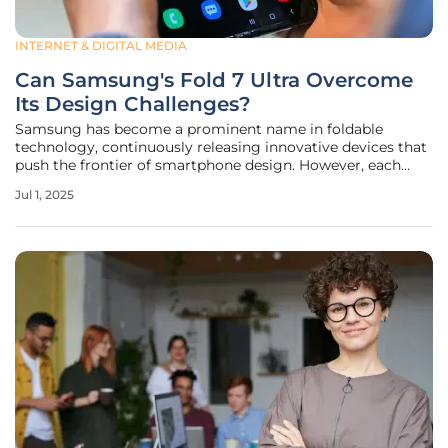
INTERNET & DIGITAL MEDIA
Can Samsung's Fold 7 Ultra Overcome
Its Design Challenges?
Samsung has become a prominent name in foldable
technology, continuously releasing innovative devices that
push the frontier of smartphone design. However, each
new model faces design challenges that could jeopardize
Jul 1, 2025
its market position. The latest offering, the Galaxy Z Fold 7
Ultra, promises