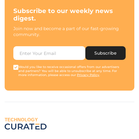
Subscribe to our weekly news
digest.
Join now and become a part of our fast-growing
community.
Subscribe
Would you like to receive occasional offers from our advertisers
and partners? You will be able to unsubscribe at any time. For
more information, please access our
Privacy Policy
.
TECHNOLOGY