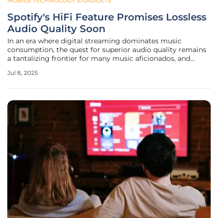
MOBILE TECHNOLOGY & GADGETS
Spotify's HiFi Feature Promises Lossless
Audio Quality Soon
In an era where digital streaming dominates music
consumption, the quest for superior audio quality remains
a tantalizing frontier for many music aficionados, and
Spotify is poised to take a significant step in this direction.
Jul 8, 2025
Recent leaks have revealed fragments of what could be
Spotify's HiFi