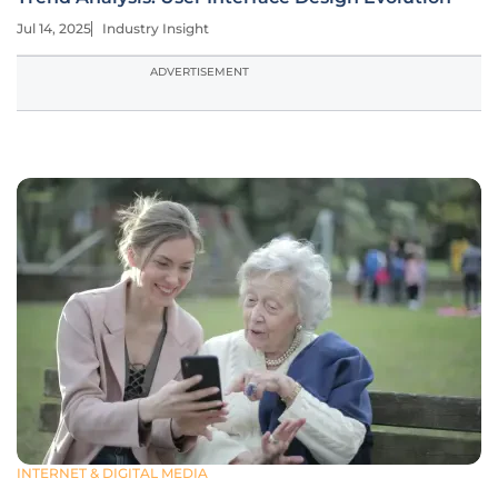
Jul 14, 2025
Industry Insight
ADVERTISEMENT
INTERNET & DIGITAL MEDIA