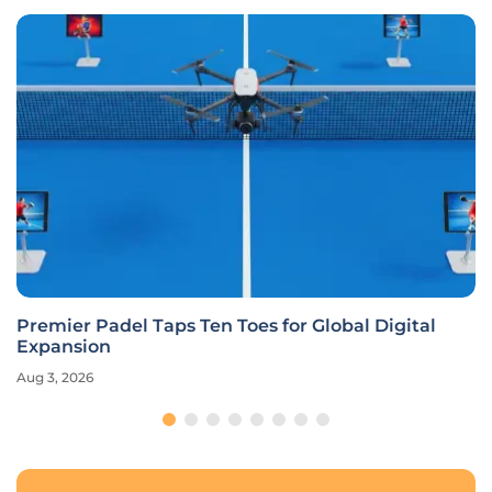
Premier Padel Taps Ten Toes for Global Digital
Expansion
Aug 3, 2026