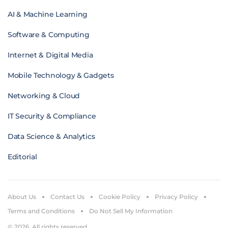
AI & Machine Learning
Software & Computing
Internet & Digital Media
Mobile Technology & Gadgets
Networking & Cloud
IT Security & Compliance
Data Science & Analytics
Editorial
About Us
Contact Us
Cookie Policy
Privacy Policy
Terms and Conditions
Do Not Sell My Information
© 2026. All rights reserved