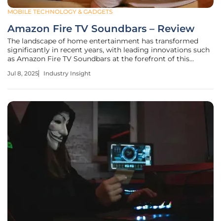
MOBILE TECHNOLOGY & GADGETS
Amazon Fire TV Soundbars – Review
The landscape of home entertainment has transformed
significantly in recent years, with leading innovations such
as Amazon Fire TV Soundbars at the forefront of this
revolution. As users prioritize seamless integration and
Jul 8, 2025
Industry Insight
high-quality sound in their living spaces, these soundbars
have emerged as a