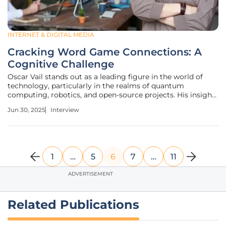
INTERNET & DIGITAL MEDIA
Cracking Word Game Connections: A
Cognitive Challenge
Oscar Vail stands out as a leading figure in the world of
technology, particularly in the realms of quantum
computing, robotics, and open-source projects. His insights
and contributions keep him at the cutting edge of tech
Jun 30, 2025
Interview
advancements. In this interview, Oscar shares his journey,
his thoughts on
1
…
5
6
7
…
11
ADVERTISEMENT
Related Publications