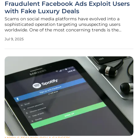
Fraudulent Facebook Ads Exploit Users
with Fake Luxury Deals
Scams on social media platforms have evolved into a
sophisticated operation targeting unsuspecting users
worldwide. One of the most concerning trends is the
proliferation of fraudulent ads on Facebook, which exploit
Jul 9, 2025
users by offering luxury products at impossibly low prices.
Known as "GhostVendors"