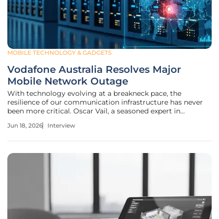
MOBILE TECHNOLOGY & GADGETS
Vodafone Australia Resolves Major
Mobile Network Outage
With technology evolving at a breakneck pace, the
resilience of our communication infrastructure has never
been more critical. Oscar Vail, a seasoned expert in
emerging technologies and high-stakes infrastructure, has
Jun 18, 2026
Interview
spent years analyzing how complex systems—from
quantum networks to open-source