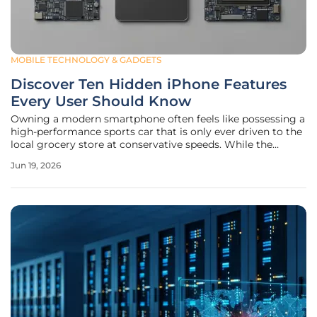
MOBILE TECHNOLOGY & GADGETS
Discover Ten Hidden iPhone Features
Every User Should Know
Owning a modern smartphone often feels like possessing a
high-performance sports car that is only ever driven to the
local grocery store at conservative speeds. While the
marketing campaigns from major technology companies
Jun 19, 2026
focus heavily on raw specifications and numerical
benchmarks, the actual