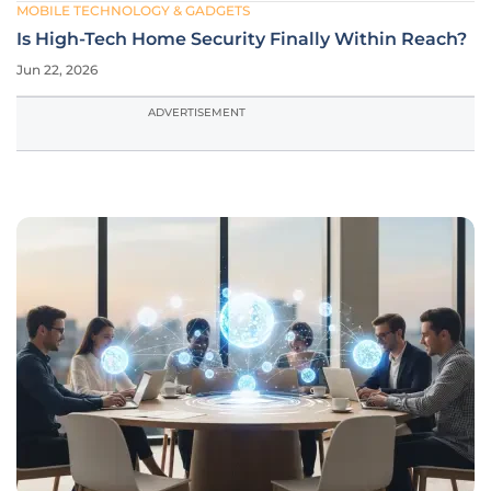
MOBILE TECHNOLOGY & GADGETS
Is High-Tech Home Security Finally Within Reach?
Jun 22, 2026
ADVERTISEMENT