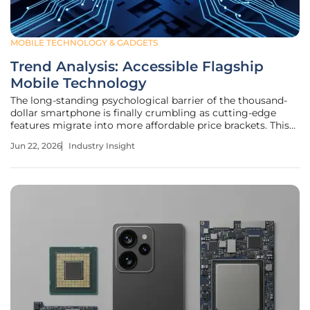
MOBILE TECHNOLOGY & GADGETS
Trend Analysis: Accessible Flagship
Mobile Technology
The long-standing psychological barrier of the thousand-
dollar smartphone is finally crumbling as cutting-edge
features migrate into more affordable price brackets. This
transition represents a fundamental shift in consumer
Jun 22, 2026
Industry Insight
expectations, where premium performance is increasingly
viewed as a