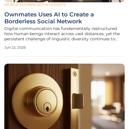
MOBILE TECHNOLOGY & GADGETS
Ownmates Uses AI to Create a
Borderless Social Network
Digital communication has fundamentally restructured
how human beings interact across vast distances, yet the
persistent challenge of linguistic diversity continues to
isolate billions of individuals within restricted cultural echo
Jun 22, 2026
chambers. While the physical borders of the world have
been bridged