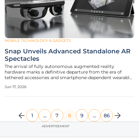
MOBILE TECHNOLOGY & GADGETS
Snap Unveils Advanced Standalone AR
Spectacles
The arrival of fully autonomous augmented reality
hardware marks a definitive departure from the era of
tethered accessories and smartphone-dependent wearable
displays. As consumers grow increasingly accustomed to
Jun 17, 2026
simple camera-enabled frames, the introduction of a
sophisticated spatial computing
1
…
7
8
9
…
86
ADVERTISEMENT