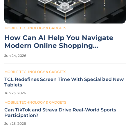
MOBILE TECHNOLOGY & GADGETS
How Can AI Help You Navigate
Modern Online Shopping
Noise?
Jun 24, 2026
MOBILE TECHNOLOGY & GADGETS
TCL Redefines Screen Time With Specialized New
Tablets
Jun 23, 2026
MOBILE TECHNOLOGY & GADGETS
Can TikTok and Strava Drive Real-World Sports
Participation?
Jun 23, 2026