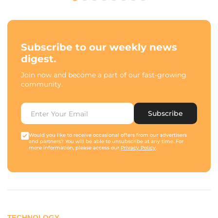
Subscribe to our weekly news
digest.
Join now and become a part of our fast-growing
community.
Subscribe
Would you like to receive occasional offers from our advertisers
and partners? You will be able to unsubscribe at any time. For
more information, please access our
Privacy Policy
.
TECHNOLOGY