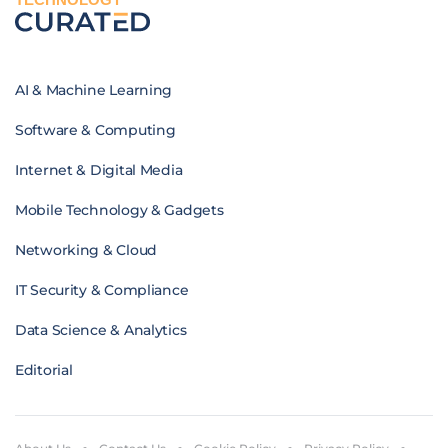
AI & Machine Learning
Software & Computing
Internet & Digital Media
Mobile Technology & Gadgets
Networking & Cloud
IT Security & Compliance
Data Science & Analytics
Editorial