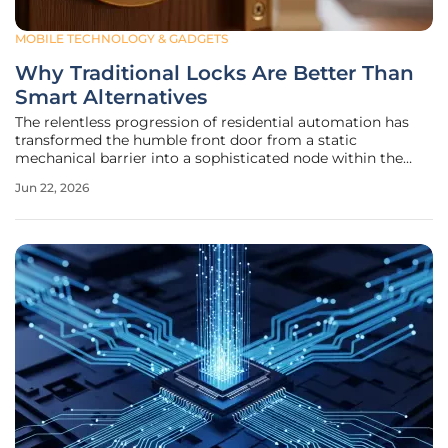
MOBILE TECHNOLOGY & GADGETS
Why Traditional Locks Are Better Than
Smart Alternatives
The relentless progression of residential automation has
transformed the humble front door from a static
mechanical barrier into a sophisticated node within the
vast ecosystem of the Internet of Things. While the allure
Jun 22, 2026
of unlocking a home with a facial scan or a voice command
suggests a futuristic