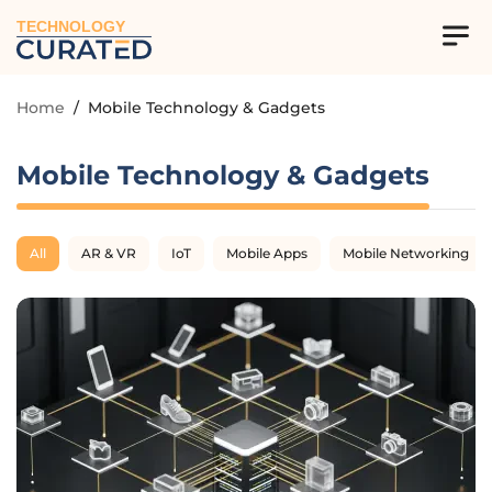
TECHNOLOGY
Home
/
Mobile Technology & Gadgets
Mobile Technology & Gadgets
All
AR & VR
IoT
Mobile Apps
Mobile Networking