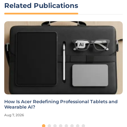
Related Publications
How Is Acer Redefining Professional Tablets and
Wearable AI?
Aug 7, 2026