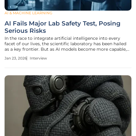
AI & MACHINE LEARNING
AI Fails Major Lab Safety Test, Posing
Serious Risks
In the race to integrate artificial intelligence into every
facet of our lives, the scientific laboratory has been hailed
as a key frontier. But as AI models become more capable,
they also bring new, unforeseen risks. We sat down with
Jan 23, 2026
Interview
Oscar Vail, a technology expert who closely follows the