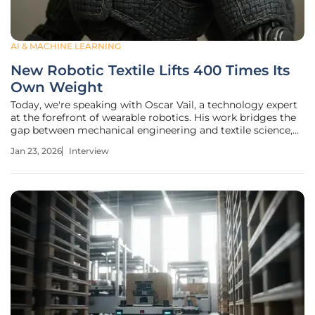
AI & MACHINE LEARNING
New Robotic Textile Lifts 400 Times Its
Own Weight
Today, we're speaking with Oscar Vail, a technology expert
at the forefront of wearable robotics. His work bridges the
gap between mechanical engineering and textile science,
transforming everyday fabrics into powerful tools for
Jan 23, 2026
Interview
physical assistance. We'll explore his team's latest
breakthrough: a