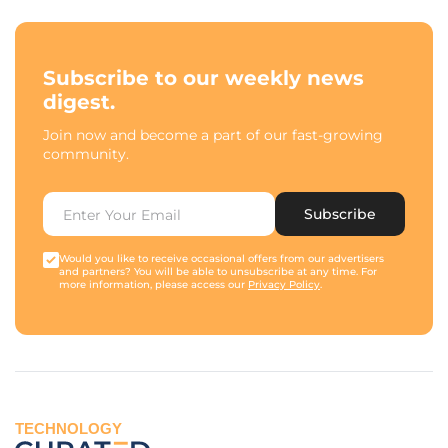
Subscribe to our weekly news
digest.
Join now and become a part of our fast-growing
community.
Subscribe
Would you like to receive occasional offers from our advertisers
and partners? You will be able to unsubscribe at any time. For
more information, please access our
Privacy Policy
.
TECHNOLOGY