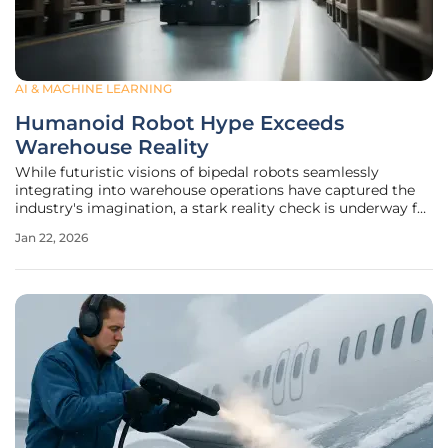
AI & MACHINE LEARNING
Humanoid Robot Hype Exceeds
Warehouse Reality
While futuristic visions of bipedal robots seamlessly
integrating into warehouse operations have captured the
industry's imagination, a stark reality check is underway for
supply chain leaders evaluating their next steps in
Jan 22, 2026
automation. The pervasive excitement surrounding
humanoid robots often