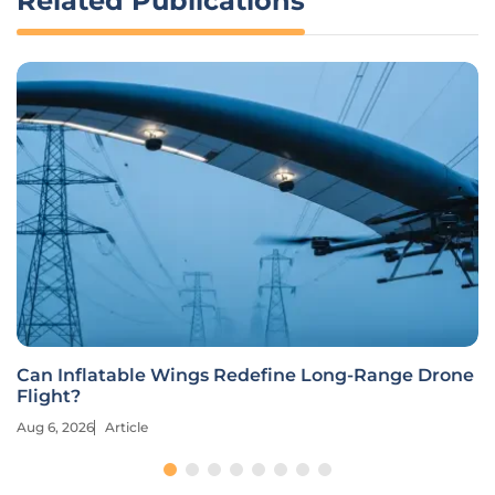
Related Publications
Can Inflatable Wings Redefine Long-Range Drone
Flight?
Aug 6, 2026
Article