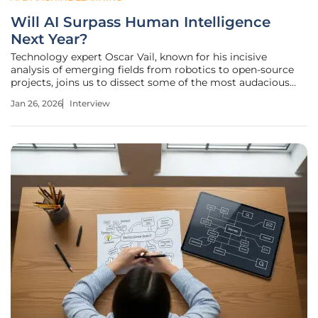
Will AI Surpass Human Intelligence
Next Year?
Technology expert Oscar Vail, known for his incisive
analysis of emerging fields from robotics to open-source
projects, joins us to dissect some of the most audacious
predictions coming out of the tech world. We’ll explore the
Jan 26, 2026
Interview
ambitious timelines for bringing humanoid robots into our
homes for