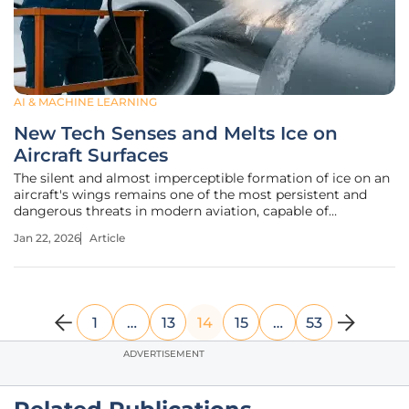
AI & MACHINE LEARNING
New Tech Senses and Melts Ice on
Aircraft Surfaces
The silent and almost imperceptible formation of ice on an
aircraft's wings remains one of the most persistent and
dangerous threats in modern aviation, capable of
disrupting airflow and leading to catastrophic failures in
Jan 22, 2026
Article
minutes. For decades, the industry has relied on
cumbersome, ground-based
1
…
13
14
15
…
53
ADVERTISEMENT