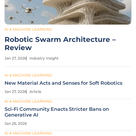
AI & MACHINE LEARNING
Robotic Swarm Architecture –
Review
Jan 27, 2026
Industry Insight
AI & MACHINE LEARNING
New Material Acts and Senses for Soft Robotics
Jan 27, 2026
Article
AI & MACHINE LEARNING
Sci-Fi Community Enacts Stricter Bans on
Generative AI
Jan 26, 2026
AI & MACHINE LEARNING