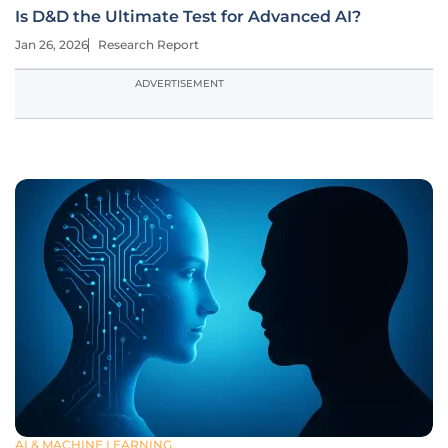
Is D&D the Ultimate Test for Advanced AI?
Jan 26, 2026
Research Report
ADVERTISEMENT
AI & MACHINE LEARNING