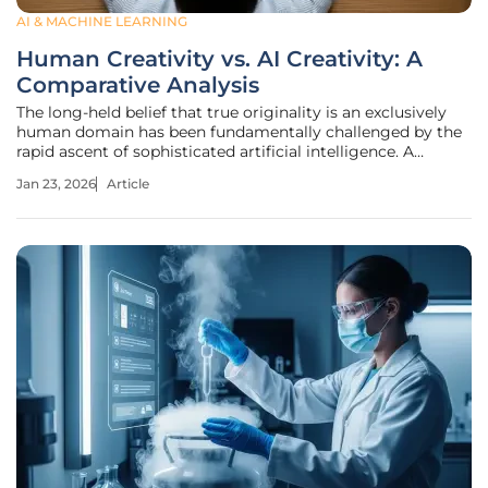
AI & MACHINE LEARNING
Human Creativity vs. AI Creativity: A
Comparative Analysis
The long-held belief that true originality is an exclusively
human domain has been fundamentally challenged by the
rapid ascent of sophisticated artificial intelligence. A
landmark study published in Scientific Reports recently
Jan 23, 2026
Article
provided the most extensive comparison to date, shifting
the