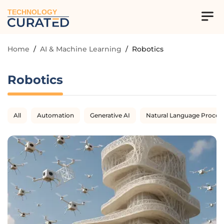
TECHNOLOGY
Home
/
AI & Machine Learning
/
Robotics
Robotics
All
Automation
Generative AI
Natural Language Proces