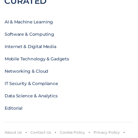
AI & Machine Learning
Software & Computing
Internet & Digital Media
Mobile Technology & Gadgets
Networking & Cloud
IT Security & Compliance
Data Science & Analytics
Editorial
About Us
Contact Us
Cookie Policy
Privacy Policy