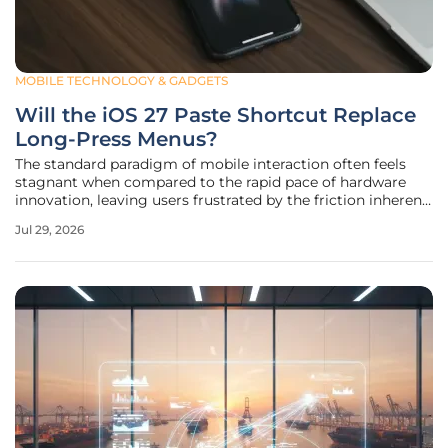
MOBILE TECHNOLOGY & GADGETS
Will the iOS 27 Paste Shortcut Replace
Long-Press Menus?
The standard paradigm of mobile interaction often feels
stagnant when compared to the rapid pace of hardware
innovation, leaving users frustrated by the friction inherent
in traditional context menus that require multiple taps to
Jul 29, 2026
perform simple functions like moving text between
different