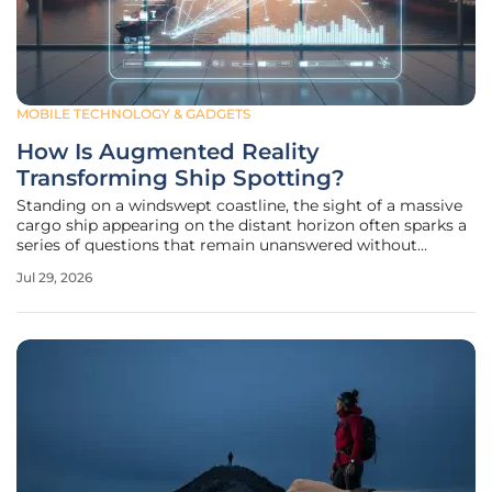
MOBILE TECHNOLOGY & GADGETS
How Is Augmented Reality
Transforming Ship Spotting?
Standing on a windswept coastline, the sight of a massive
cargo ship appearing on the distant horizon often sparks a
series of questions that remain unanswered without
specialized equipment or nautical expertise. For decades,
Jul 29, 2026
the hobby of ship spotting relied on high-powered
binoculars and the