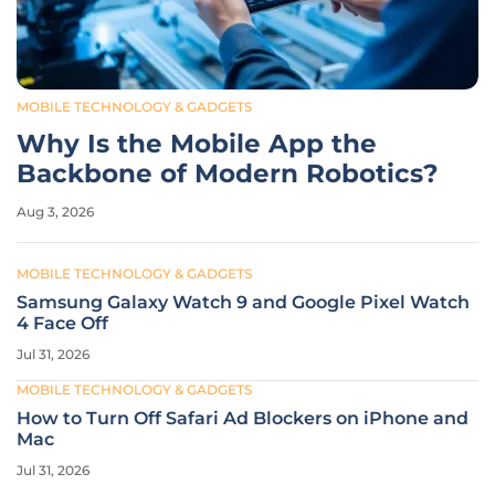
MOBILE TECHNOLOGY & GADGETS
Why Is the Mobile App the
Backbone of Modern Robotics?
Aug 3, 2026
MOBILE TECHNOLOGY & GADGETS
Samsung Galaxy Watch 9 and Google Pixel Watch
4 Face Off
Jul 31, 2026
MOBILE TECHNOLOGY & GADGETS
How to Turn Off Safari Ad Blockers on iPhone and
Mac
Jul 31, 2026