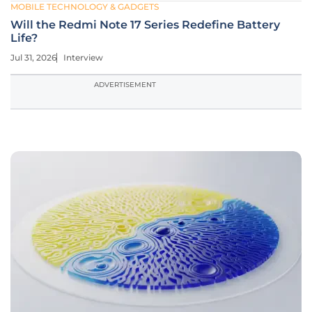
MOBILE TECHNOLOGY & GADGETS
Will the Redmi Note 17 Series Redefine Battery
Life?
Jul 31, 2026
Interview
ADVERTISEMENT