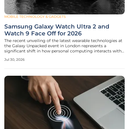
MOBILE TECHNOLOGY & GADGETS
Samsung Galaxy Watch Ultra 2 and
Watch 9 Face Off for 2026
The recent unveiling of the latest wearable technologies at
the Galaxy Unpacked event in London represents a
significant shift in how personal computing interacts with
the physical world through specialized hardware. This
Jul 30, 2026
lineup creates a fascinating dynamic between a high-end,
rugged "monster"