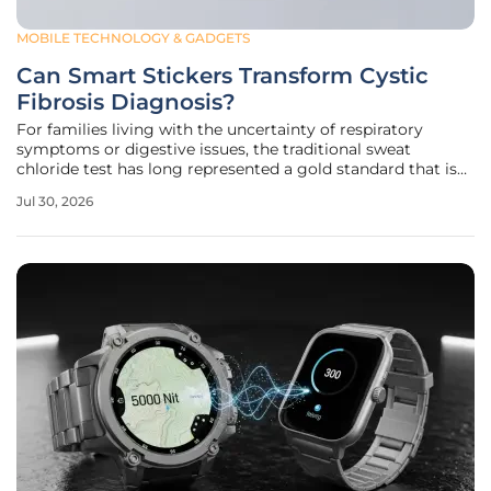
MOBILE TECHNOLOGY & GADGETS
Can Smart Stickers Transform Cystic
Fibrosis Diagnosis?
For families living with the uncertainty of respiratory
symptoms or digestive issues, the traditional sweat
chloride test has long represented a gold standard that is
paradoxically fraught with logistical hurdles and patient
Jul 30, 2026
discomfort. While cystic fibrosis remains a complex
genetic condition