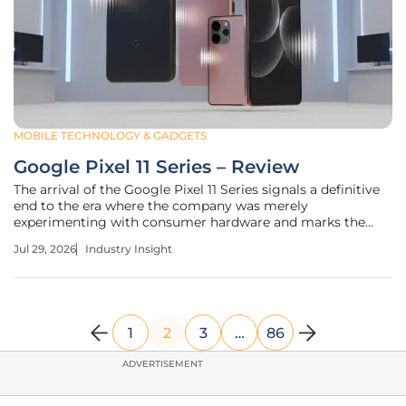
MOBILE TECHNOLOGY & GADGETS
Google Pixel 11 Series – Review
The arrival of the Google Pixel 11 Series signals a definitive
end to the era where the company was merely
experimenting with consumer hardware and marks the
beginning of its dominance as a premier smartphone
Jul 29, 2026
Industry Insight
manufacturer. This iteration represents a sophisticated
synthesis of advanced machine
1
2
3
…
86
ADVERTISEMENT