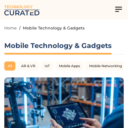
TECHNOLOGY
Home
/
Mobile Technology & Gadgets
Mobile Technology & Gadgets
All
AR & VR
IoT
Mobile Apps
Mobile Networking