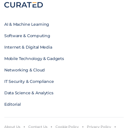
AI & Machine Learning
Software & Computing
Internet & Digital Media
Mobile Technology & Gadgets
Networking & Cloud
IT Security & Compliance
Data Science & Analytics
Editorial
About Us
Contact Us
Cookie Policy
Privacy Policy