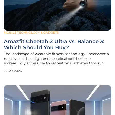
MOBILE TECHNOLOGY & GADGETS
Amazfit Cheetah 2 Ultra vs. Balance 3:
Which Should You Buy?
The landscape of wearable fitness technology underwent a
massive shift as high-end specifications became
increasingly accessible to recreational athletes through
manufacturers like Amazfit. As the industry enters a new
Jul 29, 2026
phase of market maturity, the decision between a versatile
all-rounder and a