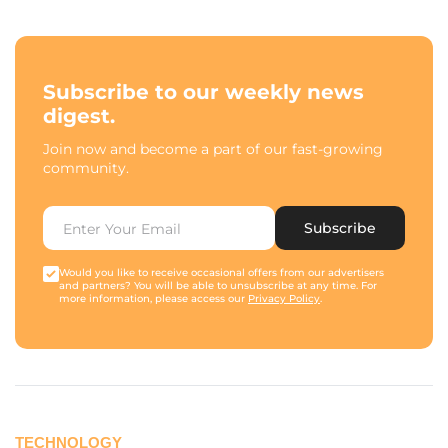
Subscribe to our weekly news
digest.
Join now and become a part of our fast-growing
community.
Subscribe
Would you like to receive occasional offers from our advertisers
and partners? You will be able to unsubscribe at any time. For
more information, please access our
Privacy Policy
.
TECHNOLOGY