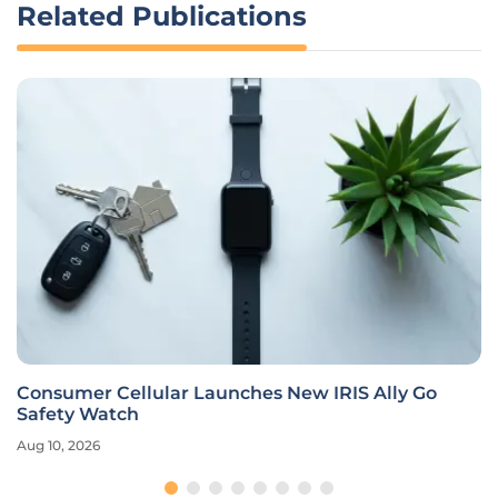
Related Publications
Consumer Cellular Launches New IRIS Ally Go
Safety Watch
Aug 10, 2026